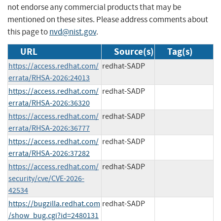
not endorse any commercial products that may be
mentioned on these sites. Please address comments about
this page to
nvd@nist.gov
.
URL
Source(s)
Tag(s)
https://access.redhat.com/
redhat-SADP
errata/RHSA-2026:24013
https://access.redhat.com/
redhat-SADP
errata/RHSA-2026:36320
https://access.redhat.com/
redhat-SADP
errata/RHSA-2026:36777
https://access.redhat.com/
redhat-SADP
errata/RHSA-2026:37282
https://access.redhat.com/
redhat-SADP
security/cve/CVE-2026-
42534
https://bugzilla.redhat.com
redhat-SADP
/show_bug.cgi?id=2480131