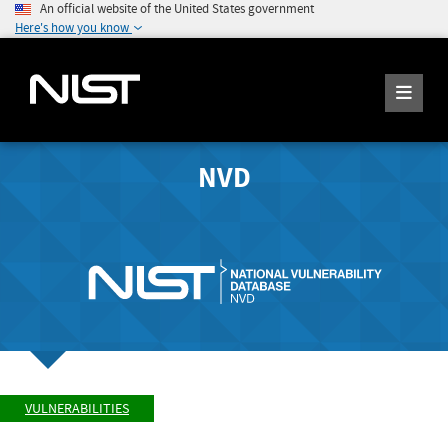
An official website of the United States government
Here's how you know
NVD
VULNERABILITIES