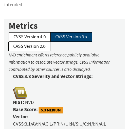
intended.
Metrics
CVSS Version 4.0
CVSS Version 3.x
CVSS Version 2.0
NVD enrichment efforts reference publicly available
information to associate vector strings. CVSS information
contributed by other sources is also displayed.
CVSS 3.x Severity and Vector Strings:
NIST:
NVD
Base Score:
5.3 MEDIUM
Vector:
CVSS:3.1/AV:N/AC:L/PR:N/UI:N/S:U/C:N/I:N/A:L