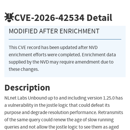
CVE-2026-42534
Detail
MODIFIED AFTER ENRICHMENT
This CVE record has been updated after NVD
enrichment efforts were completed. Enrichment data
supplied by the NVD may require amendment due to
these changes.
Description
NLnet Labs Unbound up to and including version 1.25.0 has
a vulnerability in the jostle logic that could defeat its
purpose and degrade resolution performance. Retransmits
of the same query could renew the age of slow running
queries and not allow the jostle logic to see them as aged