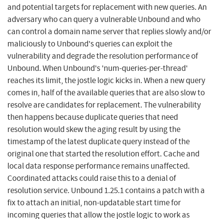
and potential targets for replacement with new queries. An
adversary who can query a vulnerable Unbound and who
can control a domain name server that replies slowly and/or
maliciously to Unbound's queries can exploit the
vulnerability and degrade the resolution performance of
Unbound. When Unbound's 'num-queries-per-thread'
reaches its limit, the jostle logic kicks in. When a new query
comes in, half of the available queries that are also slow to
resolve are candidates for replacement. The vulnerability
then happens because duplicate queries that need
resolution would skew the aging result by using the
timestamp of the latest duplicate query instead of the
original one that started the resolution effort. Cache and
local data response performance remains unaffected.
Coordinated attacks could raise this to a denial of
resolution service. Unbound 1.25.1 contains a patch with a
fix to attach an initial, non-updatable start time for
incoming queries that allow the jostle logic to work as