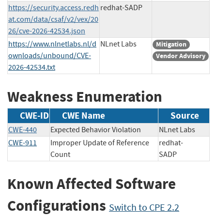
https://security.access.redh
redhat-SADP
at.com/data/csaf/v2/vex/20
26/cve-2026-42534.json
https://www.nlnetlabs.nl/d
NLnet Labs
Mitigation
ownloads/unbound/CVE-
Vendor Advisory
2026-42534.txt
Weakness Enumeration
CWE-ID
CWE Name
Source
CWE-440
Expected Behavior Violation
NLnet Labs
CWE-911
Improper Update of Reference
redhat-
Count
SADP
Known Affected Software
Configurations
Switch to CPE 2.2