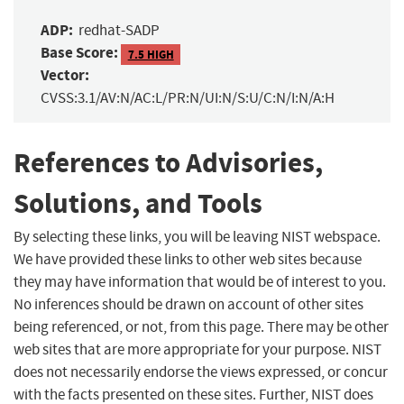
ADP:
redhat-SADP
Base Score:
7.5 HIGH
Vector:
CVSS:3.1/AV:N/AC:L/PR:N/UI:N/S:U/C:N/I:N/A:H
References to Advisories,
Solutions, and Tools
By selecting these links, you will be leaving NIST webspace.
We have provided these links to other web sites because
they may have information that would be of interest to you.
No inferences should be drawn on account of other sites
being referenced, or not, from this page. There may be other
web sites that are more appropriate for your purpose. NIST
does not necessarily endorse the views expressed, or concur
with the facts presented on these sites. Further, NIST does