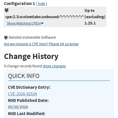
Configuration 1
(
)
hide
Up to
cpe:2.3:a:nlnetlabs:unbound:*:*:*:*:*:*:*:*
(excluding)
1.25.1
Show Matching CPE(s)
Denotes Vulnerable Software
Are we missing a CPE here? Please let us know
.
Change History
9 change records found
show changes
QUICK INFO
CVE Dictionary Entry:
CVE-2026-42534
NVD Published Date:
05/20/2026
NVD Last Modified: