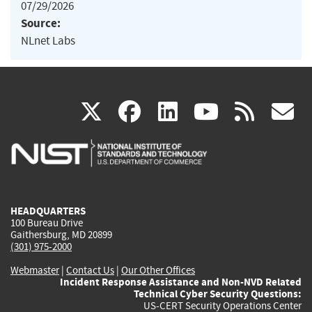
07/29/2026
Source:
NLnet Labs
(link
(link
(link
(link
(
X
facebook
linkedin
youtu
rss
g
is
is
is
is
i
external)
external)
external)
external)
e
HEADQUARTERS
100 Bureau Drive
Gaithersburg, MD 20899
(301) 975-2000
Webmaster
|
Contact Us
|
Our Other Offices
Incident Response Assistance and Non-NVD Related
Technical Cyber Security Questions:
US-CERT Security Operations Center