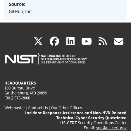
Source:
GitHub, Inc.
(link
(link
(link
(link
(
X
facebook
linkedin
youtu
rss
g
is
is
is
is
i
external)
external)
external)
external)
e
HEADQUARTERS
100 Bureau Drive
Gaithersburg, MD 20899
(301) 975-2000
Webmaster
|
Contact Us
|
Our Other Offices
Incident Response Assistance and Non-NVD Related
Technical Cyber Security Questions:
US-CERT Security Operations Center
Email:
soc@us-cert.gov