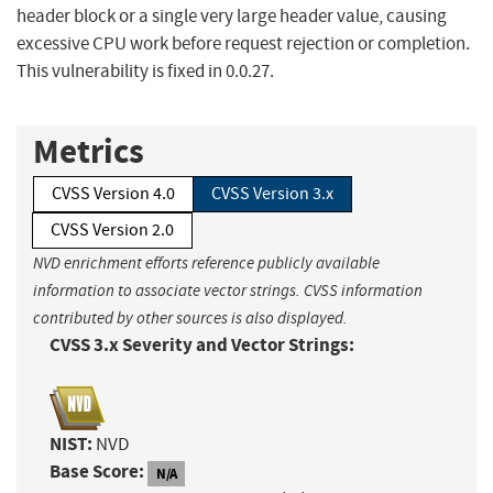
header block or a single very large header value, causing
excessive CPU work before request rejection or completion.
This vulnerability is fixed in 0.0.27.
Metrics
CVSS Version 4.0
CVSS Version 3.x
CVSS Version 2.0
NVD enrichment efforts reference publicly available
information to associate vector strings. CVSS information
contributed by other sources is also displayed.
CVSS 3.x Severity and Vector Strings:
NIST:
NVD
Base Score:
N/A