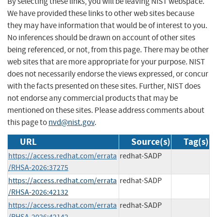
By selecting these links, you will be leaving NIST webspace.
We have provided these links to other web sites because
they may have information that would be of interest to you.
No inferences should be drawn on account of other sites
being referenced, or not, from this page. There may be other
web sites that are more appropriate for your purpose. NIST
does not necessarily endorse the views expressed, or concur
with the facts presented on these sites. Further, NIST does
not endorse any commercial products that may be
mentioned on these sites. Please address comments about
this page to
nvd@nist.gov
.
URL
Source(s)
Tag(s)
https://access.redhat.com/errata
redhat-SADP
/RHSA-2026:37275
https://access.redhat.com/errata
redhat-SADP
/RHSA-2026:42132
https://access.redhat.com/errata
redhat-SADP
/RHSA-2026:42142