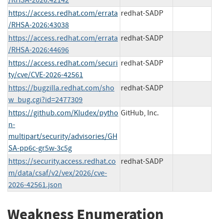
https://access.redhat.com/errata
redhat-SADP
/RHSA-2026:43038
https://access.redhat.com/errata
redhat-SADP
/RHSA-2026:44696
https://access.redhat.com/securi
redhat-SADP
ty/cve/CVE-2026-42561
https://bugzilla.redhat.com/sho
redhat-SADP
w_bug.cgi?id=2477309
https://github.com/Kludex/pytho
GitHub, Inc.
n-
multipart/security/advisories/GH
SA-pp6c-gr5w-3c5g
https://security.access.redhat.co
redhat-SADP
m/data/csaf/v2/vex/2026/cve-
2026-42561.json
Weakness Enumeration