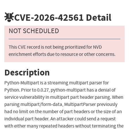
CVE-2026-42561
Detail
NOT SCHEDULED
This CVE record is not being prioritized for NVD
enrichment efforts due to resource or other concerns.
Description
Python-Multipart is a streaming multipart parser for
Python. Prior to 0.0.27, python-multipart has a denial of
service vulnerability in multipart part header parsing. When
parsing multipart/form-data, MultipartParser previously
had no limit on the number of part headers or the size of an
individual part header. An attacker could send a request
with either many repeated headers without terminating the