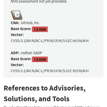
NVD assessment not yet provided.
CNA:
GitHub, Inc.
Base Score:
7.5 HIGH
Vector:
CVSS:3.1/AV:N/AC:L/PR:N/UI:N/S:U/C:N/I:N/A:H
ADP:
redhat-SADP
Base Score:
7.5 HIGH
Vector:
CVSS:3.1/AV:N/AC:L/PR:N/UI:N/S:U/C:N/I:N/A:H
References to Advisories,
Solutions, and Tools