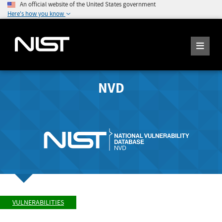
An official website of the United States government
Here's how you know
NVD
VULNERABILITIES