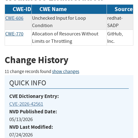
CWE-ID
CWE Name
Source
CWE-606
Unchecked Input for Loop
redhat-
Condition
SADP
CWE-770
Allocation of Resources Without
GitHub,
Limits or Throttling
Inc.
Change History
11 change records found
show changes
QUICK INFO
CVE Dictionary Entry:
CVE-2026-42561
NVD Published Date:
05/13/2026
NVD Last Modified:
07/24/2026