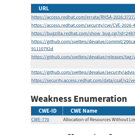
URL
https://access.redhat.com/errata/RHSA-2026:3727
https://access.redhat.com/security/cve/CVE-2026-
https://bugzilla.redhat.com/show_bug.cgi?id=248
https://github.com/sveltejs/devalue/commit/206
91110792d
https://github.com/sveltejs/devalue/releases/tag/v
https://github.com/sveltejs/devalue/security/adv
https://security.access.redhat.com/data/csaf/v2/v
Weakness Enumeration
CWE-ID
CWE Name
CWE-770
Allocation of Resources Without Lim