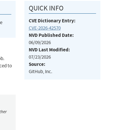
QUICK INFO
CVE Dictionary Entry:
he
CVE-2026-42570
NVD Published Date:
06/09/2026
NVD Last Modified:
07/23/2026
ob.
Source:
ced to
GitHub, Inc.
ther