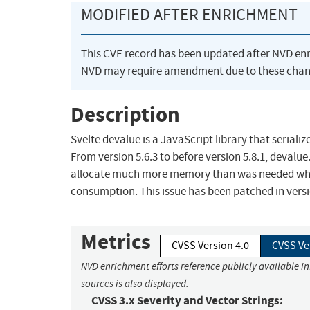
MODIFIED AFTER ENRICHMENT
This CVE record has been updated after NVD en
NVD may require amendment due to these chan
Description
Svelte devalue is a JavaScript library that serialize
From version 5.6.3 to before version 5.8.1, devalu
allocate much more memory than was needed when
consumption. This issue has been patched in versi
Metrics
CVSS Version 4.0
CVSS Ve
NVD enrichment efforts reference publicly available i
sources is also displayed.
CVSS 3.x Severity and Vector Strings: