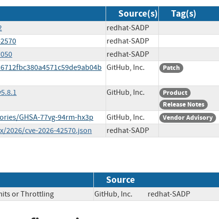
Source(s)
Tag(s)
2
redhat-SADP
42570
redhat-SADP
7050
redhat-SADP
ca6712fbc380a4571c59de9ab04b
GitHub, Inc.
Patch
5.8.1
GitHub, Inc.
Product
Release Notes
isories/GHSA-77vg-94rm-hx3p
GitHub, Inc.
Vendor Advisory
ex/2026/cve-2026-42570.json
redhat-SADP
Source
its or Throttling
GitHub, Inc.
redhat-SADP