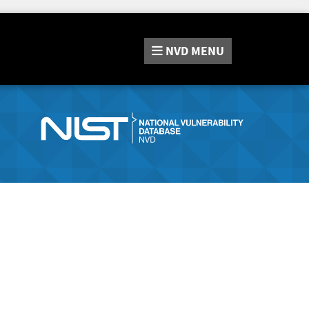
NVD
MENU