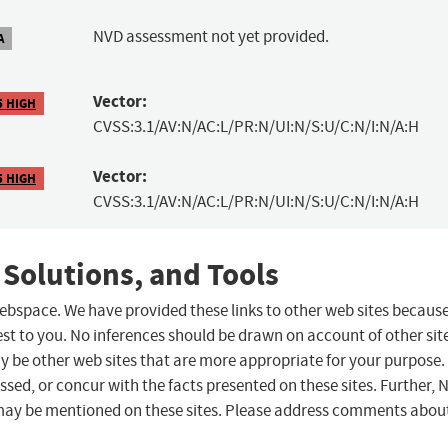
NVD assessment not yet provided.
A
Vector:
5 HIGH
CVSS:3.1/AV:N/AC:L/PR:N/UI:N/S:U/C:N/I:N/A:H
Vector:
5 HIGH
CVSS:3.1/AV:N/AC:L/PR:N/UI:N/S:U/C:N/I:N/A:H
 Solutions, and Tools
 webspace. We have provided these links to other web sites becaus
st to you. No inferences should be drawn on account of other sit
ay be other web sites that are more appropriate for your purpose.
sed, or concur with the facts presented on these sites. Further, 
may be mentioned on these sites. Please address comments abou