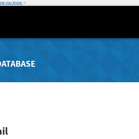
how you know
DATABASE
il