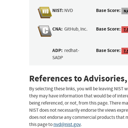
NIST:
Base Score:
NVD
N/
CNA:
Base Score:
GitHub, Inc.
7.
ADP:
Base Score:
redhat-
7.
SADP
References to Advisories,
By selecting these links, you will be leaving NIST
they may have information that would be of intere
being referenced, or not, from this page. There m
NIST does not necessarily endorse the views expres
does not endorse any commercial products that 
this page to
nvd@nist.gov
.