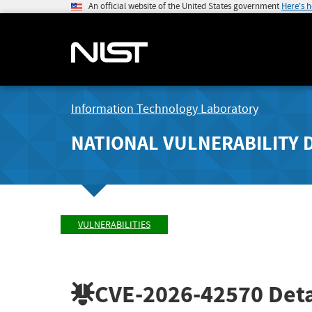
An official website of the United States government
Here's 
Information Technology Laboratory
NATIONAL VULNERABILITY 
VULNERABILITIES
CVE-2026-42570
Deta