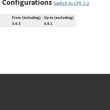
 Configurations
Switch to CPE 2.2
From (including)
Up to (excluding)
5.6.3
5.8.1