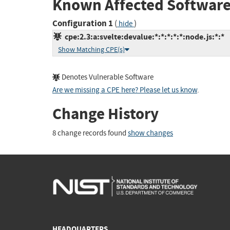
Known Affected Software
Configuration 1
(
)
hide
cpe:2.3:a:svelte:devalue:*:*:*:*:*:node.js:*:*
Show Matching CPE(s)
Denotes Vulnerable Software
Are we missing a CPE here? Please let us know
.
Change History
8 change records found
show changes
HEADQUARTERS