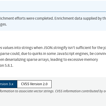
richment efforts were completed. Enrichment data supplied by t
ges.
s values into strings when JSON.stringify isn't sufficient for the j
e.parse could, due to quirks in some JavaScript engines, be convin
 deserializing sparse arrays, leading to excessive memory
on 5.8.1.
rsion 3.x
CVSS Version 2.0
nformation to associate vector strings. CVSS information contributed by o