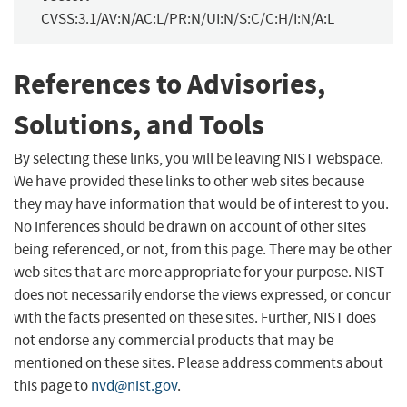
CVSS:3.1/AV:N/AC:L/PR:N/UI:N/S:C/C:H/I:N/A:L
References to Advisories,
Solutions, and Tools
By selecting these links, you will be leaving NIST webspace.
We have provided these links to other web sites because
they may have information that would be of interest to you.
No inferences should be drawn on account of other sites
being referenced, or not, from this page. There may be other
web sites that are more appropriate for your purpose. NIST
does not necessarily endorse the views expressed, or concur
with the facts presented on these sites. Further, NIST does
not endorse any commercial products that may be
mentioned on these sites. Please address comments about
this page to
nvd@nist.gov
.