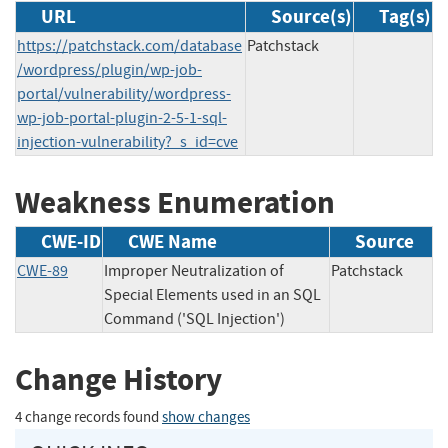
URL
Source(s)
Tag(s)
https://patchstack.com/database
Patchstack
/wordpress/plugin/wp-job-
portal/vulnerability/wordpress-
wp-job-portal-plugin-2-5-1-sql-
injection-vulnerability?_s_id=cve
Weakness Enumeration
CWE-ID
CWE Name
Source
CWE-89
Improper Neutralization of
Patchstack
Special Elements used in an SQL
Command ('SQL Injection')
Change History
4 change records found
show changes