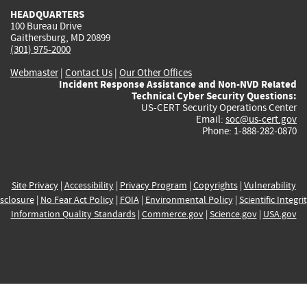
HEADQUARTERS
100 Bureau Drive
Gaithersburg, MD 20899
(301) 975-2000
Webmaster
|
Contact Us
|
Our Other Offices
Incident Response Assistance and Non-NVD Related
Technical Cyber Security Questions:
US-CERT Security Operations Center
Email:
soc@us-cert.gov
Phone: 1-888-282-0870
Site Privacy
|
Accessibility
|
Privacy Program
|
Copyrights
|
Vulnerability
sclosure
|
No Fear Act Policy
|
FOIA
|
Environmental Policy
|
Scientific Integri
Information Quality Standards
|
Commerce.gov
|
Science.gov
|
USA.gov