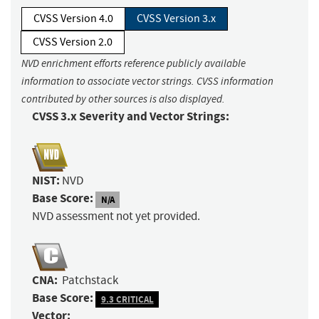
CVSS Version 4.0
CVSS Version 3.x
CVSS Version 2.0
NVD enrichment efforts reference publicly available
information to associate vector strings. CVSS information
contributed by other sources is also displayed.
CVSS 3.x Severity and Vector Strings:
NIST:
NVD
Base Score:
N/A
NVD assessment not yet provided.
CNA:
Patchstack
Base Score:
9.3 CRITICAL
Vector: