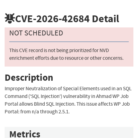
CVE-2026-42684
Detail
NOT SCHEDULED
This CVE record is not being prioritized for NVD
enrichment efforts due to resource or other concerns.
Description
Improper Neutralization of Special Elements used in an SQL
Command ('SQL Injection') vulnerability in Ahmad WP Job
Portal allows Blind SQL Injection. This issue affects WP Job
Portal: from n/a through 2.5.1.
Metrics