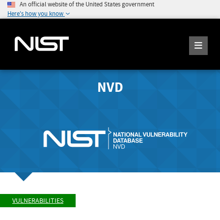
An official website of the United States government
Here's how you know
NVD
VULNERABILITIES