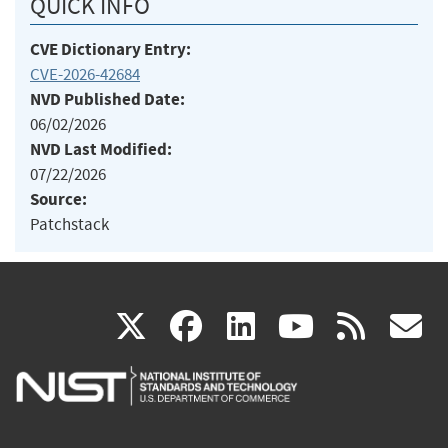
QUICK INFO
CVE Dictionary Entry:
CVE-2026-42684
NVD Published Date:
06/02/2026
NVD Last Modified:
07/22/2026
Source:
Patchstack
(link
(link
(link
(link
(
X
facebook
linkedin
youtu
rss
g
is
is
is
is
i
external)
external)
external)
external)
e