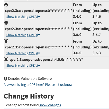
From
Up to
cpe:2.3:a:openssl:openssl:*:*:*:*:*:*:*:*
(including)
(excludin
3.4.0
3.4.6
Show Matching CPE(s)
From
Up to
cpe:2.3:a:openssl:openssl:*:*:*:*:*:*:*:*
(including)
(excludin
3.5.0
3.5.7
Show Matching CPE(s)
From
Up to
cpe:2.3:a:openssl:openssl:*:*:*:*:*:*:*:*
(including)
(excludin
3.6.0
3.6.3
Show Matching CPE(s)
cpe:2.3:a:openssl:openssl:4.0.0:-:*:*:*:*:*:*
Show Matching CPE(s)
Denotes Vulnerable Software
Are we missing a CPE here? Please let us know
.
Change History
8 change records found
show changes