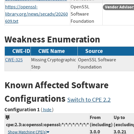
https://openssl-
OpenSSL
Vendor Advisor
library.org/news/secadv/20260
Software
609.txt
Foundation
Weakness Enumeration
CWE-ID
CWE Name
Source
CWE-325
Missing Cryptographic
OpenSSL Software
Step
Foundation
Known Affected Software
Configurations
Switch to CPE 2.2
Configuration 1
(
)
hide
From
Up to
cpe:2.3:a:openssl:openssl:*:*:*:*:*:*:*:*
(including)
(excludin
3.0.0
3.0.21
Show Matching CPE(s)