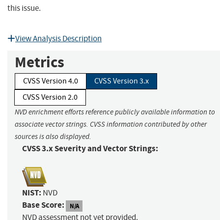
this issue.
View Analysis Description
Metrics
CVSS Version 4.0
CVSS Version 3.x
CVSS Version 2.0
NVD enrichment efforts reference publicly available information to
associate vector strings. CVSS information contributed by other
sources is also displayed.
CVSS 3.x Severity and Vector Strings:
NIST:
NVD
Base Score:
N/A
NVD assessment not yet provided.