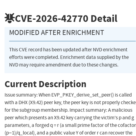
CVE-2026-42770
Detail
MODIFIED AFTER ENRICHMENT
This CVE record has been updated after NVD enrichment
efforts were completed. Enrichment data supplied by the
NVD may require amendment due to these changes.
Current Description
Issue summary: When EVP_PKEY_derive_set_peer() is called
with a DHX (X9.42) peer key, the peer key is not properly check
for the subgroup membership. Impact summary: A malicious
peer which presents an X9.42 key carrying the victim's p and g
parameters, a forged q = r (a small prime factor of the cofactor
(p−1)/q_local), and a public value Y of order r can recover the