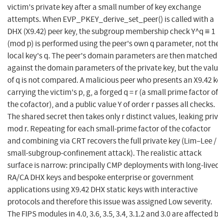
victim's private key after a small number of key exchange
attempts. When EVP_PKEY_derive_set_peer() is called with a
DHX (X9.42) peer key, the subgroup membership check Y^q ≡ 1
(mod p) is performed using the peer's own q parameter, not th
local key's q. The peer's domain parameters are then matched
against the domain parameters of the private key, but the val
of q is not compared. A malicious peer who presents an X9.42 
carrying the victim's p, g, a forged q = r (a small prime factor of
the cofactor), and a public value Y of order r passes all checks.
The shared secret then takes only r distinct values, leaking priv
mod r. Repeating for each small-prime factor of the cofactor
and combining via CRT recovers the full private key (Lim–Lee /
small-subgroup-confinement attack). The realistic attack
surface is narrow: principally CMP deployments with long-live
RA/CA DHX keys and bespoke enterprise or government
applications using X9.42 DHX static keys with interactive
protocols and therefore this issue was assigned Low severity.
The FIPS modules in 4.0, 3.6, 3.5, 3.4, 3.1.2 and 3.0 are affected 