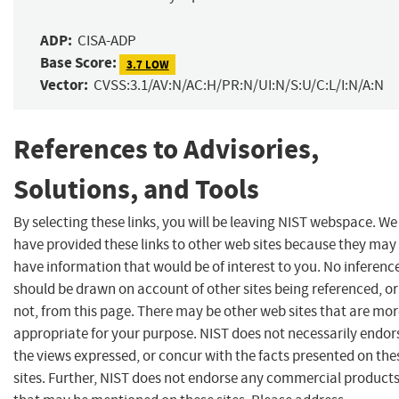
ADP:
CISA-ADP
Base Score:
3.7 LOW
Vector:
CVSS:3.1/AV:N/AC:H/PR:N/UI:N/S:U/C:L/I:N/A:N
References to Advisories,
Solutions, and Tools
By selecting these links, you will be leaving NIST webspace. We
have provided these links to other web sites because they may
have information that would be of interest to you. No inferenc
should be drawn on account of other sites being referenced, or
not, from this page. There may be other web sites that are mo
appropriate for your purpose. NIST does not necessarily endor
the views expressed, or concur with the facts presented on the
sites. Further, NIST does not endorse any commercial product