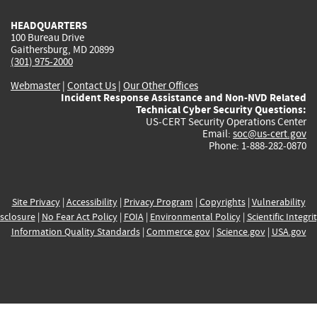
HEADQUARTERS
100 Bureau Drive
Gaithersburg, MD 20899
(301) 975-2000
Webmaster
|
Contact Us
|
Our Other Offices
Incident Response Assistance and Non-NVD Related
Technical Cyber Security Questions:
US-CERT Security Operations Center
Email:
soc@us-cert.gov
Phone: 1-888-282-0870
Site Privacy
|
Accessibility
|
Privacy Program
|
Copyrights
|
Vulnerability
sclosure
|
No Fear Act Policy
|
FOIA
|
Environmental Policy
|
Scientific Integri
Information Quality Standards
|
Commerce.gov
|
Science.gov
|
USA.gov