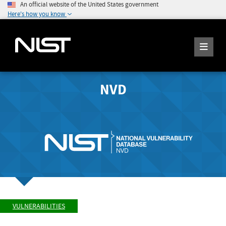
An official website of the United States government
Here's how you know
NVD
VULNERABILITIES