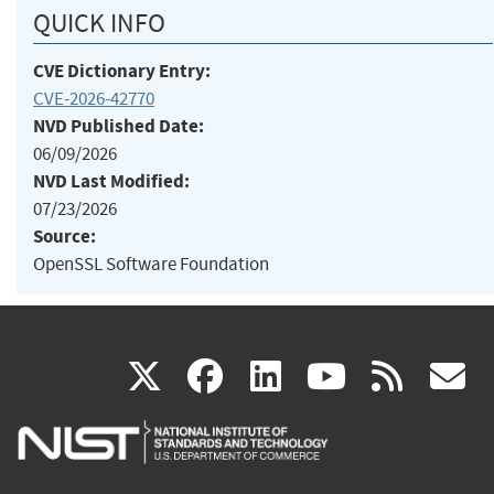
QUICK INFO
CVE Dictionary Entry:
CVE-2026-42770
NVD Published Date:
06/09/2026
NVD Last Modified:
07/23/2026
Source:
OpenSSL Software Foundation
(link
(link
(link
(link
(
X
facebook
linkedin
youtu
rss
g
is
is
is
is
i
external)
external)
external)
external)
e