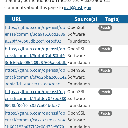
that may be mentioned on these sites. Please address
comments about this page to
nvd@nist.gov
.
URL
Source(s)
Tag(s)
https://github.com/openssl/op
OpenSSL
Patch
enssl/commit/3da5a516cd2635
Software
a320ff748503db2cef7c4b0f02
Foundation
https://github.com/openssl/op
OpenSSL
Patch
enssl/commit/3ddbb7ab50bd9
Software
3dfc59cbe08e269a67605aeebdb
Foundation
https://github.com/openssl/op
OpenSSL
Patch
enssl/commit/5f452bba2c68142
Software
3d8fcffd120a19b757ee42e3c
Foundation
https://github.com/openssl/op
OpenSSL
Patch
enssl/commit/7fbfde7677ed880
Software
8828bf00ff01c937ca04bdda2
Foundation
https://github.com/openssl/op
OpenSSL
Patch
enssl/commit/ca2237ab561564
Software
1b662183b077f62c08d75e8070
Foundation