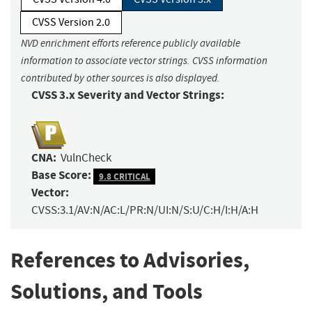
CVSS Version 2.0
NVD enrichment efforts reference publicly available
information to associate vector strings. CVSS information
contributed by other sources is also displayed.
CVSS 3.x Severity and Vector Strings:
CNA:
VulnCheck
Base Score:
9.8 CRITICAL
Vector:
CVSS:3.1/AV:N/AC:L/PR:N/UI:N/S:U/C:H/I:H/A:H
References to Advisories,
Solutions, and Tools