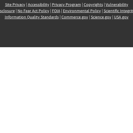
Site Privacy
|
Accessibility
|
Privacy Program
|
Copyrights
|
Vulnerability
sclosure
|
No Fear Act Policy
|
FOIA
|
Environmental Policy
|
Scientific Integri
Information Quality Standards
|
Commerce.gov
|
Science.gov
|
USA.gov