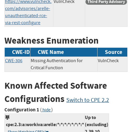
https://www.vulncheck.
VulnCheck
Third Party Advisory
com/advisories/arelle-
unauthenticated-rce-
via-rest-configure
Weakness Enumeration
CWE-ID
CWE Name
Source
CWE-306
Missing Authentication for
VulnCheck
Critical Function
Known Affected Software
Configurations
Switch to CPE 2.2
Configuration 1
(
)
hide
Up to
cpe:2.3:a:workiva:arelle:*:*:*:*:*:*:*:*
(excluding)
2.39.10
Show Matching CPE(s)