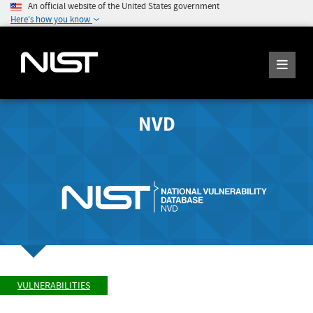
An official website of the United States government
Here's how you know
NVD
VULNERABILITIES