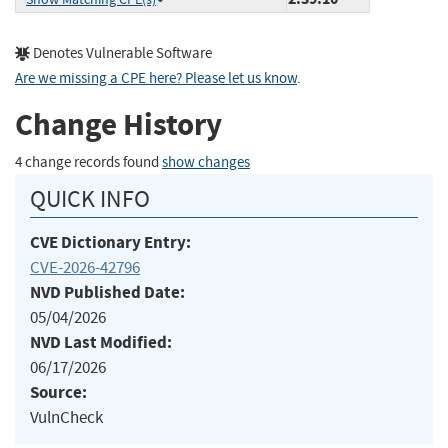
Denotes Vulnerable Software
Are we missing a CPE here? Please let us know
.
Change History
4 change records found
show changes
QUICK INFO
CVE Dictionary Entry:
CVE-2026-42796
NVD Published Date:
05/04/2026
NVD Last Modified:
06/17/2026
Source:
VulnCheck