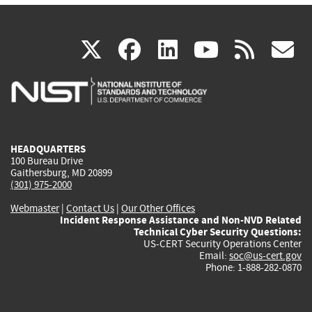
(link
(link
(link
(link
(
X
facebook
linkedin
youtu
rss
g
is
is
is
is
i
external)
external)
external)
external)
e
HEADQUARTERS
100 Bureau Drive
Gaithersburg, MD 20899
(301) 975-2000
Webmaster
|
Contact Us
|
Our Other Offices
Incident Response Assistance and Non-NVD Related
Technical Cyber Security Questions:
US-CERT Security Operations Center
Email:
soc@us-cert.gov
Phone: 1-888-282-0870