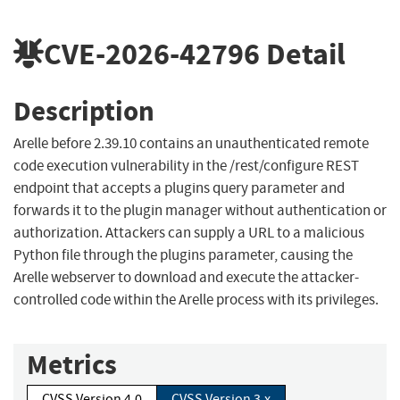
CVE-2026-42796
Detail
Description
Arelle before 2.39.10 contains an unauthenticated remote
code execution vulnerability in the /rest/configure REST
endpoint that accepts a plugins query parameter and
forwards it to the plugin manager without authentication or
authorization. Attackers can supply a URL to a malicious
Python file through the plugins parameter, causing the
Arelle webserver to download and execute the attacker-
controlled code within the Arelle process with its privileges.
Metrics
CVSS Version 4.0
CVSS Version 3.x