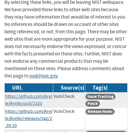
By selecting these links, you will be leaving NIST webspace.
We have provided these links to other web sites because
they may have information that would be of interest to you.
No inferences should be drawn on account of other sites
being referenced, or not, from this page. There may be other
web sites that are more appropriate for your purpose. NIST
does not necessarily endorse the views expressed, or concur
with the facts presented on these sites. Further, NIST does
not endorse any commercial products that may be
mentioned on these sites. Please address comments about
this page to
nvd@nist.gov
.
URL
Source(s)
Tag(s)
https://github.com/Arel
VulnCheck
Issue Tracking
le/Arelle/pull/2320
Patch
https://github.com/Arel
VulnCheck
Release Notes
le/Arelle/releases/tag/2
.39.10