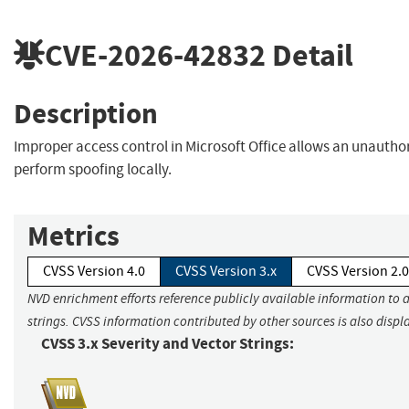
CVE-2026-42832
Detail
Description
Improper access control in Microsoft Office allows an unautho
perform spoofing locally.
Metrics
CVSS Version 4.0
CVSS Version 3.x
CVSS Version 2.0
NVD enrichment efforts reference publicly available information to 
strings. CVSS information contributed by other sources is also displ
CVSS 3.x Severity and Vector Strings: