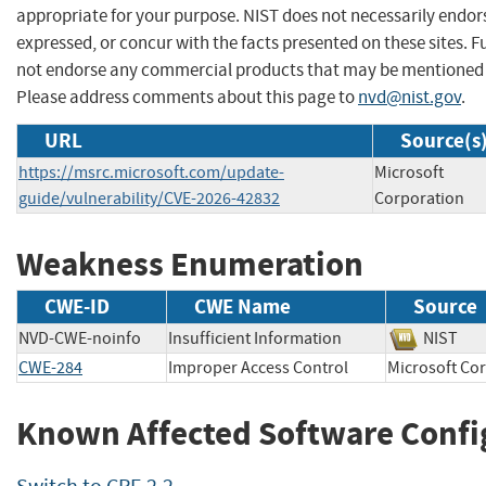
appropriate for your purpose. NIST does not necessarily endor
expressed, or concur with the facts presented on these sites. F
not endorse any commercial products that may be mentioned o
Please address comments about this page to
nvd@nist.gov
.
URL
Source(s
https://msrc.microsoft.com/update-
Microsoft
guide/vulnerability/CVE-2026-42832
Corporation
Weakness Enumeration
CWE-ID
CWE Name
Source
NVD-CWE-noinfo
Insufficient Information
NIS
CWE-284
Improper Access Control
Microsoft 
Known Affected Software Confi