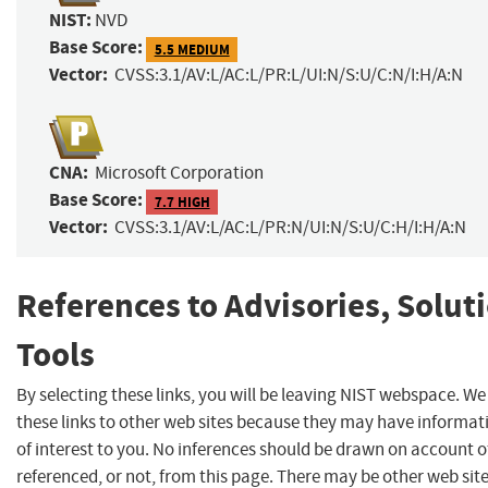
NIST:
NVD
Base Score:
5.5 MEDIUM
Vector:
CVSS:3.1/AV:L/AC:L/PR:L/UI:N/S:U/C:N/I:H/A:N
CNA:
Microsoft Corporation
Base Score:
7.7 HIGH
Vector:
CVSS:3.1/AV:L/AC:L/PR:N/UI:N/S:U/C:H/I:H/A:N
References to Advisories, Solut
Tools
By selecting these links, you will be leaving NIST webspace. W
these links to other web sites because they may have informat
of interest to you. No inferences should be drawn on account of
referenced, or not, from this page. There may be other web sit