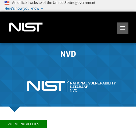
An official website of the United States government
Here's how you know
NVD
VULNERABILITIES