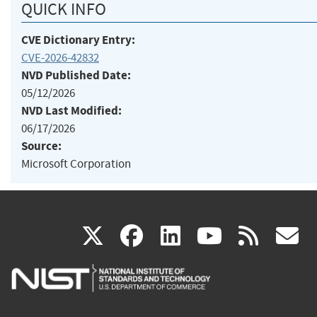
QUICK INFO
CVE Dictionary Entry:
CVE-2026-42832
NVD Published Date:
05/12/2026
NVD Last Modified:
06/17/2026
Source:
Microsoft Corporation
(link
(link
(link
(link
(
X
facebook
linkedin
youtu
rss
g
is
is
is
is
i
external)
external)
external)
external)
e