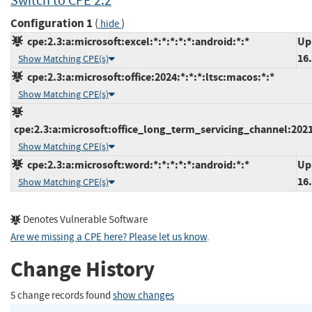
Switch to CPE 2.2
Configuration 1
(
)
hide
cpe:2.3:a:microsoft:excel:*:*:*:*:*:android:*:*
Up
16
Show Matching CPE(s)
cpe:2.3:a:microsoft:office:2024:*:*:*:ltsc:macos:*:*
Show Matching CPE(s)
cpe:2.3:a:microsoft:office_long_term_servicing_channel:2021
Show Matching CPE(s)
cpe:2.3:a:microsoft:word:*:*:*:*:*:android:*:*
Up
16
Show Matching CPE(s)
Denotes Vulnerable Software
Are we missing a CPE here? Please let us know
.
Change History
5 change records found
show changes