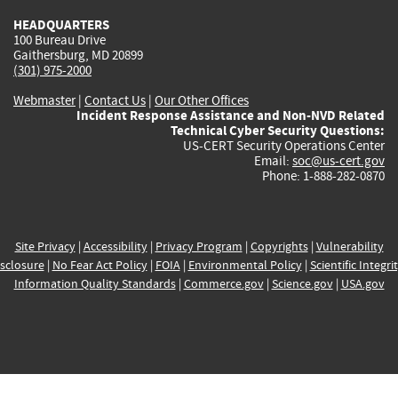
HEADQUARTERS
100 Bureau Drive
Gaithersburg, MD 20899
(301) 975-2000
Webmaster
|
Contact Us
|
Our Other Offices
Incident Response Assistance and Non-NVD Related
Technical Cyber Security Questions:
US-CERT Security Operations Center
Email:
soc@us-cert.gov
Phone: 1-888-282-0870
Site Privacy
|
Accessibility
|
Privacy Program
|
Copyrights
|
Vulnerability
sclosure
|
No Fear Act Policy
|
FOIA
|
Environmental Policy
|
Scientific Integri
Information Quality Standards
|
Commerce.gov
|
Science.gov
|
USA.gov