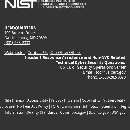
is
is
is
is
i
external)
external)
external)
external)
e
HEADQUARTERS
100 Bureau Drive
Gaithersburg, MD 20899
(301) 975-2000
Webmaster
|
Contact Us
|
Our Other Offices
Incident Response Assistance and Non-NVD Related
Technical Cyber Security Questions:
US-CERT Security Operations Center
Email:
soc@us-cert.gov
Phone: 1-888-282-0870
Site Privacy
|
Accessibility
|
Privacy Program
|
Copyrights
|
Vulnerability
sclosure
|
No Fear Act Policy
|
FOIA
|
Environmental Policy
|
Scientific Integri
Information Quality Standards
|
Commerce.gov
|
Science.gov
|
USA.gov