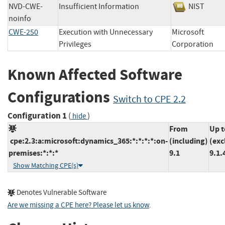
NVD-CWE-
Insufficient Information
NIST
noinfo
CWE-250
Execution with Unnecessary
Microsoft
Privileges
Corporatio
Known Affected Software
Configurations
Switch to CPE 2.2
Configuration 1
(
)
hide
From
Up t
cpe:2.3:a:microsoft:dynamics_365:*:*:*:*:on-
(including)
(exc
premises:*:*:*
9.1
9.1.
Show Matching CPE(s)
Denotes Vulnerable Software
Are we missing a CPE here? Please let us know
.