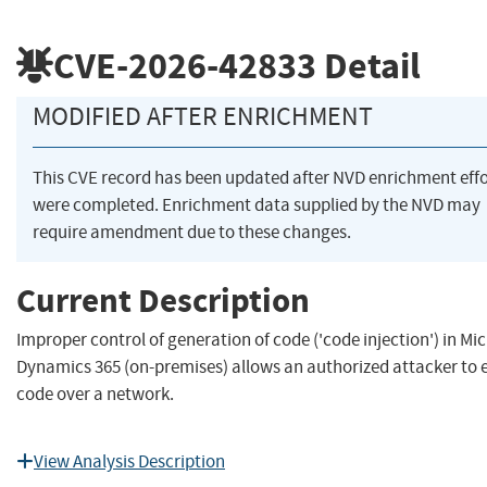
CVE-2026-42833
Detail
MODIFIED AFTER ENRICHMENT
This CVE record has been updated after NVD enrichment effo
were completed. Enrichment data supplied by the NVD may
require amendment due to these changes.
Current Description
Improper control of generation of code ('code injection') in Mi
Dynamics 365 (on-premises) allows an authorized attacker to 
code over a network.
View Analysis Description