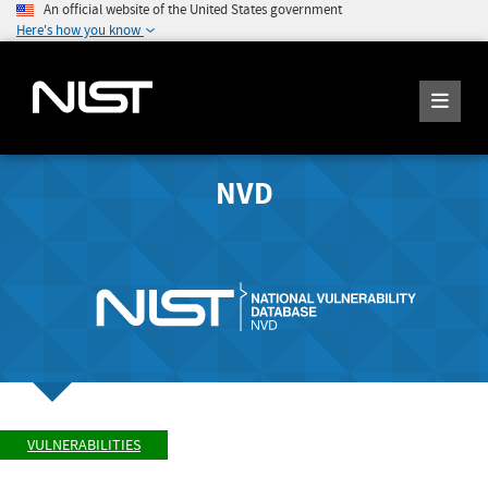
An official website of the United States government
Here's how you know
NVD
VULNERABILITIES