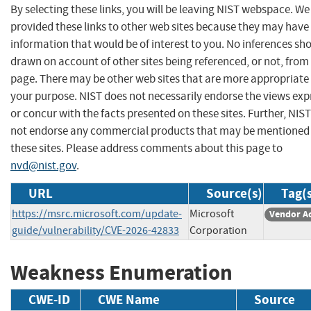
By selecting these links, you will be leaving NIST webspace. W
provided these links to other web sites because they may have
information that would be of interest to you. No inferences sh
drawn on account of other sites being referenced, or not, from 
page. There may be other web sites that are more appropriate 
your purpose. NIST does not necessarily endorse the views exp
or concur with the facts presented on these sites. Further, NIS
not endorse any commercial products that may be mentioned
these sites. Please address comments about this page to
nvd@nist.gov
.
URL
Source(s)
Tag(
https://msrc.microsoft.com/update-
Microsoft
Vendor A
guide/vulnerability/CVE-2026-42833
Corporation
Weakness Enumeration
CWE-ID
CWE Name
Source