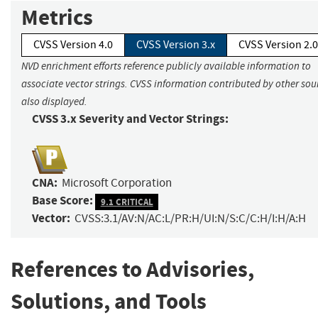
Metrics
CVSS Version 4.0
CVSS Version 3.x
CVSS Version 2.0
NVD enrichment efforts reference publicly available information to
associate vector strings. CVSS information contributed by other sour
also displayed.
CVSS 3.x Severity and Vector Strings:
CNA:
Microsoft Corporation
Base Score:
9.1 CRITICAL
Vector:
CVSS:3.1/AV:N/AC:L/PR:H/UI:N/S:C/C:H/I:H/A:H
References to Advisories,
Solutions, and Tools