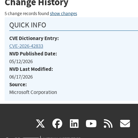
Change History
5 change records found
show changes
QUICK INFO
CVE Dictionary Entry:
CVE-2026-42833
NVD Published Date:
05/12/2026
NVD Last Modified:
06/17/2026
Source:
Microsoft Corporation
(link
(link
(link
(link
(
X
facebook
linkedin
youtu
rss
g