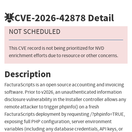
CVE-2026-42878
Detail
NOT SCHEDULED
This CVE record is not being prioritized for NVD
enrichment efforts due to resource or other concerns.
Description
FacturaScripts is an open source accounting and invoicing
software. Prior to v2026, an unauthenticated information
disclosure vulnerability in the Installer controller allows any
remote attacker to trigger phpinfo() on a fresh
FacturaScripts deployment by requesting /?phpinfo=TRUE,
exposing full PHP configuration, server environment
variables (including any database credentials, API keys, or