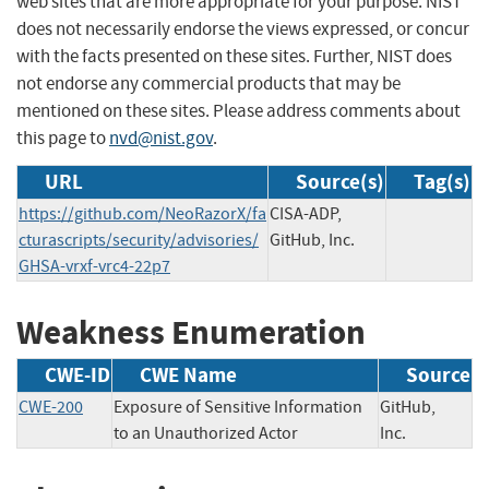
web sites that are more appropriate for your purpose. NIST
does not necessarily endorse the views expressed, or concur
with the facts presented on these sites. Further, NIST does
not endorse any commercial products that may be
mentioned on these sites. Please address comments about
this page to
nvd@nist.gov
.
URL
Source(s)
Tag(s)
https://github.com/NeoRazorX/fa
CISA-ADP,
cturascripts/security/advisories/
GitHub, Inc.
GHSA-vrxf-vrc4-22p7
Weakness Enumeration
CWE-ID
CWE Name
Source
CWE-200
Exposure of Sensitive Information
GitHub,
to an Unauthorized Actor
Inc.