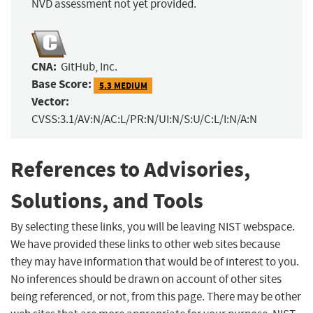
NVD assessment not yet provided.
CNA:
GitHub, Inc.
Base Score:
5.3 MEDIUM
Vector:
CVSS:3.1/AV:N/AC:L/PR:N/UI:N/S:U/C:L/I:N/A:N
References to Advisories,
Solutions, and Tools
By selecting these links, you will be leaving NIST webspace.
We have provided these links to other web sites because
they may have information that would be of interest to you.
No inferences should be drawn on account of other sites
being referenced, or not, from this page. There may be other