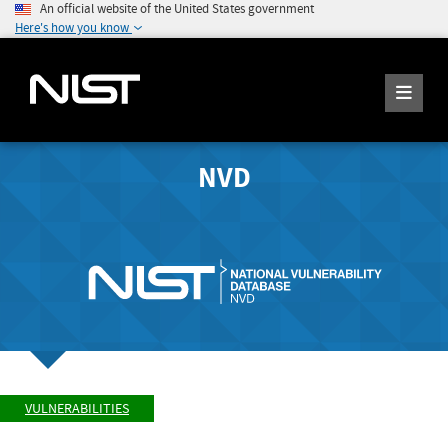
An official website of the United States government
Here's how you know
NVD
VULNERABILITIES