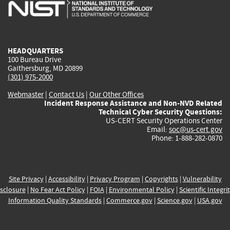
is
is
is
is
i
external)
external)
external)
external)
e
HEADQUARTERS
100 Bureau Drive
Gaithersburg, MD 20899
(301) 975-2000
Webmaster
|
Contact Us
|
Our Other Offices
Incident Response Assistance and Non-NVD Related
Technical Cyber Security Questions:
US-CERT Security Operations Center
Email:
soc@us-cert.gov
Phone: 1-888-282-0870
Site Privacy
|
Accessibility
|
Privacy Program
|
Copyrights
|
Vulnerability
sclosure
|
No Fear Act Policy
|
FOIA
|
Environmental Policy
|
Scientific Integri
Information Quality Standards
|
Commerce.gov
|
Science.gov
|
USA.gov