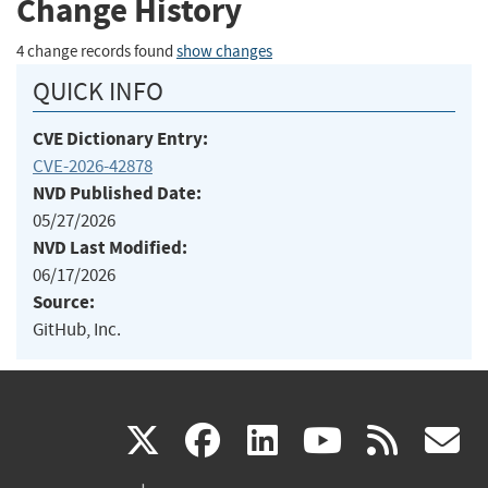
Change History
4 change records found
show changes
QUICK INFO
CVE Dictionary Entry:
CVE-2026-42878
NVD Published Date:
05/27/2026
NVD Last Modified:
06/17/2026
Source:
GitHub, Inc.
(link
(link
(link
(link
(
X
facebook
linkedin
youtu
rss
g