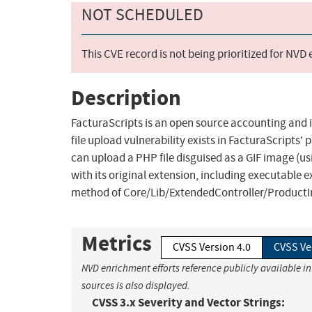
NOT SCHEDULED
This CVE record is not being prioritized for NVD
Description
FacturaScripts is an open source accounting and i
file upload vulnerability exists in FacturaScripts'
can upload a PHP file disguised as a GIF image (us
with its original extension, including executable 
method of Core/Lib/ExtendedController/ProductI
Metrics
CVSS Version 4.0
CVSS Ve
NVD enrichment efforts reference publicly available i
sources is also displayed.
CVSS 3.x Severity and Vector Strings: