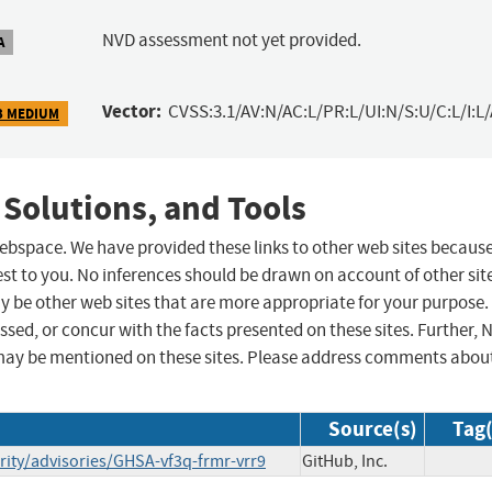
NVD assessment not yet provided.
A
Vector:
CVSS:3.1/AV:N/AC:L/PR:L/UI:N/S:U/C:L/I:L/
3 MEDIUM
 Solutions, and Tools
 webspace. We have provided these links to other web sites becaus
st to you. No inferences should be drawn on account of other sit
ay be other web sites that are more appropriate for your purpose.
sed, or concur with the facts presented on these sites. Further, 
may be mentioned on these sites. Please address comments abou
Source(s)
Tag(
rity/advisories/GHSA-vf3q-frmr-vrr9
GitHub, Inc.