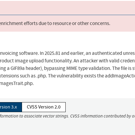
 enrichment efforts due to resource or other concerns.
nvoicing software. In 2025.81 and earlier, an authenticated unres
 product image upload functionality. An attacker with valid creden
ing a GIF89a header), bypassing MIME type validation. The file is 
extensions such as .php. The vulnerability exists the addImageActi
magesTrait.php.
rsion 3.x
CVSS Version 2.0
nformation to associate vector strings. CVSS information contributed by o