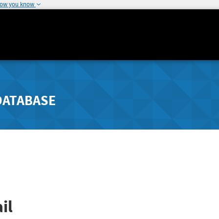
how you know
DATABASE
il