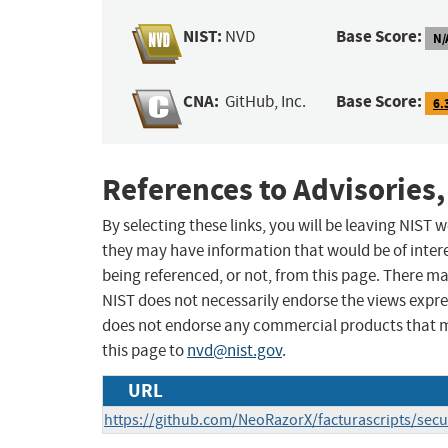
NIST:
Base Score:
NVD
N/
CNA:
Base Score:
GitHub, Inc.
6.
References to Advisories,
By selecting these links, you will be leaving NIST
they may have information that would be of intere
being referenced, or not, from this page. There m
NIST does not necessarily endorse the views expres
does not endorse any commercial products that 
this page to
nvd@nist.gov
.
URL
https://github.com/NeoRazorX/facturascripts/secu