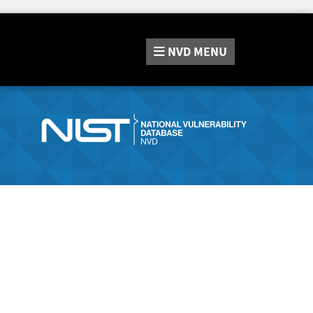
NVD
MENU