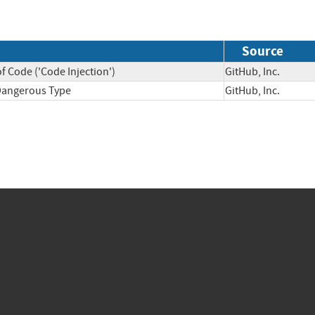
Source
f Code ('Code Injection')
GitHub, Inc.
 Dangerous Type
GitHub, Inc.