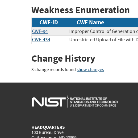
Weakness Enumeration
CWE-ID
CWE Name
CWE-94
Improper Control of Generation o
CWE-434
Unrestricted Upload of File with
Change History
3 change records found
show changes
HEADQUARTERS
100 Bureau Drive
Gaithersburg, MD 20899