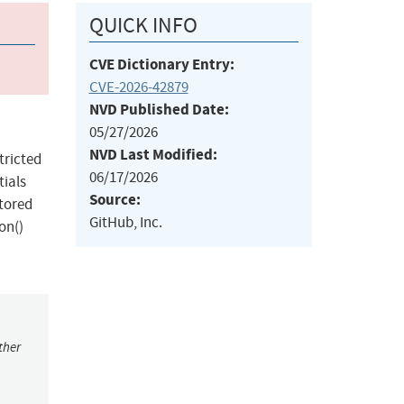
QUICK INFO
CVE Dictionary Entry:
CVE-2026-42879
NVD Published Date:
05/27/2026
NVD Last Modified:
tricted
06/17/2026
tials
Source:
stored
GitHub, Inc.
on()
ther