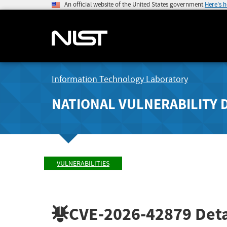
An official website of the United States government
Here's 
Information Technology Laboratory
NATIONAL VULNERABILITY 
VULNERABILITIES
CVE-2026-42879
Deta