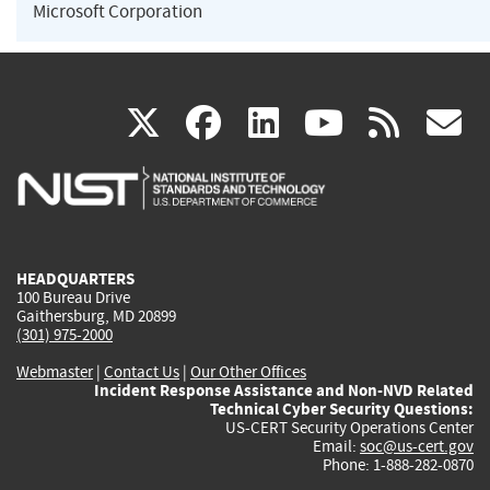
Microsoft Corporation
(link
(link
(link
(link
(
X
facebook
linkedin
youtu
rss
g
is
is
is
is
i
external)
external)
external)
external)
e
HEADQUARTERS
100 Bureau Drive
Gaithersburg, MD 20899
(301) 975-2000
Webmaster
|
Contact Us
|
Our Other Offices
Incident Response Assistance and Non-NVD Related
Technical Cyber Security Questions:
US-CERT Security Operations Center
Email:
soc@us-cert.gov
Phone: 1-888-282-0870