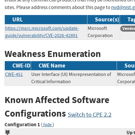
sites. Please address comments about this page to
nvd@nist.
URL
Source(s)
Ta
https://msrc.microsoft.com/update-
Microsoft
Vendor
guide/vulnerability/CVE-2026-42891
Corporation
Weakness Enumeration
CWE-ID
CWE Name
Sou
CWE-451
User Interface (UI) Misrepresentation of
Microsof
Critical Information
Corpo
Known Affected Software
Configurations
Switch to CPE 2.2
Configuration 1
(
)
hide
Up 