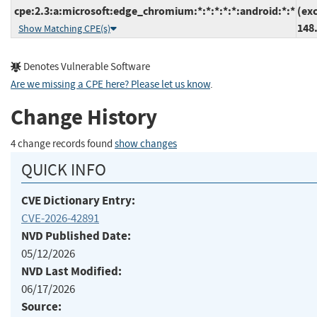
cpe:2.3:a:microsoft:edge_chromium:*:*:*:*:*:android:*:*
(ex
148
Show Matching CPE(s)
Denotes Vulnerable Software
Are we missing a CPE here? Please let us know
.
Change History
4 change records found
show changes
QUICK INFO
CVE Dictionary Entry:
CVE-2026-42891
NVD Published Date:
05/12/2026
NVD Last Modified:
06/17/2026
Source: