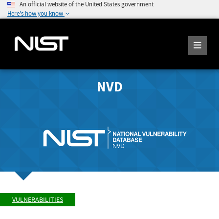
An official website of the United States government
Here's how you know
NVD
VULNERABILITIES