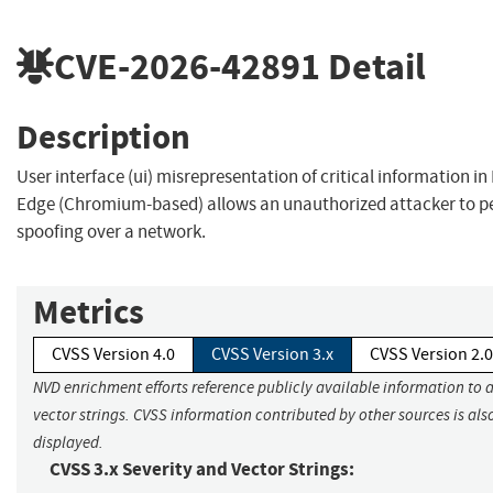
CVE-2026-42891
Detail
Description
User interface (ui) misrepresentation of critical information in
Edge (Chromium-based) allows an unauthorized attacker to p
spoofing over a network.
Metrics
CVSS Version 4.0
CVSS Version 3.x
CVSS Version 2.0
NVD enrichment efforts reference publicly available information to 
vector strings. CVSS information contributed by other sources is als
displayed.
CVSS 3.x Severity and Vector Strings: