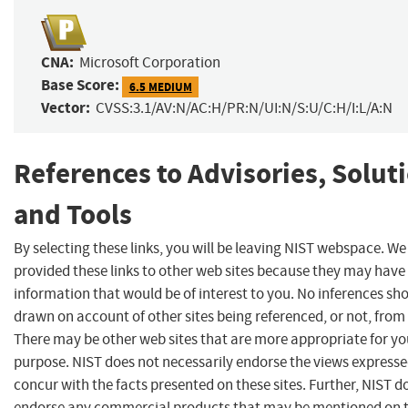
CNA:
Microsoft Corporation
Base Score:
6.5 MEDIUM
Vector:
CVSS:3.1/AV:N/AC:H/PR:N/UI:N/S:U/C:H/I:L/A:N
References to Advisories, Solut
and Tools
By selecting these links, you will be leaving NIST webspace. W
provided these links to other web sites because they may have
information that would be of interest to you. No inferences sh
drawn on account of other sites being referenced, or not, from 
There may be other web sites that are more appropriate for yo
purpose. NIST does not necessarily endorse the views expresse
concur with the facts presented on these sites. Further, NIST d
endorse any commercial products that may be mentioned on 