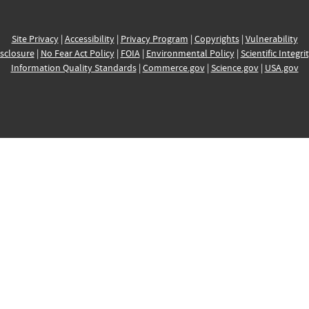
Site Privacy
|
Accessibility
|
Privacy Program
|
Copyrights
|
Vulnerability
sclosure
|
No Fear Act Policy
|
FOIA
|
Environmental Policy
|
Scientific Integri
Information Quality Standards
|
Commerce.gov
|
Science.gov
|
USA.gov