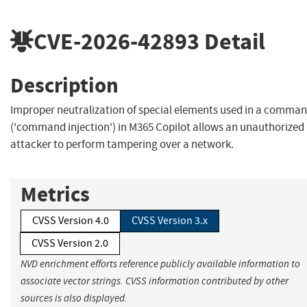
CVE-2026-42893
Detail
Description
Improper neutralization of special elements used in a comma
('command injection') in M365 Copilot allows an unauthorized
attacker to perform tampering over a network.
Metrics
CVSS Version 4.0
CVSS Version 3.x
CVSS Version 2.0
NVD enrichment efforts reference publicly available information to
associate vector strings. CVSS information contributed by other
sources is also displayed.