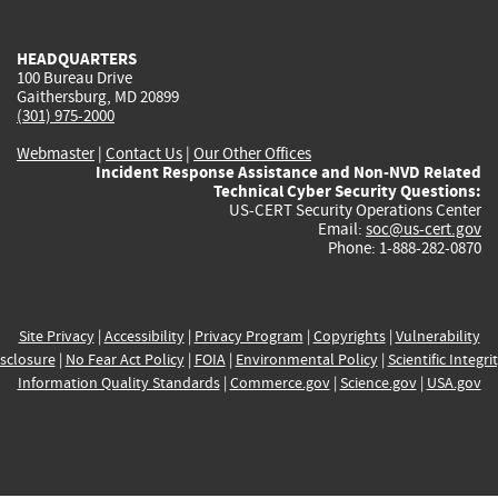
external)
external)
external)
external)
e
HEADQUARTERS
100 Bureau Drive
Gaithersburg, MD 20899
(301) 975-2000
Webmaster
|
Contact Us
|
Our Other Offices
Incident Response Assistance and Non-NVD Related
Technical Cyber Security Questions:
US-CERT Security Operations Center
Email:
soc@us-cert.gov
Phone: 1-888-282-0870
Site Privacy
|
Accessibility
|
Privacy Program
|
Copyrights
|
Vulnerability
sclosure
|
No Fear Act Policy
|
FOIA
|
Environmental Policy
|
Scientific Integri
Information Quality Standards
|
Commerce.gov
|
Science.gov
|
USA.gov