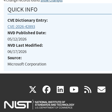
4 change records found
show changes
QUICK INFO
CVE Dictionary Entry:
CVE-2026-42893
NVD Published Date:
05/12/2026
NVD Last Modified:
06/17/2026
Source:
Microsoft Corporation
(link
(link
(link
(link
(
X
facebook
linkedin
youtu
rss
g
is
is
is
is
i