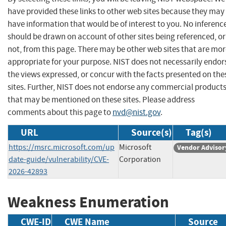
have provided these links to other web sites because they may
have information that would be of interest to you. No inferenc
should be drawn on account of other sites being referenced, or
not, from this page. There may be other web sites that are mo
appropriate for your purpose. NIST does not necessarily endor
the views expressed, or concur with the facts presented on the
sites. Further, NIST does not endorse any commercial product
that may be mentioned on these sites. Please address
comments about this page to
nvd@nist.gov
.
URL
Source(s)
Tag(s)
https://msrc.microsoft.com/up
Microsoft
Vendor Advisor
date-guide/vulnerability/CVE-
Corporation
2026-42893
Weakness Enumeration
CWE-ID
CWE Name
Source