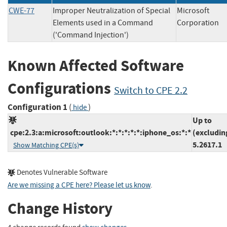
CWE-77
Improper Neutralization of Special
Microsoft
Elements used in a Command
Corporati
('Command Injection')
Known Affected Software
Configurations
Switch to CPE 2.2
Configuration 1
(
)
hide
Up to
cpe:2.3:a:microsoft:outlook:*:*:*:*:*:iphone_os:*:*
(excludin
5.2617.1
Show Matching CPE(s)
Denotes Vulnerable Software
Are we missing a CPE here? Please let us know
.
Change History