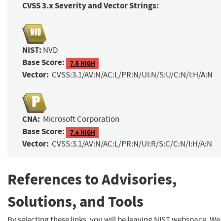
CVSS 3.x Severity and Vector Strings:
NIST:
NVD
Base Score:
7.5 HIGH
Vector:
CVSS:3.1/AV:N/AC:L/PR:N/UI:N/S:U/C:N/I:H/A:N
CNA:
Microsoft Corporation
Base Score:
7.4 HIGH
Vector:
CVSS:3.1/AV:N/AC:L/PR:N/UI:R/S:C/C:N/I:H/A:N
References to Advisories,
Solutions, and Tools
By selecting these links, you will be leaving NIST webspace. We