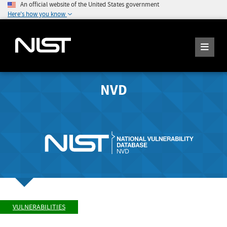
An official website of the United States government
Here's how you know
NVD
VULNERABILITIES