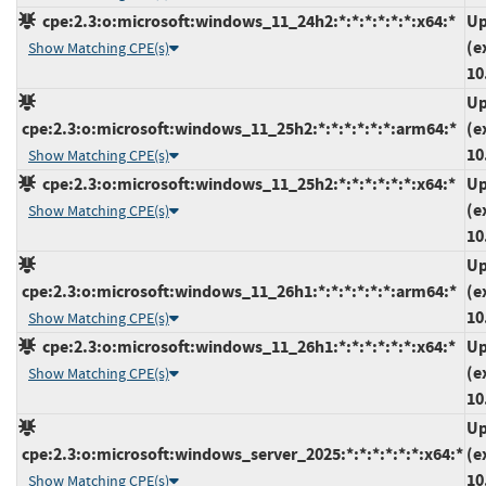
cpe:2.3:o:microsoft:windows_11_24h2:*:*:*:*:*:*:x64:*
Up
(e
Show Matching CPE(s)
10
Up
cpe:2.3:o:microsoft:windows_11_25h2:*:*:*:*:*:*:arm64:*
(e
10
Show Matching CPE(s)
cpe:2.3:o:microsoft:windows_11_25h2:*:*:*:*:*:*:x64:*
Up
(e
Show Matching CPE(s)
10
Up
cpe:2.3:o:microsoft:windows_11_26h1:*:*:*:*:*:*:arm64:*
(e
10
Show Matching CPE(s)
cpe:2.3:o:microsoft:windows_11_26h1:*:*:*:*:*:*:x64:*
Up
(e
Show Matching CPE(s)
10
Up
cpe:2.3:o:microsoft:windows_server_2025:*:*:*:*:*:*:x64:*
(e
10
Show Matching CPE(s)