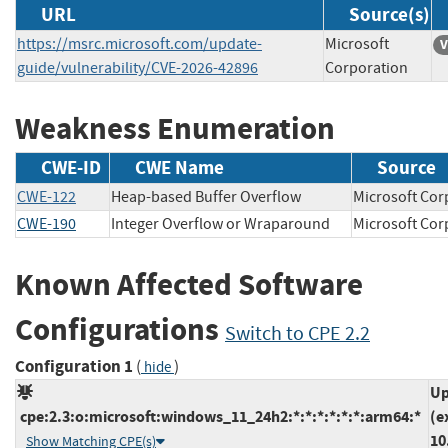
URL
Source(s)
https://msrc.microsoft.com/update-
Microsoft
V
guide/vulnerability/CVE-2026-42896
Corporation
Weakness Enumeration
CWE-ID
CWE Name
Source
CWE-122
Heap-based Buffer Overflow
Microsoft C
CWE-190
Integer Overflow or Wraparound
Microsoft C
Known Affected Software
Configurations
Switch to CPE 2.2
Configuration 1
(
)
hide
Up
cpe:2.3:o:microsoft:windows_11_24h2:*:*:*:*:*:*:arm64:*
(e
10
Show Matching CPE(s)