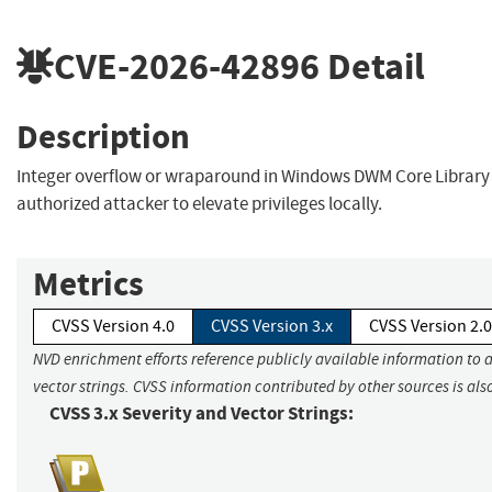
CVE-2026-42896
Detail
Description
Integer overflow or wraparound in Windows DWM Core Library
authorized attacker to elevate privileges locally.
Metrics
CVSS Version 4.0
CVSS Version 3.x
CVSS Version 2.0
NVD enrichment efforts reference publicly available information to 
vector strings. CVSS information contributed by other sources is als
CVSS 3.x Severity and Vector Strings: