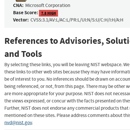
CNA:
Microsoft Corporation
Base Score:
7.8 HIGH
Vector:
CVSS:3.1/AV:L/AC:L/PR:L/UI:N/S:U/C:H/I:H/A:H
References to Advisories, Solut
and Tools
By selecting these links, you will be leaving NIST webspace. W
these links to other web sites because they may have informat
be of interest to you. No inferences should be drawn on account
being referenced, or not, from this page. There may be other w
are more appropriate for your purpose. NIST does not necessar
the views expressed, or concur with the facts presented on thes
Further, NIST does not endorse any commercial products that
mentioned on these sites. Please address comments about thi
nvd@nist.gov
.