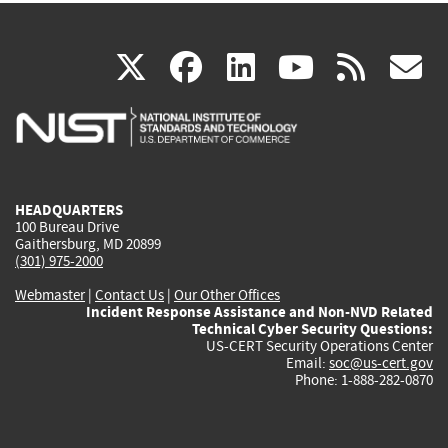
(link
(link
(link
(link
(
X
facebook
linkedin
youtu
rss
g
is
is
is
is
i
external)
external)
external)
external)
e
HEADQUARTERS
100 Bureau Drive
Gaithersburg, MD 20899
(301) 975-2000
Webmaster
|
Contact Us
|
Our Other Offices
Incident Response Assistance and Non-NVD Related
Technical Cyber Security Questions:
US-CERT Security Operations Center
Email:
soc@us-cert.gov
Phone: 1-888-282-0870