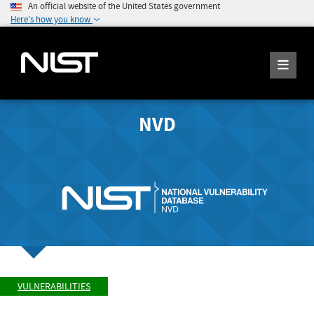
An official website of the United States government
Here's how you know
NVD
VULNERABILITIES