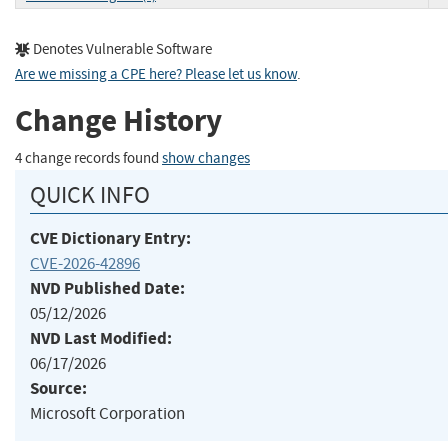
Denotes Vulnerable Software
Are we missing a CPE here? Please let us know
.
Change History
4 change records found
show changes
QUICK INFO
CVE Dictionary Entry:
CVE-2026-42896
NVD Published Date:
05/12/2026
NVD Last Modified:
06/17/2026
Source:
Microsoft Corporation