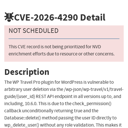
CVE-2026-4290
Detail
NOT SCHEDULED
This CVE record is not being prioritized for NVD
enrichment efforts due to resource or other concerns.
Description
The WP Travel Pro plugin for WordPress is vulnerable to
arbitrary user deletion via the /wp-json/wp-travel/v1/travel-
guide/{user_id} REST API endpoint in all versions up to, and
including, 10.6.0. This is due to the check_permission()
callback unconditionally returning true and the
Database::delete() method passing the user ID directly to
wp_delete_user() without any role validation. This makes it