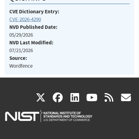
CVE Dictionary Entry:
CVE-2026-4290
NVD Published Date:
05/29/2026
NVD Last Modified:
07/21/2026
Source:
Wordfence
(link
(link
(link
(link
(
X
facebook
linkedin
youtu
rss
g
is
is
is
is
i
external)
external)
external)
external)
e