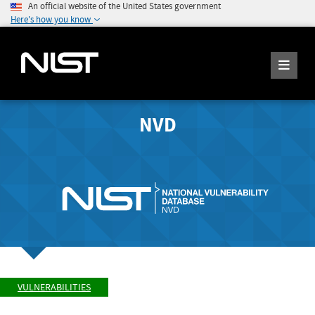
An official website of the United States government
Here's how you know
NVD
VULNERABILITIES