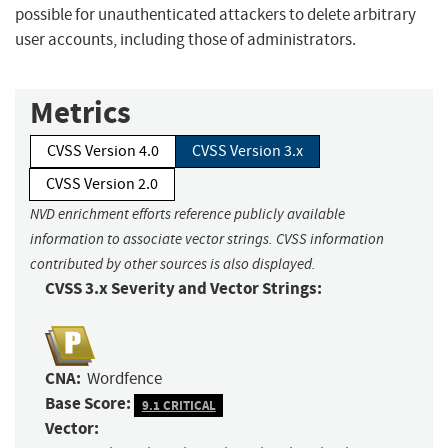
possible for unauthenticated attackers to delete arbitrary
user accounts, including those of administrators.
Metrics
CVSS Version 4.0
CVSS Version 3.x
CVSS Version 2.0
NVD enrichment efforts reference publicly available
information to associate vector strings. CVSS information
contributed by other sources is also displayed.
CVSS 3.x Severity and Vector Strings:
CNA:
Wordfence
Base Score:
9.1 CRITICAL
Vector: