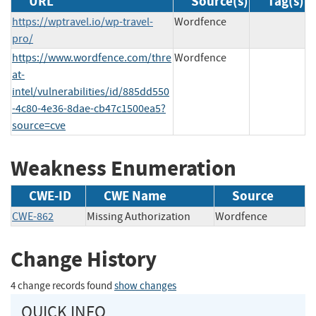
URL
Source(s)
Tag(s)
https://wptravel.io/wp-travel-
Wordfence
pro/
https://www.wordfence.com/thre
Wordfence
at-
intel/vulnerabilities/id/885dd550
-4c80-4e36-8dae-cb47c1500ea5?
source=cve
Weakness Enumeration
CWE-ID
CWE Name
Source
CWE-862
Missing Authorization
Wordfence
Change History
4 change records found
show changes
QUICK INFO