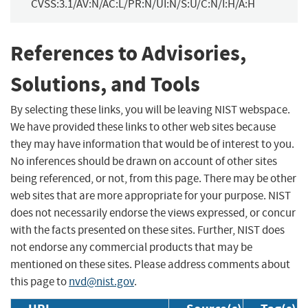
CVSS:3.1/AV:N/AC:L/PR:N/UI:N/S:U/C:N/I:H/A:H
References to Advisories,
Solutions, and Tools
By selecting these links, you will be leaving NIST webspace.
We have provided these links to other web sites because
they may have information that would be of interest to you.
No inferences should be drawn on account of other sites
being referenced, or not, from this page. There may be other
web sites that are more appropriate for your purpose. NIST
does not necessarily endorse the views expressed, or concur
with the facts presented on these sites. Further, NIST does
not endorse any commercial products that may be
mentioned on these sites. Please address comments about
this page to
nvd@nist.gov
.