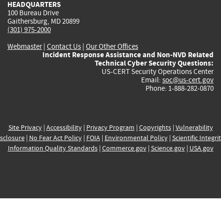
HEADQUARTERS
100 Bureau Drive
Gaithersburg, MD 20899
(301) 975-2000
Webmaster
|
Contact Us
|
Our Other Offices
Incident Response Assistance and Non-NVD Related
Technical Cyber Security Questions:
US-CERT Security Operations Center
Email:
soc@us-cert.gov
Phone: 1-888-282-0870
Site Privacy
|
Accessibility
|
Privacy Program
|
Copyrights
|
Vulnerability
sclosure
|
No Fear Act Policy
|
FOIA
|
Environmental Policy
|
Scientific Integri
Information Quality Standards
|
Commerce.gov
|
Science.gov
|
USA.gov