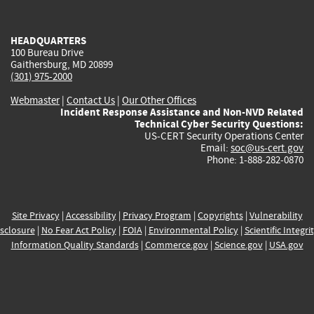
external)
external)
external)
external)
e
HEADQUARTERS
100 Bureau Drive
Gaithersburg, MD 20899
(301) 975-2000
Webmaster
|
Contact Us
|
Our Other Offices
Incident Response Assistance and Non-NVD Related
Technical Cyber Security Questions:
US-CERT Security Operations Center
Email:
soc@us-cert.gov
Phone: 1-888-282-0870
Site Privacy
|
Accessibility
|
Privacy Program
|
Copyrights
|
Vulnerability
sclosure
|
No Fear Act Policy
|
FOIA
|
Environmental Policy
|
Scientific Integri
Information Quality Standards
|
Commerce.gov
|
Science.gov
|
USA.gov