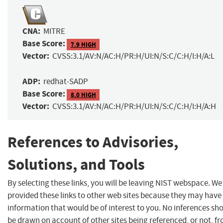
CNA:
MITRE
Base Score:
7.9 HIGH
Vector:
CVSS:3.1/AV:N/AC:H/PR:H/UI:N/S:C/C:H/I:H/A:L
ADP:
redhat-SADP
Base Score:
8.0 HIGH
Vector:
CVSS:3.1/AV:N/AC:H/PR:H/UI:N/S:C/C:H/I:H/A:H
References to Advisories,
Solutions, and Tools
By selecting these links, you will be leaving NIST webspace. W
provided these links to other web sites because they may have
information that would be of interest to you. No inferences sh
be drawn on account of other sites being referenced, or not, f