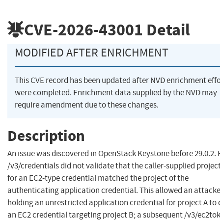
CVE-2026-43001
Detail
MODIFIED AFTER ENRICHMENT
This CVE record has been updated after NVD enrichment effo
were completed. Enrichment data supplied by the NVD may
require amendment due to these changes.
Description
An issue was discovered in OpenStack Keystone before 29.0.2.
/v3/credentials did not validate that the caller-supplied projec
for an EC2-type credential matched the project of the
authenticating application credential. This allowed an attack
holding an unrestricted application credential for project A to
an EC2 credential targeting project B; a subsequent /v3/ec2to