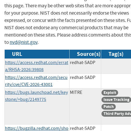
this page. There may be other web sites that are more appropr
for your purpose. NIST does not necessarily endorse the views
expressed, or concur with the facts presented on these sites. F
NIST does not endorse any commercial products that may be
mentioned on these sites. Please address comments about thi
to
nvd@nist.gov
.
URL
Source(s)
Tag(s)
https://access.redhat.com/errat
redhat-SADP
a/RHSA-2026:39808
https://access.redhat.com/secu
redhat-SADP
rity/cve/CVE-2026-43001
https://bugs.launchpad.net/key
MITRE
Exploit
stone/+bug/2149775
Issue Tracking
Patch
Third Party Ad
https://bugzilla.redhat.com/sho
redhat-SADP