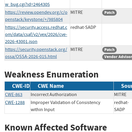
w_bug.cgi?id=2464305
https://review.opendev.org/c/o
MITRE
Patch
penstack/keystone/+/985804
https://security.access.redhat.c
redhat-SADP
om/data/csaf/v2/vex/2026/cve-
2026-43001.json
https://security.openstack.org/
MITRE
Patch
ossa/OSSA-2026-015.html
Vendor Adviso
Weakness Enumeration
CWE-ID
CWE Name
Sou
CWE-863
Incorrect Authorization
MITR
CWE-1288
Improper Validation of Consistency
redhat-
within Input
SAD
Known Affected Software