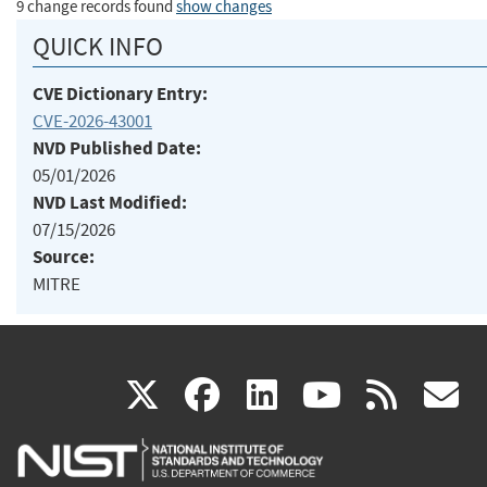
9 change records found
show changes
QUICK INFO
CVE Dictionary Entry:
CVE-2026-43001
NVD Published Date:
05/01/2026
NVD Last Modified:
07/15/2026
Source:
MITRE
(link
(link
(link
(link
(
X
facebook
linkedin
youtu
rss
g
is
is
is
is
i