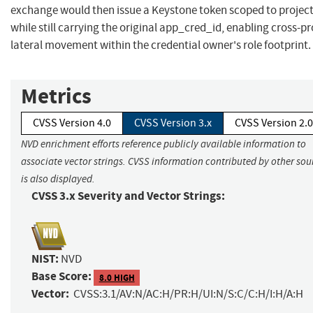
exchange would then issue a Keystone token scoped to project
while still carrying the original app_cred_id, enabling cross-pr
lateral movement within the credential owner's role footprint.
Metrics
CVSS Version 4.0
CVSS Version 3.x
CVSS Version 2.0
NVD enrichment efforts reference publicly available information to
associate vector strings. CVSS information contributed by other sou
is also displayed.
CVSS 3.x Severity and Vector Strings:
NIST:
NVD
Base Score:
8.0 HIGH
Vector:
CVSS:3.1/AV:N/AC:H/PR:H/UI:N/S:C/C:H/I:H/A:H