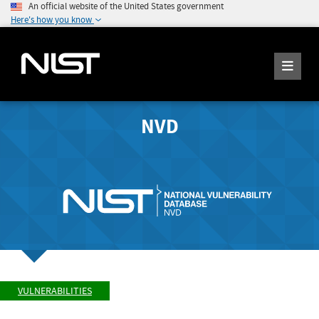
An official website of the United States government
Here's how you know
NVD
VULNERABILITIES