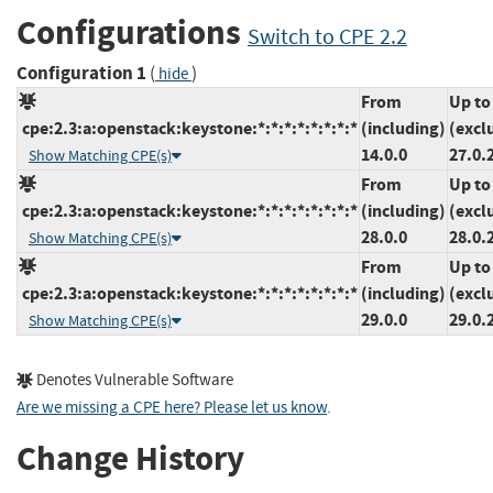
Configurations
Switch to CPE 2.2
Configuration 1
(
)
hide
From
Up to
cpe:2.3:a:openstack:keystone:*:*:*:*:*:*:*:*
(including)
(excl
14.0.0
27.0.
Show Matching CPE(s)
From
Up to
cpe:2.3:a:openstack:keystone:*:*:*:*:*:*:*:*
(including)
(excl
28.0.0
28.0.
Show Matching CPE(s)
From
Up to
cpe:2.3:a:openstack:keystone:*:*:*:*:*:*:*:*
(including)
(excl
29.0.0
29.0.
Show Matching CPE(s)
Denotes Vulnerable Software
Are we missing a CPE here? Please let us know
.
Change History