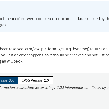
richment efforts were completed. Enrichment data supplied by t
ges.
has been resolved: drm/vc4: platform_get_irq_byname() returns an 
value if an error happens, so it should be checked and not just p
ll will be ok.
rsion 3.x
CVSS Version 2.0
nformation to associate vector strings. CVSS information contributed by o