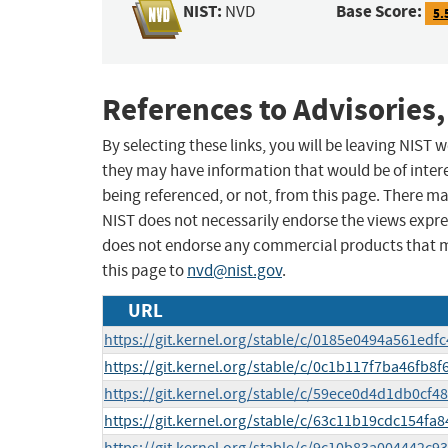
NIST:
Base Score:
NVD
5.
References to Advisories,
By selecting these links, you will be leaving NIST
they may have information that would be of intere
being referenced, or not, from this page. There m
NIST does not necessarily endorse the views expres
does not endorse any commercial products that 
this page to
nvd@nist.gov
.
URL
https://git.kernel.org/stable/c/0185e0494a561ed
https://git.kernel.org/stable/c/0c1b117f7ba46fb
https://git.kernel.org/stable/c/59ece0d4d1db0cf
https://git.kernel.org/stable/c/63c11b19cdc154f