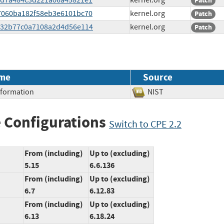
c93d7a484c3d221a06a45821e1
kernel.org
Patch
927060ba182f58eb3e6101bc70
kernel.org
Patch
5e332b77c0a7108a2d4d56e114
kernel.org
Patch
me
Source
Information
NIST
 Configurations
Switch to CPE 2.2
From (including)
Up to (excluding)
5.15
6.6.136
From (including)
Up to (excluding)
6.7
6.12.83
From (including)
Up to (excluding)
6.13
6.18.24