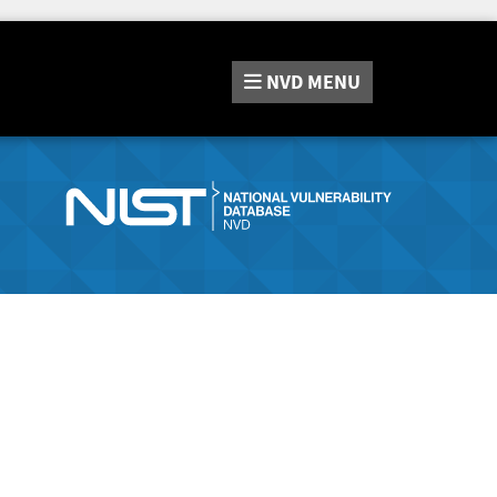
NVD
MENU