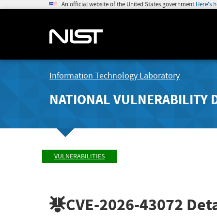
An official website of the United States government
Here's 
Information Technology Laboratory
NATIONAL VULNERABILITY 
VULNERABILITIES
CVE-2026-43072
Deta