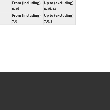
From (including)
Up to (excluding)
6.19
6.19.14
From (including)
Up to (excluding)
7.0
7.0.1