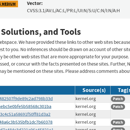
Vector:
5 MEDIUM
CVSS:3.1/AV:L/AC:L/PR:L/UI:N/S:U/C:N/I:N/A:H
 Solutions, and Tools
 webspace. We have provided these links to other web sites becaus
st to you. No inferences should be drawn on account of other sit
ay be other web sites that are more appropriate for your purpose.
sed, or concur with the facts presented on these sites. Further, 
may be mentioned on these sites. Please address comments abou
Source(s)
Tag(
fc482507f9de89c2ad798b33d
kernel.org
Patch
8f6ebc5e0bfe5b58568c301ba
kernel.org
Patch
483c4c51a58691f50ff81d3a2
kernel.org
a848a6c3b535bfb1dc7b60378
kernel.org
Patch