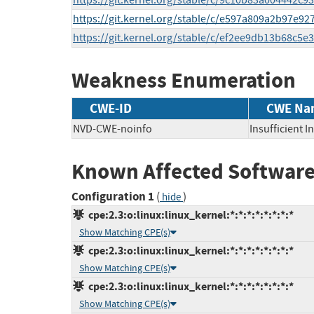
https://git.kernel.org/stable/c/9c10b83a004442
https://git.kernel.org/stable/c/e597a809a2b97e
https://git.kernel.org/stable/c/ef2ee9db13b68c
Weakness Enumeration
CWE-ID
CWE Na
NVD-CWE-noinfo
Insufficient 
Known Affected Software
Configuration 1
(
)
hide
cpe:2.3:o:linux:linux_kernel:*:*:*:*:*:*:*:*
Show Matching CPE(s)
cpe:2.3:o:linux:linux_kernel:*:*:*:*:*:*:*:*
Show Matching CPE(s)
cpe:2.3:o:linux:linux_kernel:*:*:*:*:*:*:*:*
Show Matching CPE(s)