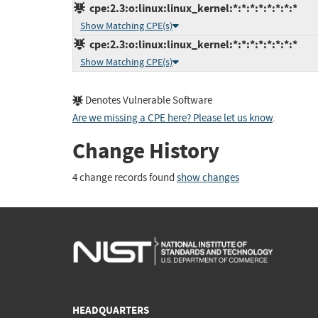
cpe:2.3:o:linux:linux_kernel:*:*:*:*:*:*:*:*
Show Matching CPE(s)
cpe:2.3:o:linux:linux_kernel:*:*:*:*:*:*:*:*
Show Matching CPE(s)
Denotes Vulnerable Software
Are we missing a CPE here? Please let us know
.
Change History
4 change records found
show changes
HEADQUARTERS