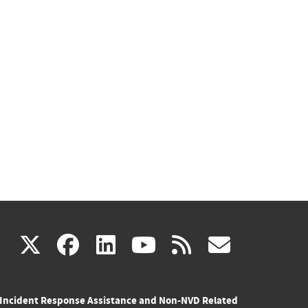
(link
(link
(link
(link
(link
X
facebook
linkedin
youtube
rss
govd
is
is
is
is
is
Incident Response Assistance and Non-NVD Related