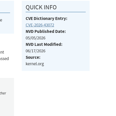
QUICK INFO
CVE Dictionary Entry:
he
CVE-2026-43072
NVD Published Date:
05/05/2026
NVD Last Modified:
06/17/2026
int
Source:
assed
kernel.org
ther