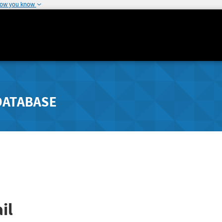
how you know
DATABASE
il