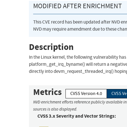
MODIFIED AFTER ENRICHMENT
This CVE record has been updated after NVD en
NVD may require amendment due to these chan
Description
In the Linux kernel, the following vulnerability 
platform_get_irq_byname() will return a negative 
directly into devm_request_threaded_irq() hoping a
Metrics
CVSS Version 4.0
CVSS Ve
NVD enrichment efforts reference publicly available i
sources is also displayed.
CVSS 3.x Severity and Vector Strings: