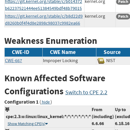
https://git.kernel.org/stable/c/b014372
kernel.org
Patch
b62237521444ee51384549bdf48b79015
https://git.kernel.org/stable/c/b8d22d9
kernel.org
Patch
d8260b0f4f4d8e2898c98037c9982ea66
Weakness Enumeration
CWE-ID
CWE Name
Source
CWE-667
Improper Locking
NIST
Known Affected Software
Configurations
Switch to CPE 2.2
Configuration 1
(
)
hide
From
Up to
cpe:2.3:o:linux:linux_kernel:*:*:*:*:*:*:*:*
(including)
(exclud
6.6.66
6.18.16
Show Matching CPE(s)