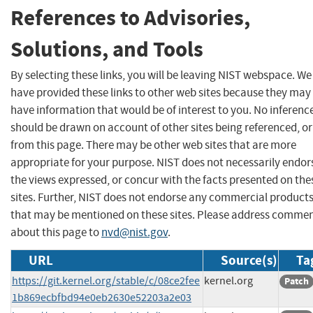
References to Advisories,
Solutions, and Tools
By selecting these links, you will be leaving NIST webspace. We
have provided these links to other web sites because they may
have information that would be of interest to you. No inferenc
should be drawn on account of other sites being referenced, or
from this page. There may be other web sites that are more
appropriate for your purpose. NIST does not necessarily endor
the views expressed, or concur with the facts presented on the
sites. Further, NIST does not endorse any commercial product
that may be mentioned on these sites. Please address comme
about this page to
nvd@nist.gov
.
URL
Source(s)
Ta
https://git.kernel.org/stable/c/08ce2fee
kernel.org
Patch
1b869ecbfbd94e0eb2630e52203a2e03