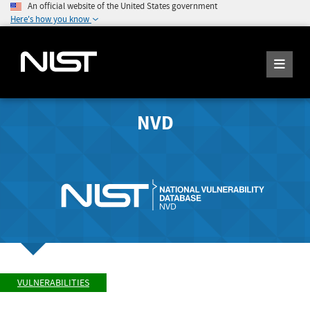
An official website of the United States government
Here's how you know
NVD
VULNERABILITIES