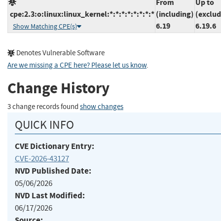
From
Up to
cpe:2.3:o:linux:linux_kernel:*:*:*:*:*:*:*:*
(including)
(exclud
6.19
6.19.6
Show Matching CPE(s)
Denotes Vulnerable Software
Are we missing a CPE here? Please let us know
.
Change History
3 change records found
show changes
QUICK INFO
CVE Dictionary Entry:
CVE-2026-43127
NVD Published Date:
05/06/2026
NVD Last Modified:
06/17/2026
Source: