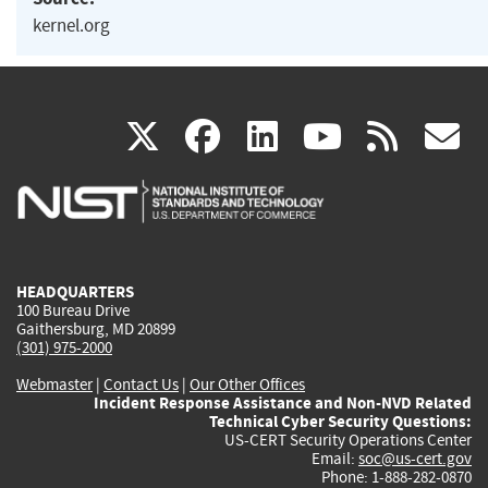
kernel.org
(link
(link
(link
(link
(
X
facebook
linkedin
youtu
rss
g
is
is
is
is
i
external)
external)
external)
external)
e
HEADQUARTERS
100 Bureau Drive
Gaithersburg, MD 20899
(301) 975-2000
Webmaster
|
Contact Us
|
Our Other Offices
Incident Response Assistance and Non-NVD Related
Technical Cyber Security Questions:
US-CERT Security Operations Center
Email:
soc@us-cert.gov
Phone: 1-888-282-0870