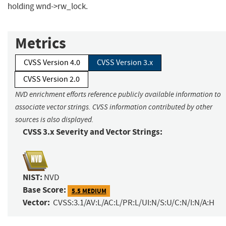
holding wnd->rw_lock.
Metrics
CVSS Version 4.0
CVSS Version 3.x
CVSS Version 2.0
NVD enrichment efforts reference publicly available information to
associate vector strings. CVSS information contributed by other
sources is also displayed.
CVSS 3.x Severity and Vector Strings:
NIST:
NVD
Base Score:
5.5 MEDIUM
Vector:
CVSS:3.1/AV:L/AC:L/PR:L/UI:N/S:U/C:N/I:N/A:H