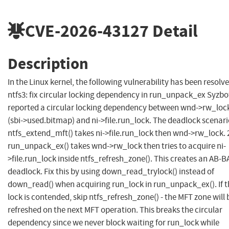
CVE-2026-43127
Detail
Description
In the Linux kernel, the following vulnerability has been resolve
ntfs3: fix circular locking dependency in run_unpack_ex Syzbo
reported a circular locking dependency between wnd->rw_loc
(sbi->used.bitmap) and ni->file.run_lock. The deadlock scenario
ntfs_extend_mft() takes ni->file.run_lock then wnd->rw_lock. 
run_unpack_ex() takes wnd->rw_lock then tries to acquire ni-
>file.run_lock inside ntfs_refresh_zone(). This creates an AB-B
deadlock. Fix this by using down_read_trylock() instead of
down_read() when acquiring run_lock in run_unpack_ex(). If t
lock is contended, skip ntfs_refresh_zone() - the MFT zone will 
refreshed on the next MFT operation. This breaks the circular
dependency since we never block waiting for run_lock while