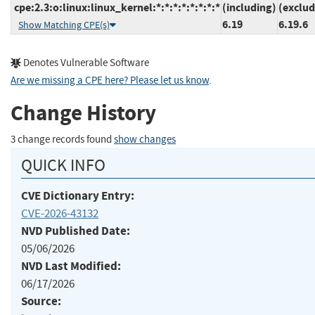
cpe:2.3:o:linux:linux_kernel:*:*:*:*:*:*:*:*
(including)
(exclud
6.19
6.19.6
Show Matching CPE(s)
Denotes Vulnerable Software
Are we missing a CPE here? Please let us know
.
Change History
3 change records found
show changes
QUICK INFO
CVE Dictionary Entry:
CVE-2026-43132
NVD Published Date:
05/06/2026
NVD Last Modified:
06/17/2026
Source: