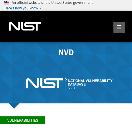
An official website of the United States government
Here's how you know
NVD
VULNERABILITIES