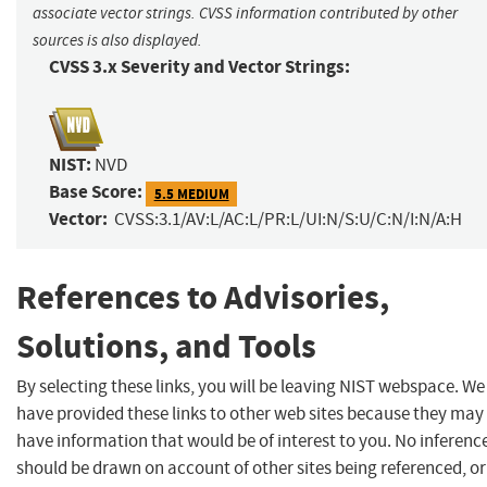
associate vector strings. CVSS information contributed by other
sources is also displayed.
CVSS 3.x Severity and Vector Strings:
NIST:
NVD
Base Score:
5.5 MEDIUM
Vector:
CVSS:3.1/AV:L/AC:L/PR:L/UI:N/S:U/C:N/I:N/A:H
References to Advisories,
Solutions, and Tools
By selecting these links, you will be leaving NIST webspace. We
have provided these links to other web sites because they may
have information that would be of interest to you. No inferenc
should be drawn on account of other sites being referenced, or