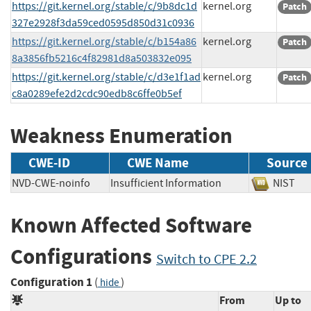
https://git.kernel.org/stable/c/9b8dc1d
kernel.org
Patch
327e2928f3da59ced0595d850d31c0936
https://git.kernel.org/stable/c/b154a86
kernel.org
Patch
8a3856fb5216c4f82981d8a503832e095
https://git.kernel.org/stable/c/d3e1f1ad
kernel.org
Patch
c8a0289efe2d2cdc90edb8c6ffe0b5ef
Weakness Enumeration
CWE-ID
CWE Name
Source
NVD-CWE-noinfo
Insufficient Information
NIS
Known Affected Software
Configurations
Switch to CPE 2.2
Configuration 1
(
)
hide
From
Up to