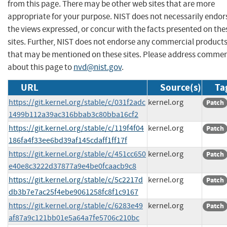
from this page. There may be other web sites that are more
appropriate for your purpose. NIST does not necessarily endor
the views expressed, or concur with the facts presented on the
sites. Further, NIST does not endorse any commercial product
that may be mentioned on these sites. Please address comme
about this page to
nvd@nist.gov
.
URL
Source(s)
Ta
https://git.kernel.org/stable/c/031f2adc
kernel.org
Patch
1499b112a39ac316bbab3c80bba16cf2
https://git.kernel.org/stable/c/119f4f04
kernel.org
Patch
186fa4f33ee6bd39af145cdaff1ff17f
https://git.kernel.org/stable/c/451cc650
kernel.org
Patch
e40e8c3222d37877a9e4be0fcaacb9c8
https://git.kernel.org/stable/c/5c2217d
kernel.org
Patch
db3b7e7ac25f4ebe9061258fc8f1c9167
https://git.kernel.org/stable/c/6283e49
kernel.org
Patch
af87a9c121bb01e5a64a7fe5706c210bc