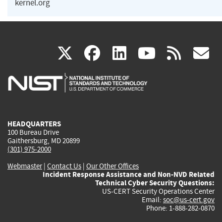
kernel.org
(link
(link
(link
(link
(
X
facebook
linkedin
youtu
rss
g
is
is
is
is
i
external)
external)
external)
external)
e
HEADQUARTERS
100 Bureau Drive
Gaithersburg, MD 20899
(301) 975-2000
Webmaster
|
Contact Us
|
Our Other Offices
Incident Response Assistance and Non-NVD Related
Technical Cyber Security Questions:
US-CERT Security Operations Center
Email:
soc@us-cert.gov
Phone: 1-888-282-0870