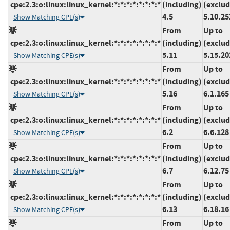
cpe:2.3:o:linux:linux_kernel:*:*:*:*:*:*:*:*
(including)
(exclud
4.5
5.10.25
Show Matching CPE(s)
From
Up to
cpe:2.3:o:linux:linux_kernel:*:*:*:*:*:*:*:*
(including)
(exclud
5.11
5.15.20
Show Matching CPE(s)
From
Up to
cpe:2.3:o:linux:linux_kernel:*:*:*:*:*:*:*:*
(including)
(exclud
5.16
6.1.165
Show Matching CPE(s)
From
Up to
cpe:2.3:o:linux:linux_kernel:*:*:*:*:*:*:*:*
(including)
(exclud
6.2
6.6.128
Show Matching CPE(s)
From
Up to
cpe:2.3:o:linux:linux_kernel:*:*:*:*:*:*:*:*
(including)
(exclud
6.7
6.12.75
Show Matching CPE(s)
From
Up to
cpe:2.3:o:linux:linux_kernel:*:*:*:*:*:*:*:*
(including)
(exclud
6.13
6.18.16
Show Matching CPE(s)
From
Up to