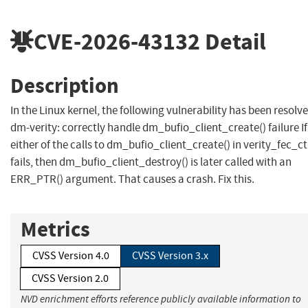
CVE-2026-43132
Detail
Description
In the Linux kernel, the following vulnerability has been resolve
dm-verity: correctly handle dm_bufio_client_create() failure If
either of the calls to dm_bufio_client_create() in verity_fec_ct
fails, then dm_bufio_client_destroy() is later called with an
ERR_PTR() argument. That causes a crash. Fix this.
Metrics
CVSS Version 4.0
CVSS Version 3.x
CVSS Version 2.0
NVD enrichment efforts reference publicly available information to