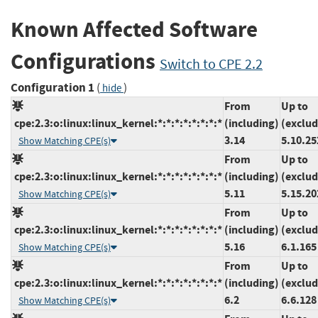
Known Affected Software
Configurations
Switch to CPE 2.2
Configuration 1
(
)
hide
From
Up to
cpe:2.3:o:linux:linux_kernel:*:*:*:*:*:*:*:*
(including)
(exclud
3.14
5.10.25
Show Matching CPE(s)
From
Up to
cpe:2.3:o:linux:linux_kernel:*:*:*:*:*:*:*:*
(including)
(exclud
5.11
5.15.20
Show Matching CPE(s)
From
Up to
cpe:2.3:o:linux:linux_kernel:*:*:*:*:*:*:*:*
(including)
(exclud
5.16
6.1.165
Show Matching CPE(s)
From
Up to
cpe:2.3:o:linux:linux_kernel:*:*:*:*:*:*:*:*
(including)
(exclud
6.2
6.6.128
Show Matching CPE(s)