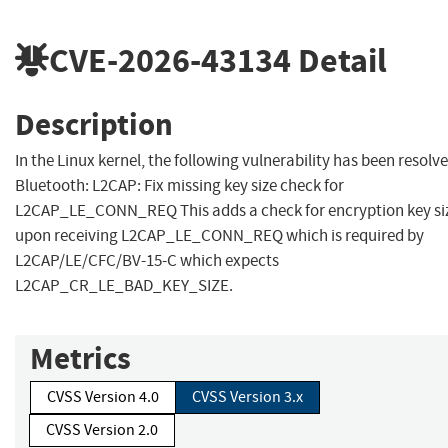
CVE-2026-43134
Detail
Description
In the Linux kernel, the following vulnerability has been resolve
Bluetooth: L2CAP: Fix missing key size check for
L2CAP_LE_CONN_REQ This adds a check for encryption key si
upon receiving L2CAP_LE_CONN_REQ which is required by
L2CAP/LE/CFC/BV-15-C which expects
L2CAP_CR_LE_BAD_KEY_SIZE.
Metrics
CVSS Version 4.0
CVSS Version 3.x
CVSS Version 2.0