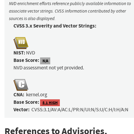
NVD enrichment efforts reference publicly available information to
associate vector strings. CVSS information contributed by other
sources is also displayed.
CVSS 3.x Severity and Vector Strings:
NIST:
NVD
Base Score:
N/A
NVD assessment not yet provided.
CNA:
kernel.org
Base Score:
8.1 HIGH
Vector:
CVSS:3.1/AV:A/AC:L/PR:N/UI:N/S:U/C:H/I:H/A:N
References to Advisories,