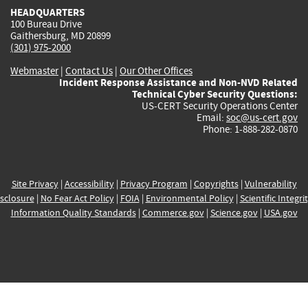
HEADQUARTERS
100 Bureau Drive
Gaithersburg, MD 20899
(301) 975-2000
Webmaster
|
Contact Us
|
Our Other Offices
Incident Response Assistance and Non-NVD Related
Technical Cyber Security Questions:
US-CERT Security Operations Center
Email:
soc@us-cert.gov
Phone: 1-888-282-0870
Site Privacy
|
Accessibility
|
Privacy Program
|
Copyrights
|
Vulnerability
sclosure
|
No Fear Act Policy
|
FOIA
|
Environmental Policy
|
Scientific Integri
Information Quality Standards
|
Commerce.gov
|
Science.gov
|
USA.gov