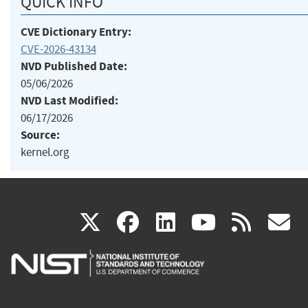
QUICK INFO
CVE Dictionary Entry:
CVE-2026-43134
NVD Published Date:
05/06/2026
NVD Last Modified:
06/17/2026
Source:
kernel.org
(link
(link
(link
(link
(
X
facebook
linkedin
youtu
rss
g
is
is
is
is
i
external)
external)
external)
external)
e