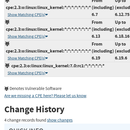
From
Up to
cpe:2.3:o:linux:linux_kernel:*:*:*:*:*:*:*:*
(including)
(exclud
6.7
6.12.75
Show Matching CPE(s)
From
Up to
cpe:2.3:o:linux:linux_kernel:*:*:*:*:*:*:*:*
(including)
(exclud
6.13
6.18.16
Show Matching CPE(s)
From
Up to
cpe:2.3:o:linux:linux_kernel:*:*:*:*:*:*:*:*
(including)
(exclud
6.19
6.19.6
Show Matching CPE(s)
cpe:2.3:o:linux:linux_kernel:7.0:rc1:*:*:*:*:*:*
Show Matching CPE(s)
Denotes Vulnerable Software
Are we missing a CPE here? Please let us know
.
Change History
4 change records found
show changes