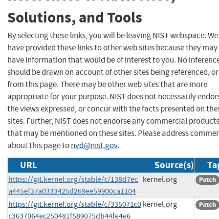
Solutions, and Tools
By selecting these links, you will be leaving NIST webspace. We
have provided these links to other web sites because they may
have information that would be of interest to you. No inferenc
should be drawn on account of other sites being referenced, or
from this page. There may be other web sites that are more
appropriate for your purpose. NIST does not necessarily endor
the views expressed, or concur with the facts presented on the
sites. Further, NIST does not endorse any commercial product
that may be mentioned on these sites. Please address comme
about this page to
nvd@nist.gov
.
URL
Source(s)
Ta
https://git.kernel.org/stable/c/138d7ec
kernel.org
Patch
a445ef37a0333425d269ee59900ca1104
https://git.kernel.org/stable/c/335071c0
kernel.org
Patch
c3637064ec250481f589075db44fe4e6