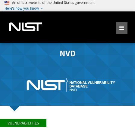
An official website of the United States government
Here's how you know
NVD
VULNERABILITIES