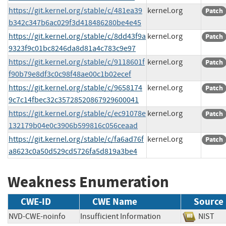
https://git.kernel.org/stable/c/481ea39
kernel.org
Patch
b342c347b6ac029f3d418486280be4e45
https://git.kernel.org/stable/c/8dd43f9a
kernel.org
Patch
9323f9c01bc8246da8d81a4c783c9e97
https://git.kernel.org/stable/c/9118601f
kernel.org
Patch
f90b79e8df3c0c98f48ae00c1b02ecef
https://git.kernel.org/stable/c/9658174
kernel.org
Patch
9c7c14fbec32c35728520867929600041
https://git.kernel.org/stable/c/ec91078e
kernel.org
Patch
132179b04e0c3906b599816c056ceaad
https://git.kernel.org/stable/c/fa6ad76f
kernel.org
Patch
a8623c0a50d529cd5726fa5d819a3be4
Weakness Enumeration
CWE-ID
CWE Name
Source
NVD-CWE-noinfo
Insufficient Information
NIS