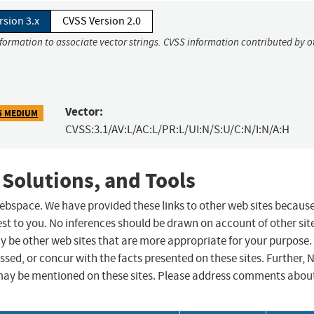
rsion 3.x
CVSS Version 2.0
nformation to associate vector strings. CVSS information contributed by o
Vector:
5 MEDIUM
CVSS:3.1/AV:L/AC:L/PR:L/UI:N/S:U/C:N/I:N/A:H
 Solutions, and Tools
 webspace. We have provided these links to other web sites becaus
st to you. No inferences should be drawn on account of other sit
ay be other web sites that are more appropriate for your purpose.
sed, or concur with the facts presented on these sites. Further, 
may be mentioned on these sites. Please address comments abou