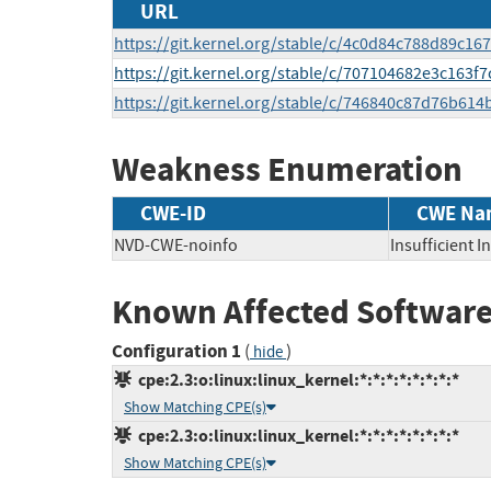
URL
https://git.kernel.org/stable/c/4c0d84c788d89c1
https://git.kernel.org/stable/c/707104682e3c163
https://git.kernel.org/stable/c/746840c87d76b61
Weakness Enumeration
CWE-ID
CWE Na
NVD-CWE-noinfo
Insufficient 
Known Affected Software
Configuration 1
(
)
hide
cpe:2.3:o:linux:linux_kernel:*:*:*:*:*:*:*:*
Show Matching CPE(s)
cpe:2.3:o:linux:linux_kernel:*:*:*:*:*:*:*:*
Show Matching CPE(s)