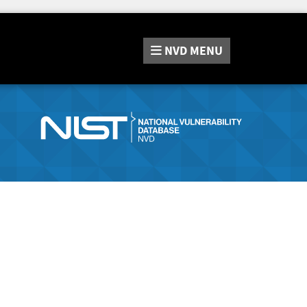
NVD
MENU