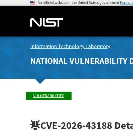
An official website of the United States government
Here's 
Information Technology Laboratory
NATIONAL VULNERABILITY 
VULNERABILITIES
CVE-2026-43188
Deta