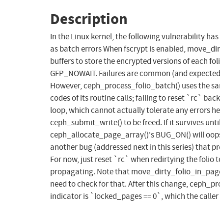
Description
In the Linux kernel, the following vulnerability 
as batch errors When fscrypt is enabled, move_dir
buffers to store the encrypted versions of each foli
GFP_NOWAIT. Failures are common (and expected) u
However, ceph_process_folio_batch() uses the same
codes of its routine calls; failing to reset `rc` ba
loop, which cannot actually tolerate any errors h
ceph_submit_write() to be freed. If it survives unti
ceph_allocate_page_array()'s BUG_ON() will oops 
another bug (addressed next in this series) that p
For now, just reset `rc` when redirtying the folio
propagating. Note that move_dirty_folio_in_page_arr
need to check for that. After this change, ceph_pr
indicator is `locked_pages == 0`, which the caller