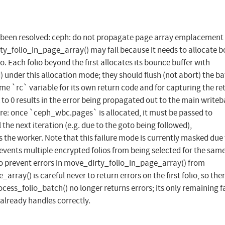
has been resolved: ceph: do not propagate page array emplacement
ty_folio_in_page_array() may fail because it needs to allocate 
o. Each folio beyond the first allocates its bounce buffer with
nder this allocation mode; they should flush (not abort) the ba
 `rc` variable for its own return code and for capturing the re
ck to 0 results in the error being propagated out to the main write
ere: once `ceph_wbc.pages` is allocated, it must be passed to
l the next iteration (e.g. due to the goto being followed),
the worker. Note that this failure mode is currently masked due 
revents multiple encrypted folios from being selected for the same
 to prevent errors in move_dirty_folio_in_page_array() from
ay() is careful never to return errors on the first folio, so ther
ocess_folio_batch() no longer returns errors; its only remaining f
 already handles correctly.