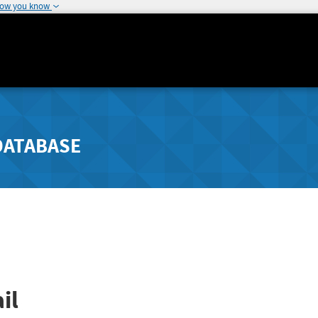
how you know
DATABASE
il