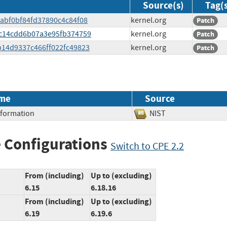
Source(s)
Tag(
67abf0bf84fd37890c4c84f08
kernel.org
Patch
f7c14cdd6b07a3e95fb374759
kernel.org
Patch
4b14d9337c466ff022fc49823
kernel.org
Patch
me
Source
Information
NIST
 Configurations
Switch to CPE 2.2
From (including)
Up to (excluding)
6.15
6.18.16
From (including)
Up to (excluding)
6.19
6.19.6