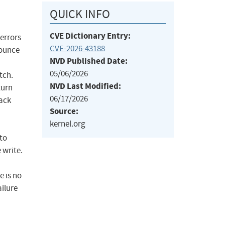
QUICK INFO
CVE Dictionary Entry:
 errors
CVE-2026-43188
bounce
NVD Published Date:
05/06/2026
tch.
NVD Last Modified:
turn
06/17/2026
back
Source:
kernel.org
to
 write.
e is no
ailure