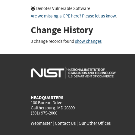
Denotes Vulnerable Software
Are we missing a CPE here? Please let us know
.
Change History
3 change records found
show changes
HEADQUARTERS
100 Bureau Drive
Gaithersburg, MD 20899
(301) 975-2000
Webmaster
|
Contact Us
|
Our Other Offices