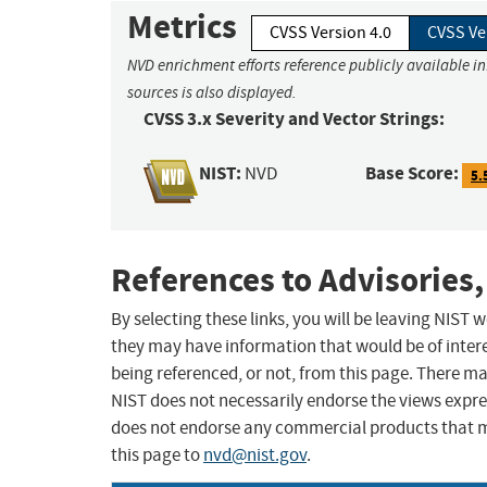
Metrics
CVSS Version 4.0
CVSS Ve
NVD enrichment efforts reference publicly available i
sources is also displayed.
CVSS 3.x Severity and Vector Strings:
NIST:
Base Score:
NVD
5.
References to Advisories,
By selecting these links, you will be leaving NIST
they may have information that would be of intere
being referenced, or not, from this page. There m
NIST does not necessarily endorse the views expres
does not endorse any commercial products that 
this page to
nvd@nist.gov
.