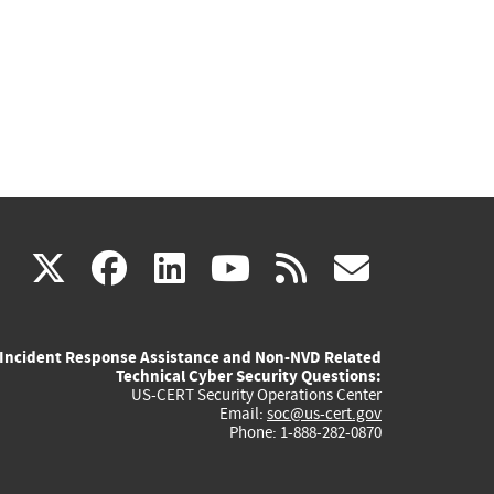
(link
(link
(link
(link
(link
X
facebook
linkedin
youtube
rss
govd
is
is
is
is
is
Incident Response Assistance and Non-NVD Related
external)
external)
external)
external)
externa
Technical Cyber Security Questions:
US-CERT Security Operations Center
Email:
soc@us-cert.gov
Phone: 1-888-282-0870