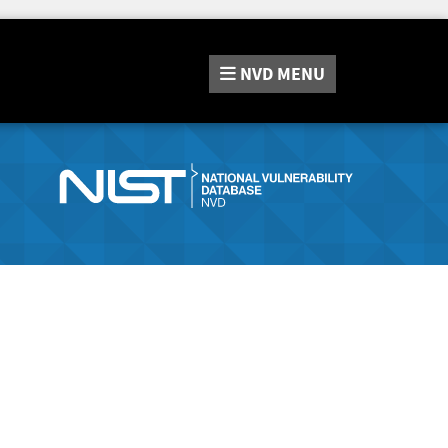
NVD
MENU