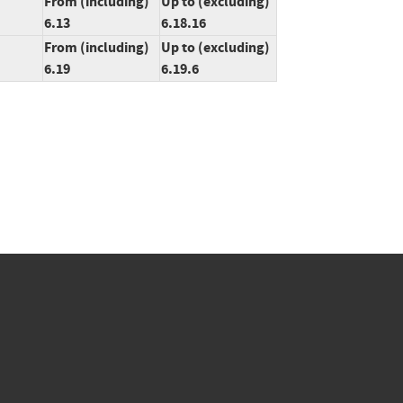
From (including)
Up to (excluding)
6.13
6.18.16
From (including)
Up to (excluding)
6.19
6.19.6