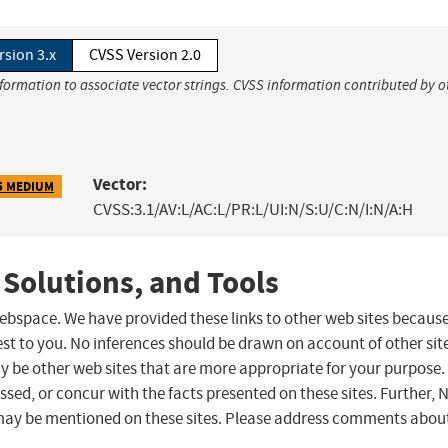
rsion 3.x
CVSS Version 2.0
nformation to associate vector strings. CVSS information contributed by o
Vector:
5 MEDIUM
CVSS:3.1/AV:L/AC:L/PR:L/UI:N/S:U/C:N/I:N/A:H
 Solutions, and Tools
 webspace. We have provided these links to other web sites becaus
st to you. No inferences should be drawn on account of other sit
ay be other web sites that are more appropriate for your purpose.
sed, or concur with the facts presented on these sites. Further, 
may be mentioned on these sites. Please address comments abou