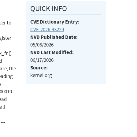
QUICK INFO
CVE Dictionary Entry:
der to
CVE-2026-43229
NVD Published Date:
gister
05/06/2026
NVD Last Modified:
k_fn()
06/17/2026
d
Source:
are, the
kernel.org
reading
s
000010
read
all
---