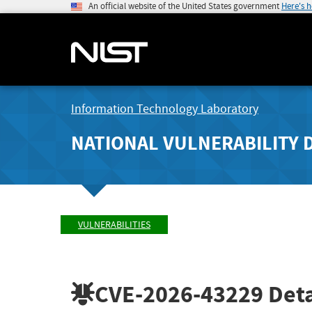
An official website of the United States government
Here's 
Information Technology Laboratory
NATIONAL VULNERABILITY 
VULNERABILITIES
CVE-2026-43229
Deta