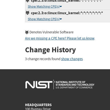
cpe:2.3:o:linux:linux_kernel:*:*:*:*:*:*:*:*
Show Matching CPE(s)
cpe:2.3:o:linux:linux_kernel:*:*:*:*:*:*:*:*
Show Matching CPE(s)
Denotes Vulnerable Software
Are we missing a CPE here? Please let us know
.
Change History
3 change records found
show changes
HEADQUARTERS
100 Bureau Drive