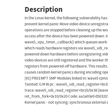
Description
In the Linux kernel, the following vulnerability h
prevent kernel panic Move video device unregistra
operations are stopped before cleaning up the wo
access after the device has been powered down. In
wave5_vpu_timer_callback() which queues work t
which reads hardware registers via wave5_vdi_rea
powered down hardware before unregistering vide
video devices are still registered and the worker t
registers from powered-off hardware. This results 
causes random kernel panics during encoding oper
[#1] PREEMPT SMP Modules linked in: wave5 rpmsg
Tainted: G M W pc : wave5_vdi_read_register+0x1
trace: wave5_vdi_read_register+0x10/0x38 [wav
ret_from_fork+0x10/0x20 Code: aa1e03e9 d503201f 
Kernel panic - not syncing: synchronous external 