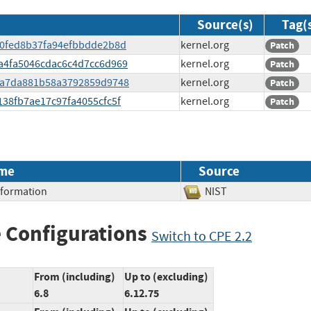
Source(s)
Tag(
d80fed8b37fa94efbbdde2b8d
kernel.org
Patch
00a4fa5046cdac6c4d7cc6d969
kernel.org
Patch
aefa7da881b58a3792859d9748
kernel.org
Patch
d138fb7ae17c97fa4055cfc5f
kernel.org
Patch
me
Source
Information
NIST
 Configurations
Switch to CPE 2.2
From (including)
Up to (excluding)
6.8
6.12.75