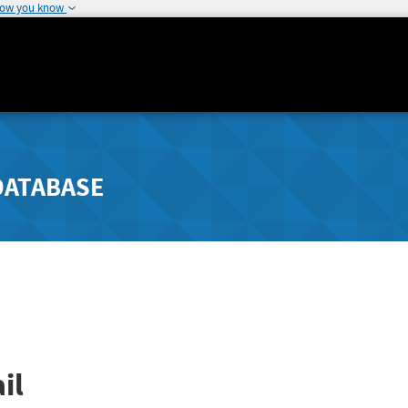
how you know
DATABASE
il