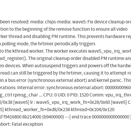
as been resolved: media: chips-media: wave5: Fix device cleanup or
tion to the beginning of the remove function to ensure all video
rker thread and disabling PM runtime. This prevents hardware re
 polling mode, the hrtimer periodically triggers
o the kthread worker. The worker executes wave5_vpu_irq_wor
d_register(). The original cleanup order disabled PM runtime an
o devices. When autosuspend triggers and powers off the hardw
hread can still be triggered by the hrtimer, causing it to attempt 
in a bus error (synchronous external abort) and kernel panic. Thi
ations: Internal error: synchronous external abort: 0000000096
_ctrl rpmsg_char ... CPU: 0 UID: 0 PID: 1520 Comm: vpu_irq_th
0/0x38 [wave5] lr : wave5_vpu_irq_work_fn+0x28/0x60 [wave5] C
e5] kthread_worker_fn+0xd8/0x238 kthread+0x104/0x120
f9416800 8b214000 (b9400000) ---[ end trace 0000000000000000 ]
abort: Fatal exception