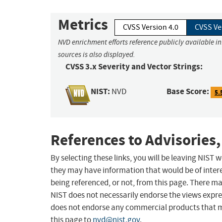
Metrics
CVSS Version 4.0
CVSS Ve
NVD enrichment efforts reference publicly available i
sources is also displayed.
CVSS 3.x Severity and Vector Strings:
NIST:
Base Score:
NVD
5.
References to Advisories,
By selecting these links, you will be leaving NIST
they may have information that would be of intere
being referenced, or not, from this page. There m
NIST does not necessarily endorse the views expres
does not endorse any commercial products that 
this page to
nvd@nist.gov
.