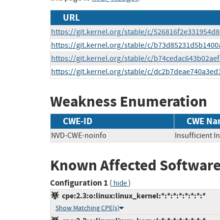
URL
https://git.kernel.org/stable/c/526816f2e331954
https://git.kernel.org/stable/c/b73d85231d5b14
https://git.kernel.org/stable/c/b74cedac643b02
https://git.kernel.org/stable/c/dc2b7deae740a3e
Weakness Enumeration
CWE-ID
CWE Na
NVD-CWE-noinfo
Insufficient 
Known Affected Software
Configuration 1
(
)
hide
cpe:2.3:o:linux:linux_kernel:*:*:*:*:*:*:*:*
Show Matching CPE(s)