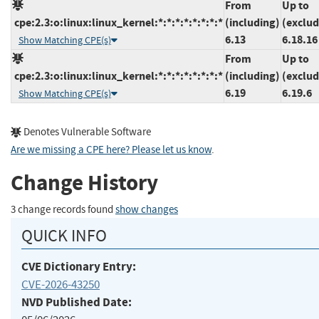
From
Up to
cpe:2.3:o:linux:linux_kernel:*:*:*:*:*:*:*:*
(including)
(exclud
6.13
6.18.16
Show Matching CPE(s)
From
Up to
cpe:2.3:o:linux:linux_kernel:*:*:*:*:*:*:*:*
(including)
(exclud
6.19
6.19.6
Show Matching CPE(s)
Denotes Vulnerable Software
Are we missing a CPE here? Please let us know
.
Change History
3 change records found
show changes
QUICK INFO
CVE Dictionary Entry:
CVE-2026-43250
NVD Published Date: