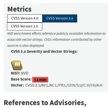
Metrics
CVSS Version 4.0
CVSS Version 3.x
CVSS Version 2.0
NVD enrichment efforts reference publicly available information to
associate vector strings. CVSS information contributed by other
sources is also displayed.
CVSS 3.x Severity and Vector Strings:
NIST:
NVD
Base Score:
7.8 HIGH
Vector:
CVSS:3.1/AV:L/AC:L/PR:L/UI:N/S:U/C:H/I:H/A:H
References to Advisories,