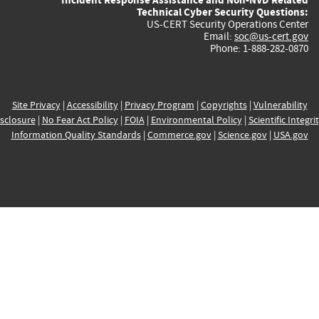
Technical Cyber Security Questions:
US-CERT Security Operations Center
Email:
soc@us-cert.gov
Phone: 1-888-282-0870
Site Privacy
|
Accessibility
|
Privacy Program
|
Copyrights
|
Vulnerability
sclosure
|
No Fear Act Policy
|
FOIA
|
Environmental Policy
|
Scientific Integri
Information Quality Standards
|
Commerce.gov
|
Science.gov
|
USA.gov