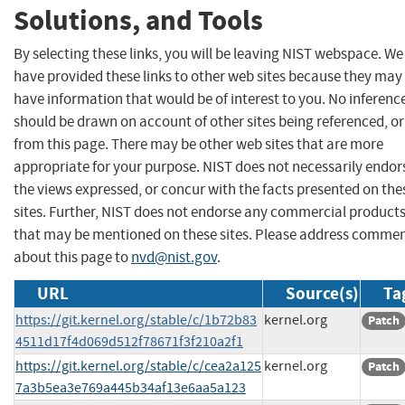
Solutions, and Tools
By selecting these links, you will be leaving NIST webspace. We
have provided these links to other web sites because they may
have information that would be of interest to you. No inferenc
should be drawn on account of other sites being referenced, or
from this page. There may be other web sites that are more
appropriate for your purpose. NIST does not necessarily endor
the views expressed, or concur with the facts presented on the
sites. Further, NIST does not endorse any commercial product
that may be mentioned on these sites. Please address comme
about this page to
nvd@nist.gov
.
URL
Source(s)
Ta
https://git.kernel.org/stable/c/1b72b83
kernel.org
Patch
4511d17f4d069d512f78671f3f210a2f1
https://git.kernel.org/stable/c/cea2a125
kernel.org
Patch
7a3b5ea3e769a445b34af13e6aa5a123