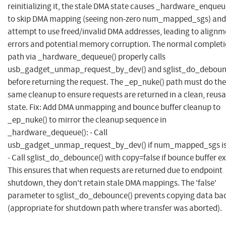
reinitializing it, the stale DMA state causes _hardware_enqueu
to skip DMA mapping (seeing non-zero num_mapped_sgs) and
attempt to use freed/invalid DMA addresses, leading to alignm
errors and potential memory corruption. The normal complet
path via _hardware_dequeue() properly calls
usb_gadget_unmap_request_by_dev() and sglist_do_deboun
before returning the request. The _ep_nuke() path must do the
same cleanup to ensure requests are returned in a clean, reus
state. Fix: Add DMA unmapping and bounce buffer cleanup to
_ep_nuke() to mirror the cleanup sequence in
_hardware_dequeue(): - Call
usb_gadget_unmap_request_by_dev() if num_mapped_sgs is
- Call sglist_do_debounce() with copy=false if bounce buffer ex
This ensures that when requests are returned due to endpoint
shutdown, they don't retain stale DMA mappings. The 'false'
parameter to sglist_do_debounce() prevents copying data ba
(appropriate for shutdown path where transfer was aborted).