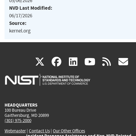
05/06/2026
NVD Last Modified:
06/17/2026
Source:
kernel.org
(link
(link
(link
(link
(
X
facebook
linkedin
youtu
rss
g
is
is
is
is
i
external)
external)
external)
external)
e
HEADQUARTERS
100 Bureau Drive
Gaithersburg, MD 20899
(301) 975-2000
Webmaster
|
Contact Us
|
Our Other Offices
Incident Response Assistance and Non-NVD Related