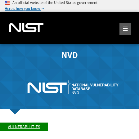
An official website of the United States government
Here's how you know
NVD
VULNERABILITIES