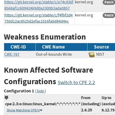
https://git.kernel.org/stable/c/e74c436f
kernel.org
Patch
8568af1c60942469d0a2300b3ada3857
https://git.kernel.org/stable/c/f4fbf2d4
kernel.org
Patch
750d12ac8525d2efac1016fa0d84d4ec
Weakness Enumeration
CWE-ID
CWE Name
Source
CWE-787
Out-of-bounds Write
NIST
Known Affected Software
Configurations
Switch to CPE 2.2
Configuration 1
(
)
hide
From
Up to
cpe:2.3:o:linux:linux_kernel:*:*:*:*:*:*:*:*
(including)
(exclud
2.6.29
6.12.75
Show Matching CPE(s)