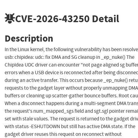
CVE-2026-43250
Detail
Description
In the Linux kernel, the following vulnerability has been resolve
usb: chipidea: udc: fix DMA and SG cleanup in _ep_nuke() The
ChipIdea UDC driver can encounter "not page aligned sg buffe
errors when a USB device is reconnected after being disconne
during an active transfer. This occurs because _ep_nuke() ret
requests to the gadget layer without properly unmapping DMA
buffers or cleaning up scatter-gather bounce buffers. Root cau
When a disconnect happens during a multi-segment DMA trans
the request's num_mapped_sgs field and sgt.sgl pointer rema
set with stale values. The request is returned to the gadget dri
with status -ESHUTDOWN but still has active DMA state. If the
gadget driver reuses this request on reconnect without