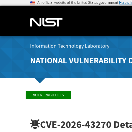
An official website of the United States government
Here's 
Information Technology Laboratory
NATIONAL VULNERABILITY 
VULNERABILITIES
CVE-2026-43270
Deta