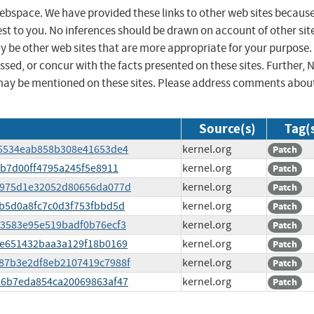
 webspace. We have provided these links to other web sites becaus
st to you. No inferences should be drawn on account of other sit
ay be other web sites that are more appropriate for your purpose.
sed, or concur with the facts presented on these sites. Further, 
may be mentioned on these sites. Please address comments abou
Source(s)
Tag(
3485534eab858b308e41653de4
kernel.org
Patch
ffb7d00ff4795a245f5e8911
kernel.org
Patch
d16975d1e32052d80656da077d
kernel.org
Patch
bdb5d0a8fc7c0d3f753fbbd5d
kernel.org
Patch
953583e95e519badf0b76ecf3
kernel.org
Patch
bbe651432baa3a129f18b0169
kernel.org
Patch
7187b3e2df8eb2107419c7988f
kernel.org
Patch
e526b7eda854ca20069863af47
kernel.org
Patch