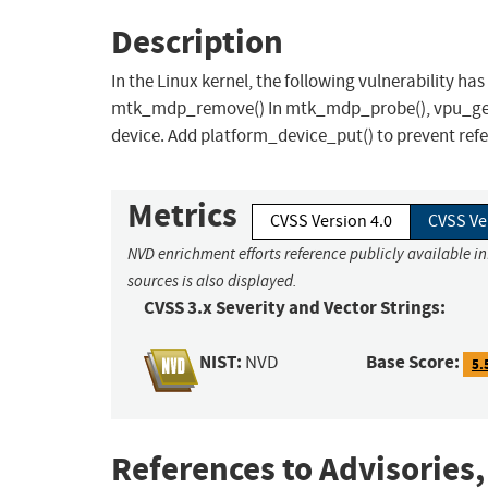
Description
In the Linux kernel, the following vulnerability ha
mtk_mdp_remove() In mtk_mdp_probe(), vpu_get_p
device. Add platform_device_put() to prevent refe
Metrics
CVSS Version 4.0
CVSS Ve
NVD enrichment efforts reference publicly available i
sources is also displayed.
CVSS 3.x Severity and Vector Strings:
NIST:
Base Score:
NVD
5.
References to Advisories,