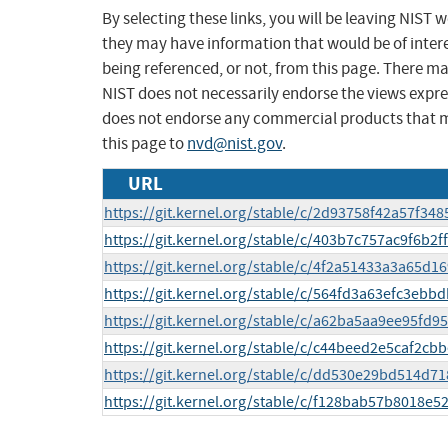
By selecting these links, you will be leaving NIST
they may have information that would be of intere
being referenced, or not, from this page. There m
NIST does not necessarily endorse the views expres
does not endorse any commercial products that 
this page to
nvd@nist.gov
.
URL
https://git.kernel.org/stable/c/2d93758f42a57f
https://git.kernel.org/stable/c/403b7c757ac9f6b2
https://git.kernel.org/stable/c/4f2a51433a3a65
https://git.kernel.org/stable/c/564fd3a63efc3eb
https://git.kernel.org/stable/c/a62ba5aa9ee95fd
https://git.kernel.org/stable/c/c44beed2e5caf2c
https://git.kernel.org/stable/c/dd530e29bd514d
https://git.kernel.org/stable/c/f128bab57b8018