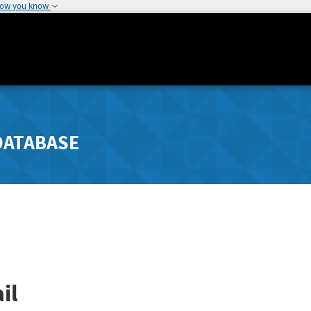
how you know
DATABASE
il