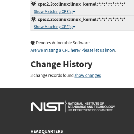
cpe:2.3:o:linux:linux_kernel:*:*:*:*:*:*:*:*
Show Matching CPE(s)
cpe:2.3:o:linux:linux_kernel:*:*:*:*:*:*:*:*
Show Matching CPE(s)
Denotes Vulnerable Software
Are we missing a CPE here? Please let us know
.
Change History
3 change records found
show changes
HEADQUARTERS