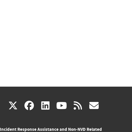
(link
(link
(link
(link
(link
X
facebook
linkedin
youtube
rss
govd
is
is
is
is
is
Incident Response Assistance and Non-NVD Related