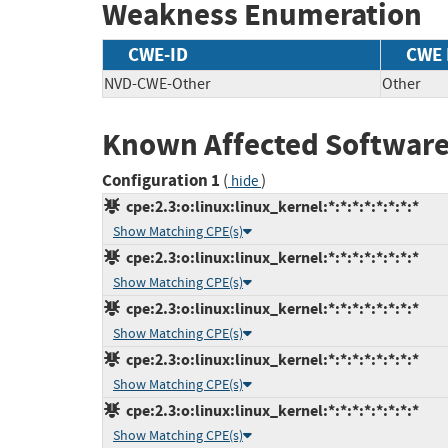
Weakness Enumeration
CWE-ID
CWE
NVD-CWE-Other
Other
Known Affected Software
Configuration 1
(
)
hide
cpe:2.3:o:linux:linux_kernel:*:*:*:*:*:*:*:*
Show Matching CPE(s)
cpe:2.3:o:linux:linux_kernel:*:*:*:*:*:*:*:*
Show Matching CPE(s)
cpe:2.3:o:linux:linux_kernel:*:*:*:*:*:*:*:*
Show Matching CPE(s)
cpe:2.3:o:linux:linux_kernel:*:*:*:*:*:*:*:*
Show Matching CPE(s)
cpe:2.3:o:linux:linux_kernel:*:*:*:*:*:*:*:*
Show Matching CPE(s)