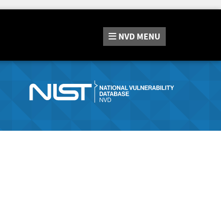
NVD
MENU