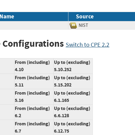
 Name
Source
NIST
 Configurations
Switch to CPE 2.2
From (including)
Up to (excluding)
4.10
5.10.252
From (including)
Up to (excluding)
5.11
5.15.202
From (including)
Up to (excluding)
5.16
6.1.165
From (including)
Up to (excluding)
6.2
6.6.128
From (including)
Up to (excluding)
6.7
6.12.75