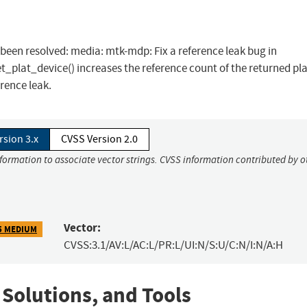
s been resolved: media: mtk-mdp: Fix a reference leak bug in
lat_device() increases the reference count of the returned pl
rence leak.
rsion 3.x
CVSS Version 2.0
nformation to associate vector strings. CVSS information contributed by o
Vector:
5 MEDIUM
CVSS:3.1/AV:L/AC:L/PR:L/UI:N/S:U/C:N/I:N/A:H
 Solutions, and Tools