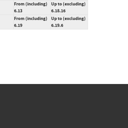
From (including)
Up to (excluding)
6.13
6.18.16
From (including)
Up to (excluding)
6.19
6.19.6