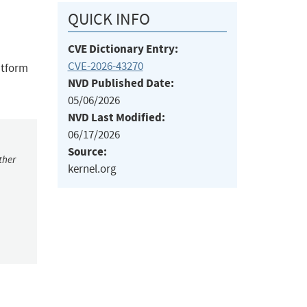
QUICK INFO
CVE Dictionary Entry:
CVE-2026-43270
atform
NVD Published Date:
05/06/2026
NVD Last Modified:
06/17/2026
Source:
ther
kernel.org