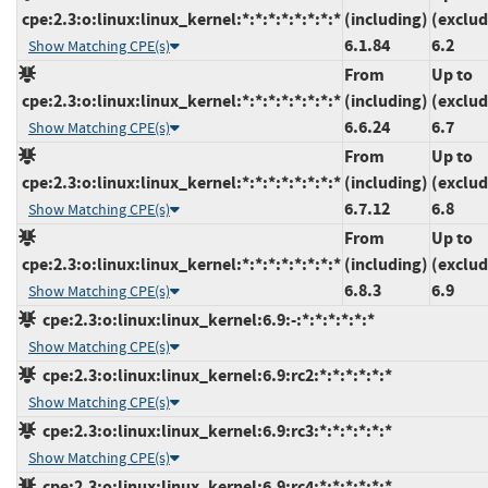
cpe:2.3:o:linux:linux_kernel:*:*:*:*:*:*:*:*
(including)
(exclud
6.1.84
6.2
Show Matching CPE(s)
From
Up to
cpe:2.3:o:linux:linux_kernel:*:*:*:*:*:*:*:*
(including)
(exclud
6.6.24
6.7
Show Matching CPE(s)
From
Up to
cpe:2.3:o:linux:linux_kernel:*:*:*:*:*:*:*:*
(including)
(exclud
6.7.12
6.8
Show Matching CPE(s)
From
Up to
cpe:2.3:o:linux:linux_kernel:*:*:*:*:*:*:*:*
(including)
(exclud
6.8.3
6.9
Show Matching CPE(s)
cpe:2.3:o:linux:linux_kernel:6.9:-:*:*:*:*:*:*
Show Matching CPE(s)
cpe:2.3:o:linux:linux_kernel:6.9:rc2:*:*:*:*:*:*
Show Matching CPE(s)
cpe:2.3:o:linux:linux_kernel:6.9:rc3:*:*:*:*:*:*
Show Matching CPE(s)
cpe:2.3:o:linux:linux_kernel:6.9:rc4:*:*:*:*:*:*