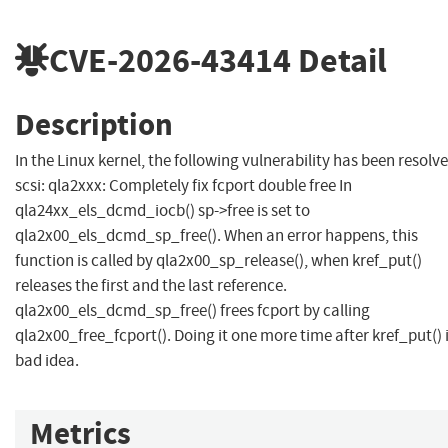
CVE-2026-43414
Detail
Description
In the Linux kernel, the following vulnerability has been resolve
scsi: qla2xxx: Completely fix fcport double free In
qla24xx_els_dcmd_iocb() sp->free is set to
qla2x00_els_dcmd_sp_free(). When an error happens, this
function is called by qla2x00_sp_release(), when kref_put()
releases the first and the last reference.
qla2x00_els_dcmd_sp_free() frees fcport by calling
qla2x00_free_fcport(). Doing it one more time after kref_put() i
bad idea.
Metrics