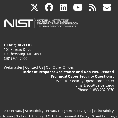
(link
(link
(link
(link
(
X
facebook
linkedin
youtu
rss
g
is
is
is
is
i
external)
external)
external)
external)
e
HEADQUARTERS
100 Bureau Drive
Gaithersburg, MD 20899
(301) 975-2000
Webmaster
|
Contact Us
|
Our Other Offices
Incident Response Assistance and Non-NVD Related
Technical Cyber Security Questions:
US-CERT Security Operations Center
Email:
soc@us-cert.gov
Phone: 1-888-282-0870
Site Privacy
|
Accessibility
|
Privacy Program
|
Copyrights
|
Vulnerability
sclosure
|
No Fear Act Policy
|
FOIA
|
Environmental Policy
|
Scientific Integri