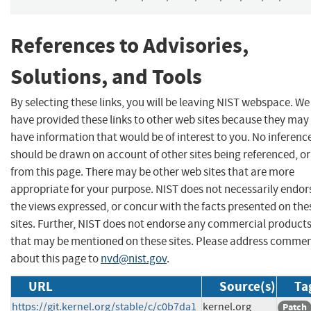
References to Advisories,
Solutions, and Tools
By selecting these links, you will be leaving NIST webspace. We
have provided these links to other web sites because they may
have information that would be of interest to you. No inferenc
should be drawn on account of other sites being referenced, or
from this page. There may be other web sites that are more
appropriate for your purpose. NIST does not necessarily endor
the views expressed, or concur with the facts presented on the
sites. Further, NIST does not endorse any commercial product
that may be mentioned on these sites. Please address comme
about this page to
nvd@nist.gov
.
URL
Source(s)
Ta
https://git.kernel.org/stable/c/c0b7da1
kernel.org
Patch