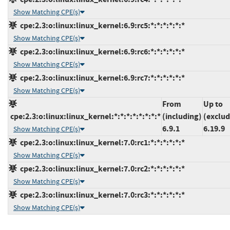
Show Matching CPE(s)
cpe:2.3:o:linux:linux_kernel:6.9:rc5:*:*:*:*:*:*
Show Matching CPE(s)
cpe:2.3:o:linux:linux_kernel:6.9:rc6:*:*:*:*:*:*
Show Matching CPE(s)
cpe:2.3:o:linux:linux_kernel:6.9:rc7:*:*:*:*:*:*
Show Matching CPE(s)
From
Up to
cpe:2.3:o:linux:linux_kernel:*:*:*:*:*:*:*:*
(including)
(exclud
6.9.1
6.19.9
Show Matching CPE(s)
cpe:2.3:o:linux:linux_kernel:7.0:rc1:*:*:*:*:*:*
Show Matching CPE(s)
cpe:2.3:o:linux:linux_kernel:7.0:rc2:*:*:*:*:*:*
Show Matching CPE(s)
cpe:2.3:o:linux:linux_kernel:7.0:rc3:*:*:*:*:*:*
Show Matching CPE(s)