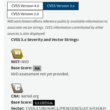
CVSS Version 4.0
CVSS Version 3.x
CVSS Version 2.0
NVD enrichment efforts reference publicly available information to
associate vector strings. CVSS information contributed by other
sources is also displayed.
CVSS 3.x Severity and Vector Strings:
NIST:
NVD
Base Score:
N/A
NVD assessment not yet provided.
CNA:
kernel.org
Base Score:
9.8 CRITICAL
Vector:
CVSS:3.1/AV:N/AC:L/PR:N/UI:N/S:U/C:H/I:H/A:H