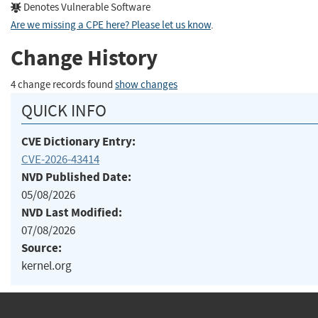
Denotes Vulnerable Software
Are we missing a CPE here? Please let us know
.
Change History
4 change records found
show changes
QUICK INFO
CVE Dictionary Entry:
CVE-2026-43414
NVD Published Date:
05/08/2026
NVD Last Modified:
07/08/2026
Source:
kernel.org