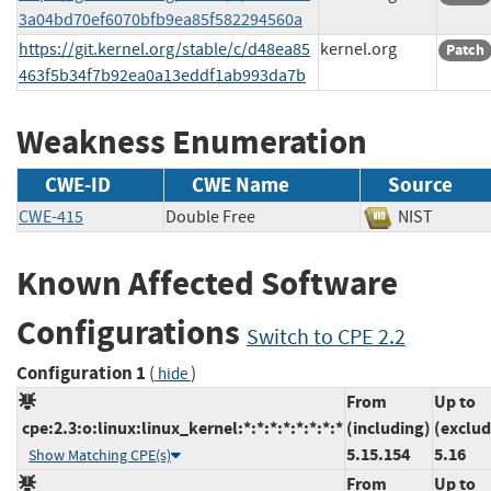
3a04bd70ef6070bfb9ea85f582294560a
https://git.kernel.org/stable/c/d48ea85
kernel.org
Patch
463f5b34f7b92ea0a13eddf1ab993da7b
Weakness Enumeration
CWE-ID
CWE Name
Source
CWE-415
Double Free
NIST
Known Affected Software
Configurations
Switch to CPE 2.2
Configuration 1
(
)
hide
From
Up to
cpe:2.3:o:linux:linux_kernel:*:*:*:*:*:*:*:*
(including)
(exclud
5.15.154
5.16
Show Matching CPE(s)
From
Up to