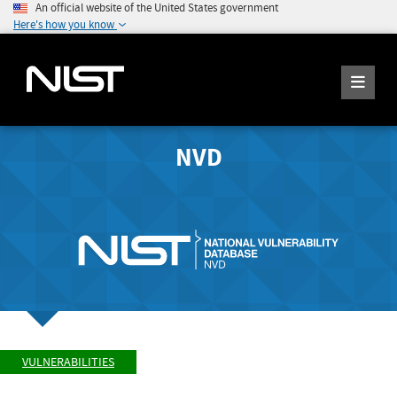
An official website of the United States government
Here's how you know
NVD
VULNERABILITIES