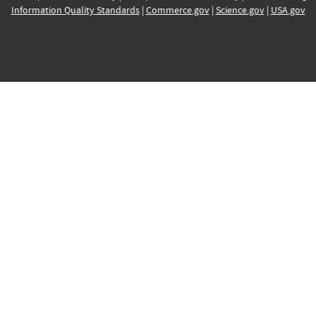
Information Quality Standards
|
Commerce.gov
|
Science.gov
|
USA.gov