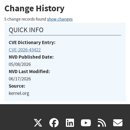
Change History
5 change records found
show changes
QUICK INFO
CVE Dictionary Entry:
CVE-2026-43422
NVD Published Date:
05/08/2026
NVD Last Modified:
06/17/2026
Source:
kernel.org
(link
(link
(link
(link
(
X
facebook
linkedin
youtu
rss
g