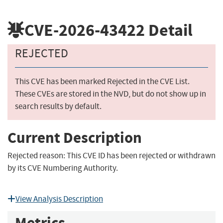
CVE-2026-43422
Detail
REJECTED
This CVE has been marked Rejected in the CVE List.
These CVEs are stored in the NVD, but do not show up in
search results by default.
Current Description
Rejected reason: This CVE ID has been rejected or withdrawn
by its CVE Numbering Authority.
View Analysis Description
Metrics