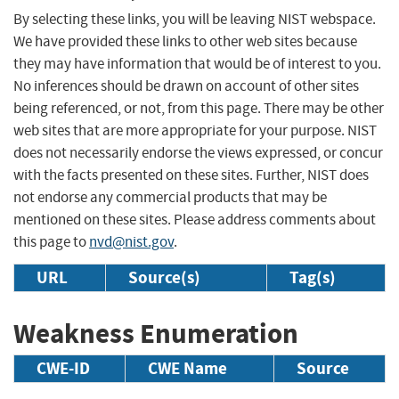
By selecting these links, you will be leaving NIST webspace.
We have provided these links to other web sites because
they may have information that would be of interest to you.
No inferences should be drawn on account of other sites
being referenced, or not, from this page. There may be other
web sites that are more appropriate for your purpose. NIST
does not necessarily endorse the views expressed, or concur
with the facts presented on these sites. Further, NIST does
not endorse any commercial products that may be
mentioned on these sites. Please address comments about
this page to
nvd@nist.gov
.
URL
Source(s)
Tag(s)
Weakness Enumeration
CWE-ID
CWE Name
Source