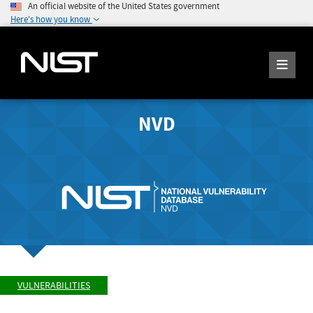
An official website of the United States government
Here's how you know
NVD
VULNERABILITIES