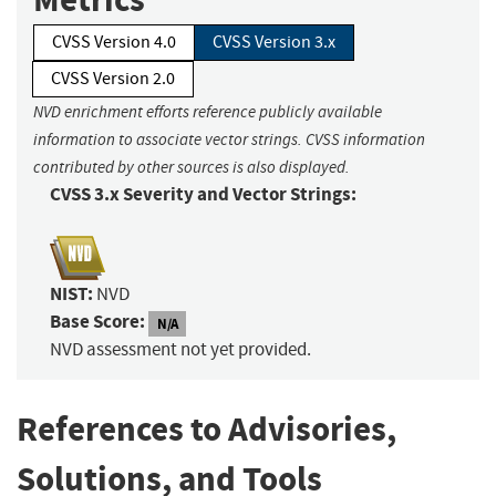
CVSS Version 4.0
CVSS Version 3.x
CVSS Version 2.0
NVD enrichment efforts reference publicly available
information to associate vector strings. CVSS information
contributed by other sources is also displayed.
CVSS 3.x Severity and Vector Strings:
NIST:
NVD
Base Score:
N/A
NVD assessment not yet provided.
References to Advisories,
Solutions, and Tools