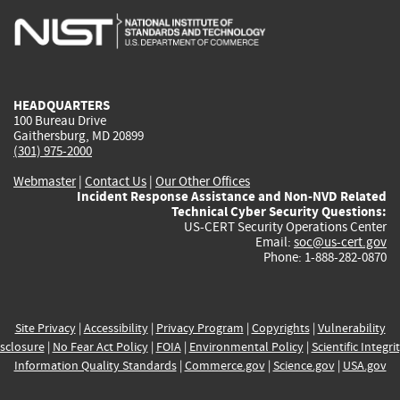
is
is
is
is
i
external)
external)
external)
external)
e
HEADQUARTERS
100 Bureau Drive
Gaithersburg, MD 20899
(301) 975-2000
Webmaster
|
Contact Us
|
Our Other Offices
Incident Response Assistance and Non-NVD Related
Technical Cyber Security Questions:
US-CERT Security Operations Center
Email:
soc@us-cert.gov
Phone: 1-888-282-0870
Site Privacy
|
Accessibility
|
Privacy Program
|
Copyrights
|
Vulnerability
sclosure
|
No Fear Act Policy
|
FOIA
|
Environmental Policy
|
Scientific Integri
Information Quality Standards
|
Commerce.gov
|
Science.gov
|
USA.gov