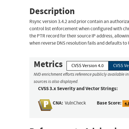
Description
Rsync version 3.4.2 and prior contain an authori
control list enforcement when configured with ch
the PTR record for their source IP address, allo
when reverse DNS resolution fails and defaults 
Metrics
CVSS Version 4.0
CVSS Ve
NVD enrichment efforts reference publicly available i
sources is also displayed.
CVSS 3.x Severity and Vector Strings:
CNA:
Base Score:
VulnCheck
4.