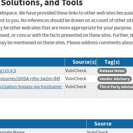
 Solutions, and Tools
 webspace. We have provided these links to other web sites becaus
st to you. No inferences should be drawn on account of other sit
ay be other web sites that are more appropriate for your purpose.
sed, or concur with the facts presented on these sites. Further, 
may be mentioned on these sites. Please address comments abou
Source(s)
Tag(s)
g/v3.4.3
VulnCheck
Release Notes
dvisories/GHSA-rjfm-3w2m-jf4f
VulnCheck
Vendor Advisory
orization-bypass-via-hostname-
VulnCheck
Third Party Advis
Source
ternate Name
VulnCheck