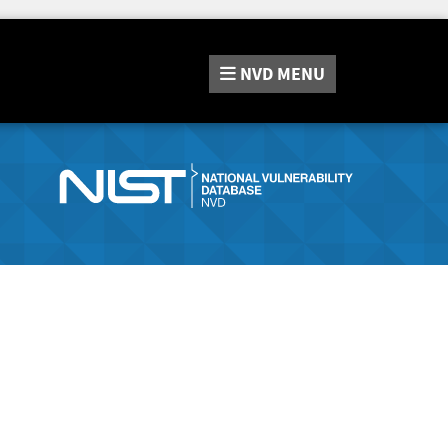
NVD
MENU