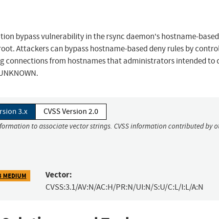
zation bypass vulnerability in the rsync daemon's hostname-base
root. Attackers can bypass hostname-based deny rules by control
wing connections from hostnames that administrators intended to
to UNKNOWN.
rsion 3.x
CVSS Version 2.0
nformation to associate vector strings. CVSS information contributed by o
Vector:
8 MEDIUM
CVSS:3.1/AV:N/AC:H/PR:N/UI:N/S:U/C:L/I:L/A:N