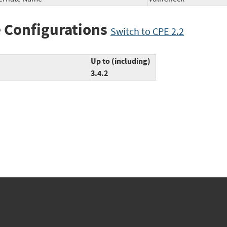
 Configurations
Switch to CPE 2.2
Up to (including)
3.4.2