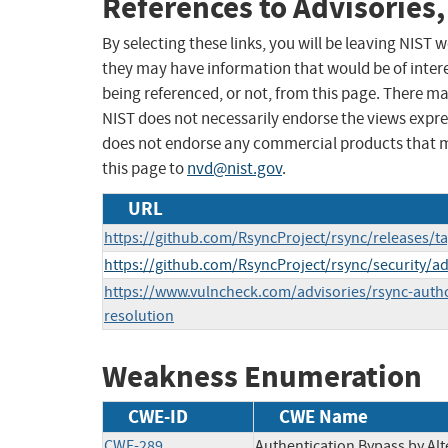
References to Advisories,
By selecting these links, you will be leaving NIST
they may have information that would be of intere
being referenced, or not, from this page. There m
NIST does not necessarily endorse the views expres
does not endorse any commercial products that 
this page to
nvd@nist.gov
.
URL
https://github.com/RsyncProject/rsync/releases/ta
https://github.com/RsyncProject/rsync/security/a
https://www.vulncheck.com/advisories/rsync-auth
resolution
Weakness Enumeration
CWE-ID
CWE Name
CWE-289
Authentication Bypass by Al