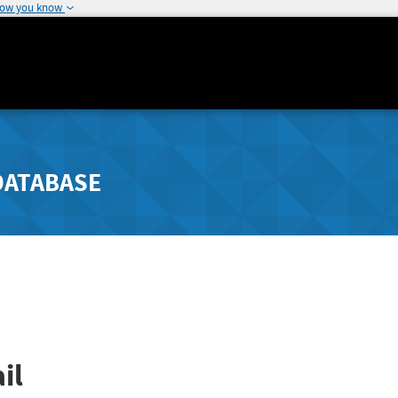
how you know
DATABASE
il