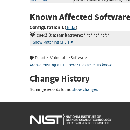
Known Affected Software
Configuration 1
(
)
hide
cpe:2.3:a:samba:rsync:*:*:*:*:*:*:*:*
Show Matching CPE(s)
Denotes Vulnerable Software
Are we missing a CPE here? Please let us know
.
Change History
6 change records found
show changes