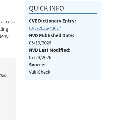
QUICK INFO
CVE Dictionary Entry:
d access
CVE-2026-43617
ling
NVD Published Date:
 deny
05/19/2026
NVD Last Modified:
07/24/2026
Source:
VulnCheck
ther