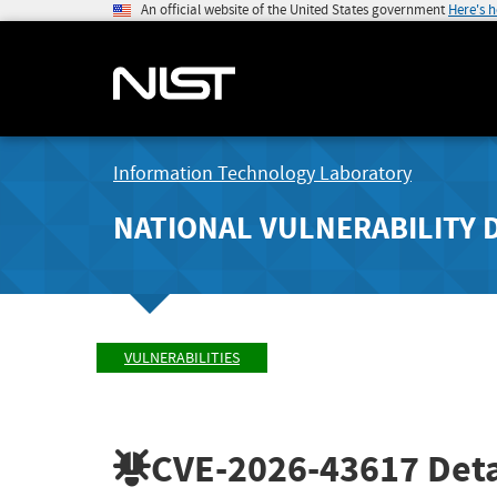
An official website of the United States government
Here's 
Information Technology Laboratory
NATIONAL VULNERABILITY 
VULNERABILITIES
CVE-2026-43617
Deta