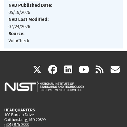
NVD Published Date:
05/19/2026
NVD Last Modified:
07/24/2026
Source:
VulnCheck
(link
(link
(link
(link
(
X
facebook
linkedin
youtu
rss
g
is
is
is
is
i
external)
external)
external)
external)
e
HEADQUARTERS
100 Bureau Drive
Gaithersburg, MD 20899
(301) 975-2000