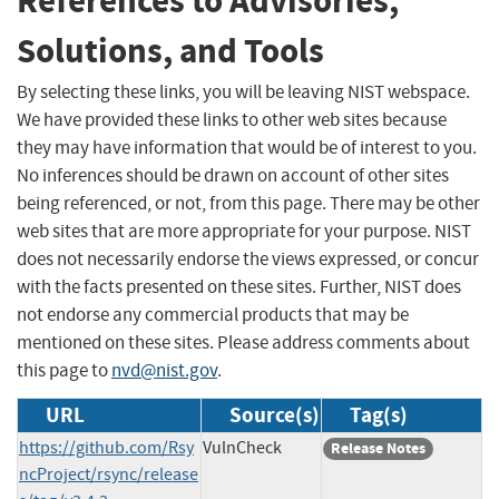
References to Advisories,
Solutions, and Tools
By selecting these links, you will be leaving NIST webspace.
We have provided these links to other web sites because
they may have information that would be of interest to you.
No inferences should be drawn on account of other sites
being referenced, or not, from this page. There may be other
web sites that are more appropriate for your purpose. NIST
does not necessarily endorse the views expressed, or concur
with the facts presented on these sites. Further, NIST does
not endorse any commercial products that may be
mentioned on these sites. Please address comments about
this page to
nvd@nist.gov
.
URL
Source(s)
Tag(s)
https://github.com/Rsy
VulnCheck
Release Notes
ncProject/rsync/release