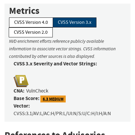
Metrics
CVSS Version 4.0
CVSS Version 3.x
CVSS Version 2.0
NVD enrichment efforts reference publicly available
information to associate vector strings. CVSS information
contributed by other sources is also displayed.
CVSS 3.x Severity and Vector Strings:
CNA:
VulnCheck
Base Score:
6.3 MEDIUM
Vector:
CVSS:3.1/AV:L/AC:H/PR:L/UI:N/S:U/C:H/I:H/A:N