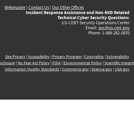
Webmaster
|
Contact Us
|
Our Other Offices
Incident Response Assistance and Non-NVD Related
Technical Cyber Security Questions:
US-CERT Security Operations Center
Email:
soc@us-cert.gov
Phone: 1-888-282-0870
Site Privacy
|
Accessibility
|
Privacy Program
|
Copyrights
|
Vulnerability
sclosure
|
No Fear Act Policy
|
FOIA
|
Environmental Policy
|
Scientific Integri
Information Quality Standards
|
Commerce.gov
|
Science.gov
|
USA.gov