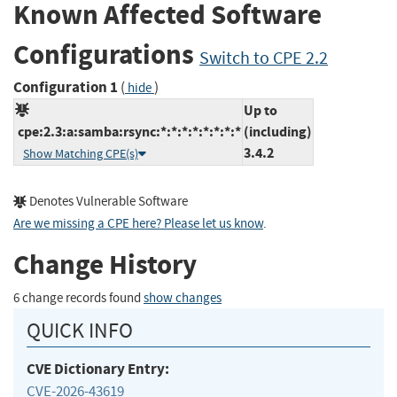
Known Affected Software
Configurations
Switch to CPE 2.2
Configuration 1
(
)
hide
Up to
cpe:2.3:a:samba:rsync:*:*:*:*:*:*:*:*
(including)
3.4.2
Show Matching CPE(s)
Denotes Vulnerable Software
Are we missing a CPE here? Please let us know
.
Change History
6 change records found
show changes
QUICK INFO
CVE Dictionary Entry:
CVE-2026-43619