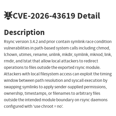
CVE-2026-43619
Detail
Description
Rsync version 3.4.2 and prior contain symlink race condition
vulnerabilities in path-based system calls including chmod,
lchown, utimes, rename, unlink, mkdir, symlink, mknod, link,
rmdir, and lstat that allow local attackers to redirect
operations to files outside the exported rsync module.
Attackers with local filesystem access can exploit the timing
window between path resolution and syscall execution by
swapping symlinks to apply sender-supplied permissions,
ownership, timestamps, or filenames to arbitrary files
outside the intended module boundary on rsync daemons
configured with 'use chroot = no'.