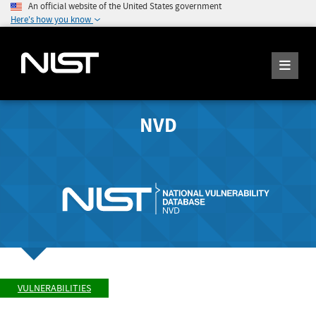
An official website of the United States government
Here's how you know
NVD
VULNERABILITIES