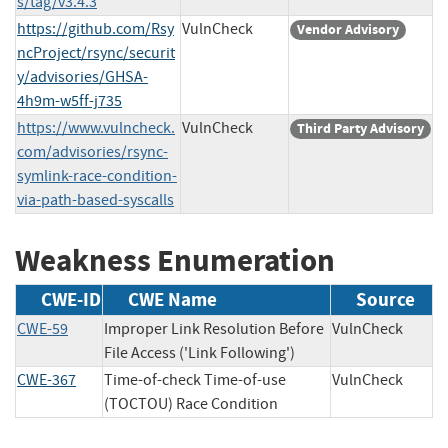
s/tag/v3.4.3
https://github.com/Rsy
VulnCheck
Vendor Advisory
ncProject/rsync/securit
y/advisories/GHSA-
4h9m-w5ff-j735
https://www.vulncheck.
VulnCheck
Third Party Advisory
com/advisories/rsync-
symlink-race-condition-
via-path-based-syscalls
Weakness Enumeration
CWE-ID
CWE Name
Source
CWE-59
Improper Link Resolution Before
VulnCheck
File Access ('Link Following')
CWE-367
Time-of-check Time-of-use
VulnCheck
(TOCTOU) Race Condition