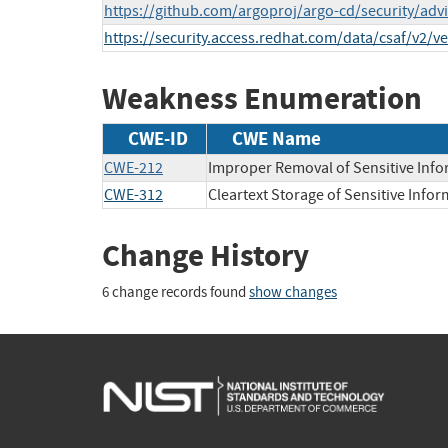
https://github.com/argoproj/argo-cd/security/ad
https://security.access.redhat.com/data/csaf/v2/v
Weakness Enumeration
CWE-ID
CWE Name
CWE-212
Improper Removal of Sensitive Info
CWE-312
Cleartext Storage of Sensitive Info
Change History
6 change records found
show changes