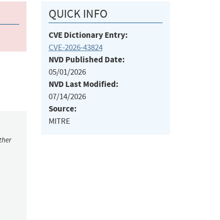
QUICK INFO
CVE Dictionary Entry:
CVE-2026-43824
NVD Published Date:
05/01/2026
NVD Last Modified:
07/14/2026
Source:
MITRE
ther