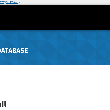
how you know
DATABASE
il