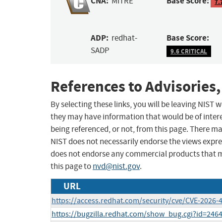
CNA:
Base Score:
MITRE
7.
ADP:
Base Score:
redhat-
SADP
9.6 CRITICAL
References to Advisories,
By selecting these links, you will be leaving NIST
they may have information that would be of intere
being referenced, or not, from this page. There m
NIST does not necessarily endorse the views expres
does not endorse any commercial products that 
this page to
nvd@nist.gov
.
URL
https://access.redhat.com/security/cve/CVE-2026-
https://bugzilla.redhat.com/show_bug.cgi?id=246