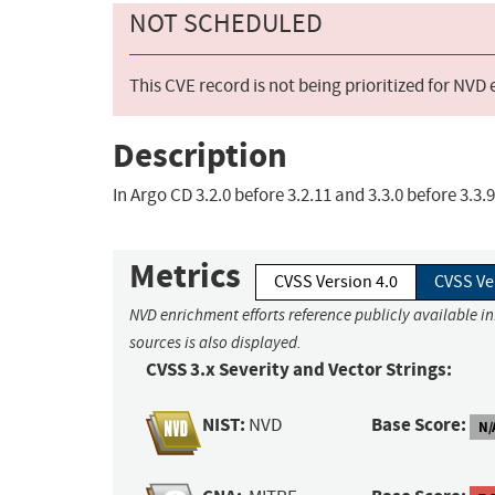
NOT SCHEDULED
This CVE record is not being prioritized for NVD
Description
In Argo CD 3.2.0 before 3.2.11 and 3.3.0 before 3.3
Metrics
CVSS Version 4.0
CVSS Ve
NVD enrichment efforts reference publicly available i
sources is also displayed.
CVSS 3.x Severity and Vector Strings:
NIST:
Base Score:
NVD
N/