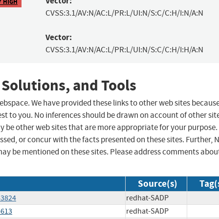
Vector:
7 HIGH
CVSS:3.1/AV:N/AC:L/PR:L/UI:N/S:C/C:H/I:N/A:N
Vector:
CVSS:3.1/AV:N/AC:L/PR:L/UI:N/S:C/C:H/I:H/A:N
 Solutions, and Tools
 webspace. We have provided these links to other web sites becaus
st to you. No inferences should be drawn on account of other sit
ay be other web sites that are more appropriate for your purpose.
sed, or concur with the facts presented on these sites. Further, 
may be mentioned on these sites. Please address comments abou
Source(s)
Tag(
43824
redhat-SADP
4613
redhat-SADP