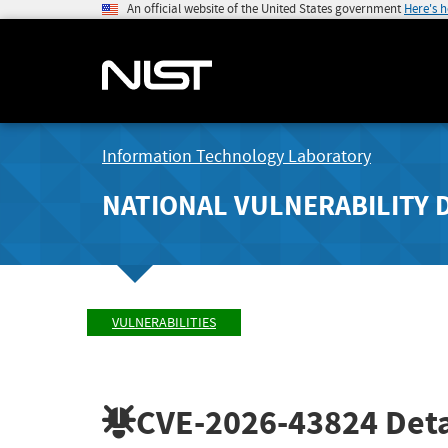
An official website of the United States government
Here's 
Information Technology Laboratory
NATIONAL VULNERABILITY 
VULNERABILITIES
CVE-2026-43824
Deta