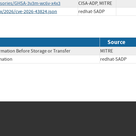
visories/GHSA-3v3m-wc6v-x4x3
CISA-ADP, MITRE
ex/2026/cve-2026-43824.json
redhat-SADP
Source
rmation Before Storage or Transfer
MITRE
rmation
redhat-SADP