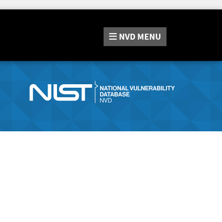
NVD
MENU