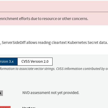
 enrichment efforts due to resource or other concerns.
.9, ServerSideDiff allows reading cleartext Kubernetes Secret data.
rsion 3.x
CVSS Version 2.0
nformation to associate vector strings. CVSS information contributed by o
NVD assessment not yet provided.
A