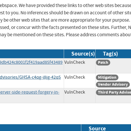
 webspace. We have provided these links to other web sites becaus
st to you. No inferences should be drawn on account of other sit
ay be other web sites that are more appropriate for your purpose.
sed, or concur with the facts presented on these sites. Further, 
may be mentioned on these sites. Please address comments abou
Source(s)
Tag(s)
9db424c8001f2f419aad85f43489
VulnCheck
Patch
dvisories/GHSA-c4qg-j8jg-42q5
VulnCheck
Mitigation
Vendor Advisory
rver-side-request-forgery-in-
VulnCheck
Third Party Advis
Source