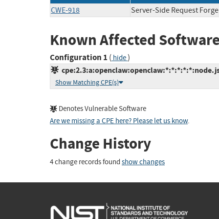
CWE-918
Server-Side Request Forge
Known Affected Software
Configuration 1
(
)
hide
cpe:2.3:a:openclaw:openclaw:*:*:*:*:*:node.js
Show Matching CPE(s)
Denotes Vulnerable Software
Are we missing a CPE here? Please let us know
.
Change History
4 change records found
show changes