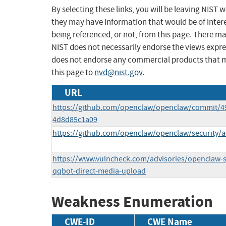
By selecting these links, you will be leaving NIST
they may have information that would be of intere
being referenced, or not, from this page. There m
NIST does not necessarily endorse the views expres
does not endorse any commercial products that 
this page to
nvd@nist.gov
.
URL
https://github.com/openclaw/openclaw/commit/4
4d8d85c1a09
https://github.com/openclaw/openclaw/security/a
https://www.vulncheck.com/advisories/openclaw-se
qqbot-direct-media-upload
Weakness Enumeration
CWE-ID
CWE Name