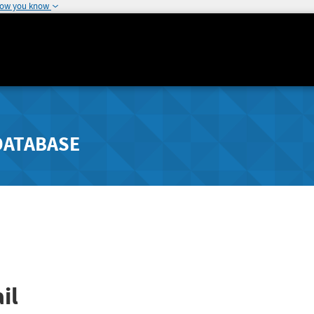
how you know
DATABASE
il