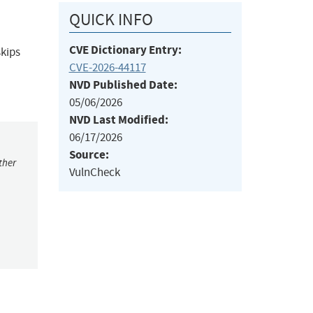
QUICK INFO
CVE Dictionary Entry:
skips
CVE-2026-44117
NVD Published Date:
05/06/2026
NVD Last Modified:
06/17/2026
Source:
ther
VulnCheck