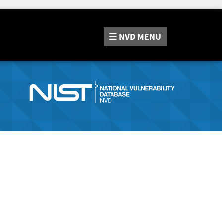
NVD
MENU