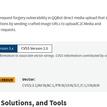
request forgery vulnerability in QQBot direct media upload that 
ctions by sending crafted image URLs to uploadC2CMedia and
 requests.
rsion 3.x
CVSS Version 2.0
nformation to associate vector strings. CVSS information contributed by o
Vector:
8 MEDIUM
CVSS:3.1/AV:N/AC:L/PR:N/UI:N/S:C/C:L/I:N/A:N
 Solutions, and Tools