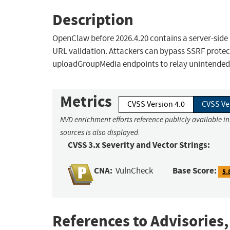
Description
OpenClaw before 2026.4.20 contains a server-side 
URL validation. Attackers can bypass SSRF prote
uploadGroupMedia endpoints to relay unintended
Metrics
CVSS Version 4.0
CVSS Ve
NVD enrichment efforts reference publicly available i
sources is also displayed.
CVSS 3.x Severity and Vector Strings:
CNA:
Base Score:
VulnCheck
5.
References to Advisories,