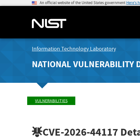
An official website of the United States government
Here's 
Information Technology Laboratory
NATIONAL VULNERABILITY 
VULNERABILITIES
CVE-2026-44117
Deta