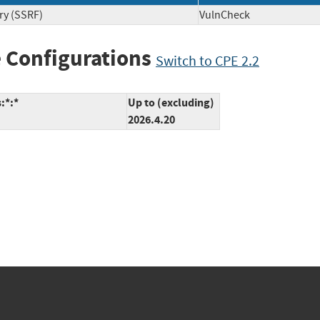
ry (SSRF)
VulnCheck
 Configurations
Switch to CPE 2.2
:*:*
Up to (excluding)
2026.4.20