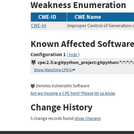
Weakness Enumeration
CWE-ID
CWE Name
CWE-94
Improper Control of Generation o
Known Affected Software
Configuration 1
(
)
hide
cpe:2.3:a:gitpython_project:gitpython:*:*:*:*:
Show Matching CPE(s)
Denotes Vulnerable Software
Are we missing a CPE here? Please let us know
.
Change History
5 change records found
show changes