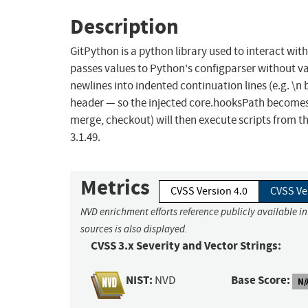
Description
GitPython is a python library used to interact with 
passes values to Python's configparser without v
newlines into indented continuation lines (e.g. \n 
header — so the injected core.hooksPath becomes 
merge, checkout) will then execute scripts from th
3.1.49.
Metrics
CVSS Version 4.0
CVSS Ve
NVD enrichment efforts reference publicly available i
sources is also displayed.
CVSS 3.x Severity and Vector Strings:
NIST:
Base Score:
NVD
N/