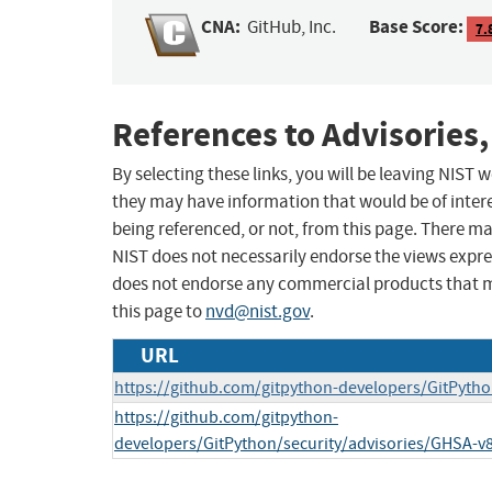
CNA:
Base Score:
GitHub, Inc.
7.
References to Advisories,
By selecting these links, you will be leaving NIST
they may have information that would be of intere
being referenced, or not, from this page. There m
NIST does not necessarily endorse the views expres
does not endorse any commercial products that 
this page to
nvd@nist.gov
.
URL
https://github.com/gitpython-developers/GitPytho
https://github.com/gitpython-
developers/GitPython/security/advisories/GHSA-v8