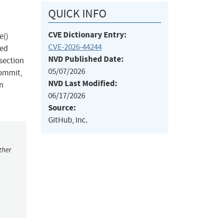
QUICK INFO
CVE Dictionary Entry:
e()
CVE-2026-44244
ded
NVD Published Date:
 section
05/07/2026
commit,
NVD Last Modified:
on
06/17/2026
Source:
GitHub, Inc.
ther