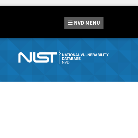
NVD
MENU