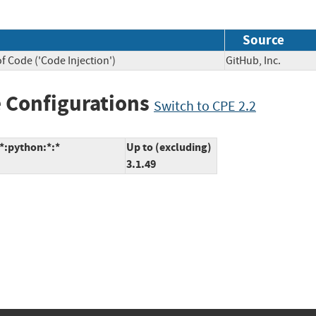
Source
f Code ('Code Injection')
GitHub, Inc.
 Configurations
Switch to CPE 2.2
*:python:*:*
Up to (excluding)
3.1.49