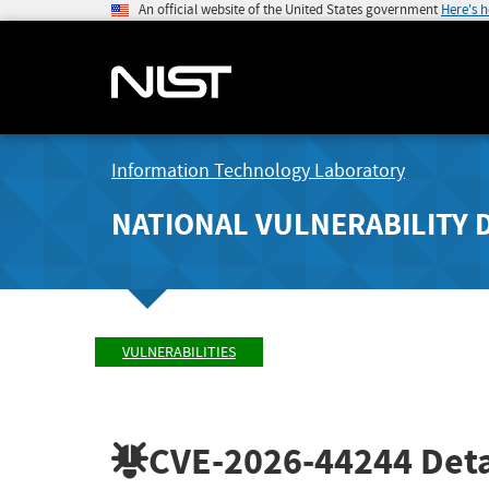
An official website of the United States government
Here's 
Information Technology Laboratory
NATIONAL VULNERABILITY 
VULNERABILITIES
CVE-2026-44244
Deta