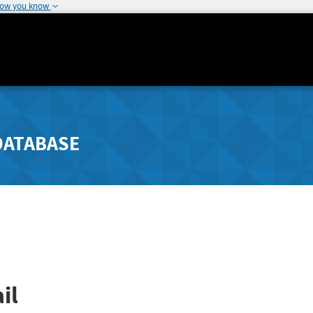
how you know
DATABASE
il