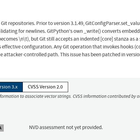
Git repositories. Prior to version 3.1.49, GitConfigParser.set_valu
alidating for newlines. GitPython's own _write() converts embed
becomes \n\t), but Git still accepts an indented [core] stanza as a
effective configuration. Any Git operation that invokes hooks (
e attacker-controlled path. This issue has been patched in versi
rsion 3.x
CVSS Version 2.0
nformation to associate vector strings. CVSS information contributed by o
NVD assessment not yet provided.
A