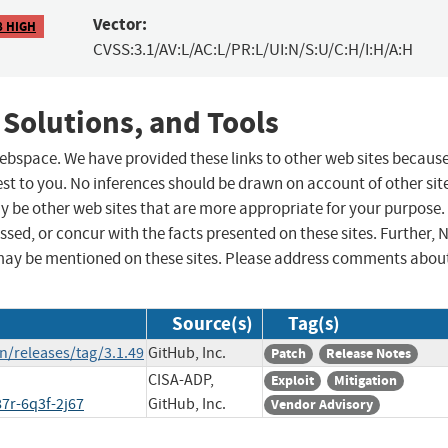
Vector:
8 HIGH
CVSS:3.1/AV:L/AC:L/PR:L/UI:N/S:U/C:H/I:H/A:H
 Solutions, and Tools
 webspace. We have provided these links to other web sites becaus
st to you. No inferences should be drawn on account of other sit
ay be other web sites that are more appropriate for your purpose.
sed, or concur with the facts presented on these sites. Further, 
may be mentioned on these sites. Please address comments abou
Source(s)
Tag(s)
n/releases/tag/3.1.49
GitHub, Inc.
Patch
Release Notes
CISA-ADP,
Exploit
Mitigation
7r-6q3f-2j67
GitHub, Inc.
Vendor Advisory