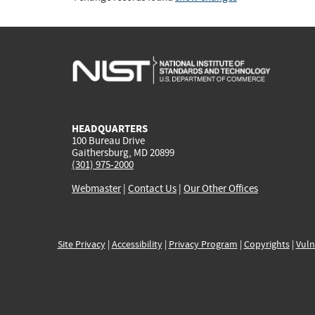
HEADQUARTERS
100 Bureau Drive
Gaithersburg, MD 20899
(301) 975-2000
Webmaster
|
Contact Us
|
Our Other Offices
Site Privacy
|
Accessibility
|
Privacy Program
|
Copyrights
|
Vuln