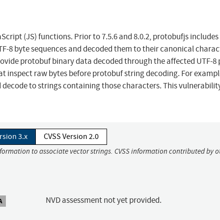
cript (JS) functions. Prior to 7.5.6 and 8.0.2, protobufjs includes
F-8 byte sequences and decoded them to their canonical charac
rovide protobuf binary data decoded through the affected UTF-8
at inspect raw bytes before protobuf string decoding. For exampl
 decode to strings containing those characters. This vulnerability
rsion 3.x
CVSS Version 2.0
nformation to associate vector strings. CVSS information contributed by o
NVD assessment not yet provided.
A