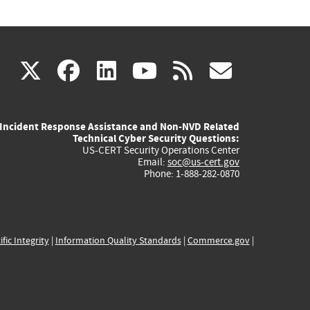
(link
(link
(link
(link
(link
X
facebook
linkedin
youtube
rss
govd
is
is
is
is
is
Incident Response Assistance and Non-NVD Related
external)
external)
external)
external)
externa
Technical Cyber Security Questions:
US-CERT Security Operations Center
Email:
soc@us-cert.gov
Phone: 1-888-282-0870
ific Integrity
|
Information Quality Standards
|
Commerce.gov
|