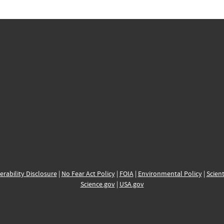
erability Disclosure
|
No Fear Act Policy
|
FOIA
|
Environmental Policy
|
Scient
Science.gov
|
USA.gov