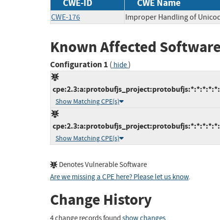
CWE-ID
CWE Name
CWE-176
Improper Handling of Unico
Known Affected Software
Configuration 1
(
)
hide
cpe:2.3:a:protobufjs_project:protobufjs:*:*:*:*:*
Show Matching CPE(s)
cpe:2.3:a:protobufjs_project:protobufjs:*:*:*:*:*
Show Matching CPE(s)
Denotes Vulnerable Software
Are we missing a CPE here? Please let us know
.
Change History
4 change records found
show changes