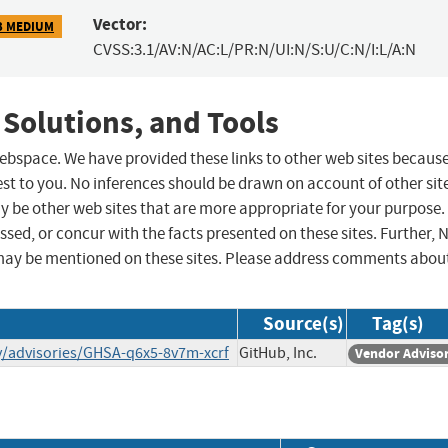
Vector:
3 MEDIUM
CVSS:3.1/AV:N/AC:L/PR:N/UI:N/S:U/C:N/I:L/A:N
 Solutions, and Tools
 webspace. We have provided these links to other web sites becaus
st to you. No inferences should be drawn on account of other sit
ay be other web sites that are more appropriate for your purpose.
sed, or concur with the facts presented on these sites. Further, 
may be mentioned on these sites. Please address comments abou
Source(s)
Tag(s)
ty/advisories/GHSA-q6x5-8v7m-xcrf
GitHub, Inc.
Vendor Adviso