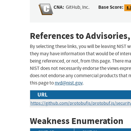
CNA:
Base Score:
GitHub, Inc.
5.
References to Advisories,
By selecting these links, you will be leaving NIST
they may have information that would be of intere
being referenced, or not, from this page. There m
NIST does not necessarily endorse the views expres
does not endorse any commercial products that 
this page to
nvd@nist.gov
.
URL
https://github.com/protobufjs/protobuf.js/securi
Weakness Enumeration