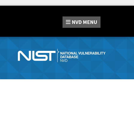
NVD
MENU