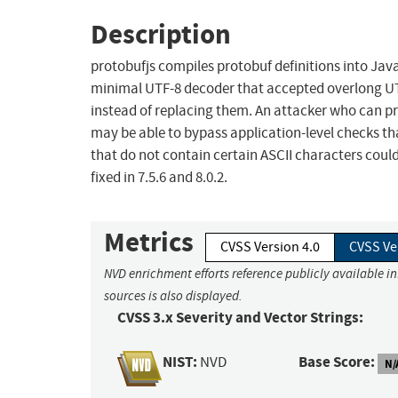
Description
protobufjs compiles protobuf definitions into JavaS
minimal UTF-8 decoder that accepted overlong UT
instead of replacing them. An attacker who can p
may be able to bypass application-level checks th
that do not contain certain ASCII characters could
fixed in 7.5.6 and 8.0.2.
Metrics
CVSS Version 4.0
CVSS Ve
NVD enrichment efforts reference publicly available i
sources is also displayed.
CVSS 3.x Severity and Vector Strings:
NIST:
Base Score:
NVD
N/