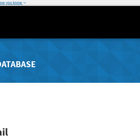
how you know
DATABASE
il