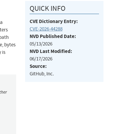
QUICK INFO
CVE Dictionary Entry:
 a
CVE-2026-44288
ters
NVD Published Date:
 path
05/13/2026
e, bytes
NVD Last Modified:
 is
06/17/2026
Source:
GitHub, Inc.
ther