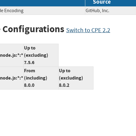
Source
de Encoding
GitHub, Inc.
 Configurations
Switch to CPE 2.2
Up to
:node.js:*:*
(excluding)
7.5.6
From
Up to
:node.js:*:*
(including)
(excluding)
8.0.0
8.0.2