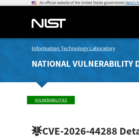
An official website of the United States government
Here's 
Information Technology Laboratory
NATIONAL VULNERABILITY 
VULNERABILITIES
CVE-2026-44288
Deta