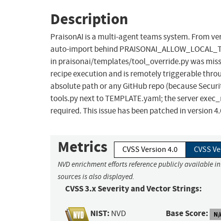
Description
PraisonAI is a multi-agent teams system. From vers
auto-import behind PRAISONAI_ALLOW_LOCAL_TOOLS=t
in praisonai/templates/tool_override.py was miss
recipe execution and is remotely triggerable thro
absolute path or any GitHub repo (because Securi
tools.py next to TEMPLATE.yaml; the server exec_m
required. This issue has been patched in version 4.
Metrics
CVSS Version 4.0
CVSS Ve
NVD enrichment efforts reference publicly available i
sources is also displayed.
CVSS 3.x Severity and Vector Strings:
NIST:
Base Score:
NVD
N/