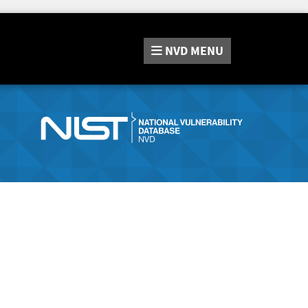
NVD
MENU