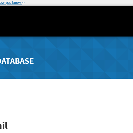
how you know
DATABASE
il