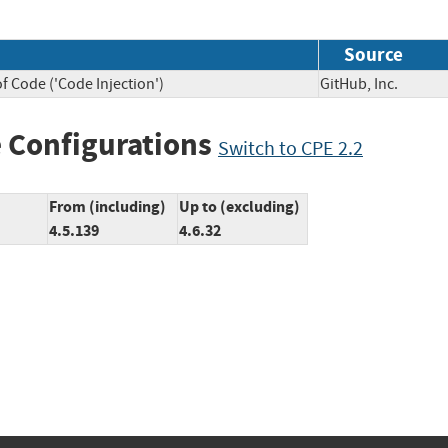
Source
f Code ('Code Injection')
GitHub, Inc.
 Configurations
Switch to CPE 2.2
From (including)
Up to (excluding)
4.5.139
4.6.32