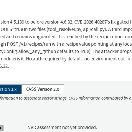
ion 4.5.139 to before version 4.6.32, CVE-2026-40287's fix gated 
rue in two files (tool_resolver.py, api/call.py). A third impo
ed and remains unguarded. It is reached by the recipe runner on 
ugh POST /v1/recipes/run with a recipe value pointing at any loca
tyConfig.allow_any_github defaults to True). The attacker drops
odule()s it. No auth required by default, no environment opt-in
6.32.
rsion 3.x
CVSS Version 2.0
nformation to associate vector strings. CVSS information contributed by o
NVD assessment not yet provided.
A