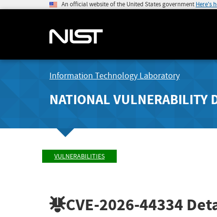
An official website of the United States government
Here's 
Information Technology Laboratory
NATIONAL VULNERABILITY 
VULNERABILITIES
CVE-2026-44334
Deta