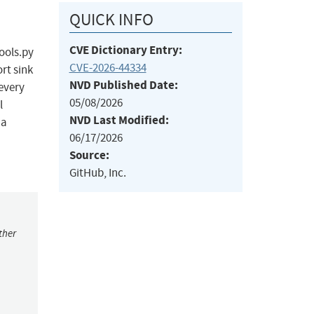
QUICK INFO
CVE Dictionary Entry:
tools.py
CVE-2026-44334
rt sink
NVD Published Date:
every
05/08/2026
l
NVD Last Modified:
 a
06/17/2026
Source:
GitHub, Inc.
ther