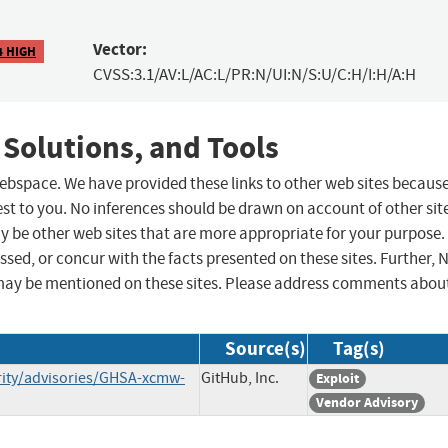
Vector:
4 HIGH
CVSS:3.1/AV:L/AC:L/PR:N/UI:N/S:U/C:H/I:H/A:H
 Solutions, and Tools
 webspace. We have provided these links to other web sites becaus
st to you. No inferences should be drawn on account of other sit
ay be other web sites that are more appropriate for your purpose.
sed, or concur with the facts presented on these sites. Further, 
may be mentioned on these sites. Please address comments abou
Source(s)
Tag(s)
rity/advisories/GHSA-xcmw-
GitHub, Inc.
Exploit
Vendor Advisory