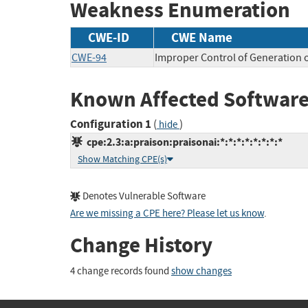
Weakness Enumeration
CWE-ID
CWE Name
CWE-94
Improper Control of Generation o
Known Affected Software
Configuration 1
(
)
hide
cpe:2.3:a:praison:praisonai:*:*:*:*:*:*:*:*
Show Matching CPE(s)
Denotes Vulnerable Software
Are we missing a CPE here? Please let us know
.
Change History
4 change records found
show changes