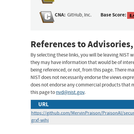
CNA:
Base Score:
GitHub, Inc.
8.
References to Advisories,
By selecting these links, you will be leaving NIST
they may have information that would be of intere
being referenced, or not, from this page. There m
NIST does not necessarily endorse the views expres
does not endorse any commercial products that 
this page to
nvd@nist.gov
.
URL
https://github.com/MervinPraison/PraisonAI/secu
grxf-wjhj