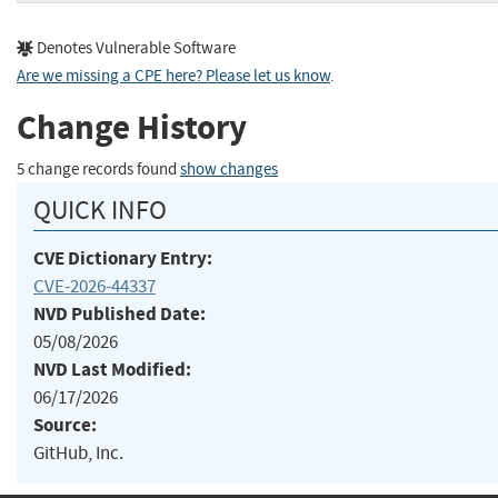
Denotes Vulnerable Software
Are we missing a CPE here? Please let us know
.
Change History
5 change records found
show changes
QUICK INFO
CVE Dictionary Entry:
CVE-2026-44337
NVD Published Date:
05/08/2026
NVD Last Modified:
06/17/2026
Source:
GitHub, Inc.