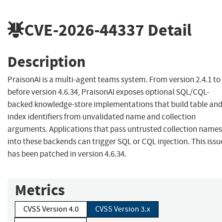
CVE-2026-44337
Detail
Description
PraisonAI is a multi-agent teams system. From version 2.4.1 to
before version 4.6.34, PraisonAI exposes optional SQL/CQL-
backed knowledge-store implementations that build table an
index identifiers from unvalidated name and collection
arguments. Applications that pass untrusted collection names
into these backends can trigger SQL or CQL injection. This issu
has been patched in version 4.6.34.
Metrics
CVSS Version 4.0
CVSS Version 3.x