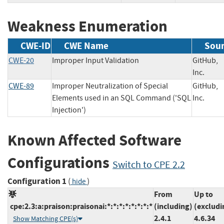
Weakness Enumeration
CWE-ID
CWE Name
Sou
CWE-20
Improper Input Validation
GitHub,
Inc.
CWE-89
Improper Neutralization of Special
GitHub,
Elements used in an SQL Command ('SQL
Inc.
Injection')
Known Affected Software
Configurations
Switch to CPE 2.2
Configuration 1
(
)
hide
From
Up to
cpe:2.3:a:praison:praisonai:*:*:*:*:*:*:*:*
(including)
(excludi
2.4.1
4.6.34
Show Matching CPE(s)