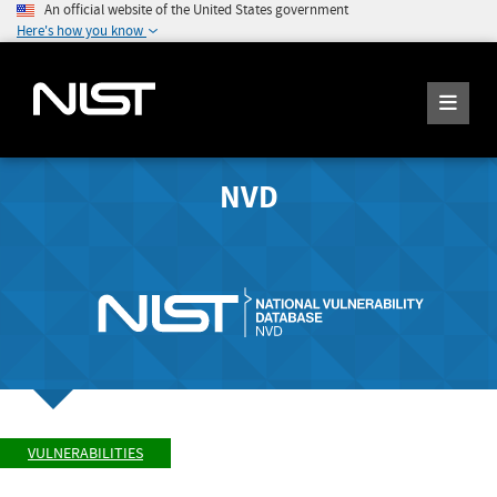
An official website of the United States government
Here's how you know
NVD
VULNERABILITIES