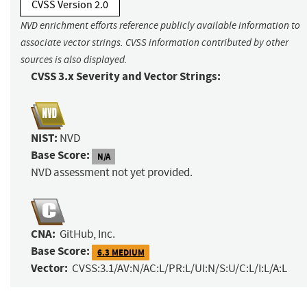
CVSS Version 2.0
NVD enrichment efforts reference publicly available information to
associate vector strings. CVSS information contributed by other
sources is also displayed.
CVSS 3.x Severity and Vector Strings:
NIST:
NVD
Base Score:
N/A
NVD assessment not yet provided.
CNA:
GitHub, Inc.
Base Score:
6.3 MEDIUM
Vector:
CVSS:3.1/AV:N/AC:L/PR:L/UI:N/S:U/C:L/I:L/A:L