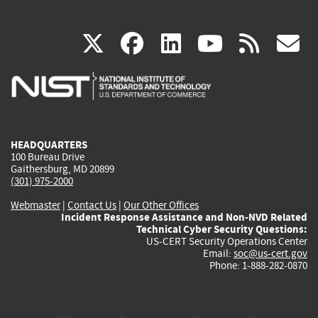
(link
(link
(link
(link
(
X
facebook
linkedin
youtu
rss
g
is
is
is
is
i
external)
external)
external)
external)
e
HEADQUARTERS
100 Bureau Drive
Gaithersburg, MD 20899
(301) 975-2000
Webmaster
|
Contact Us
|
Our Other Offices
Incident Response Assistance and Non-NVD Related
Technical Cyber Security Questions:
US-CERT Security Operations Center
Email:
soc@us-cert.gov
Phone: 1-888-282-0870