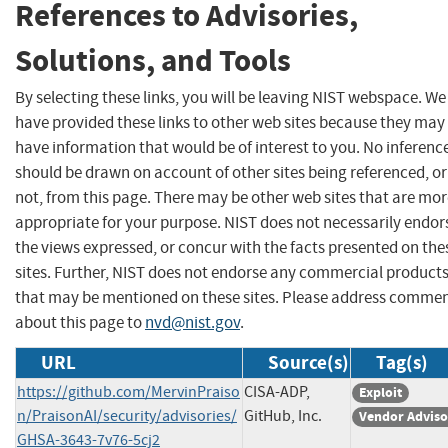
References to Advisories,
Solutions, and Tools
By selecting these links, you will be leaving NIST webspace. We
have provided these links to other web sites because they may
have information that would be of interest to you. No inferenc
should be drawn on account of other sites being referenced, or
not, from this page. There may be other web sites that are mo
appropriate for your purpose. NIST does not necessarily endor
the views expressed, or concur with the facts presented on the
sites. Further, NIST does not endorse any commercial product
that may be mentioned on these sites. Please address comme
about this page to
nvd@nist.gov
.
URL
Source(s)
Tag(s)
https://github.com/MervinPraiso
CISA-ADP,
Exploit
n/PraisonAI/security/advisories/
GitHub, Inc.
Vendor Adviso
GHSA-3643-7v76-5cj2