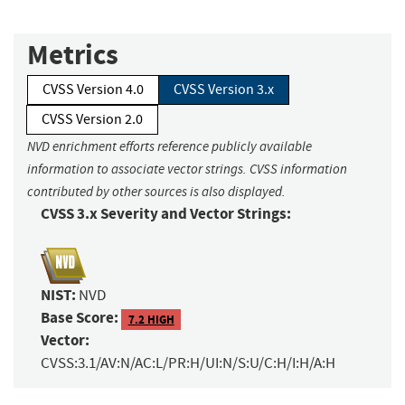
Metrics
CVSS Version 4.0
CVSS Version 3.x
CVSS Version 2.0
NVD enrichment efforts reference publicly available
information to associate vector strings. CVSS information
contributed by other sources is also displayed.
CVSS 3.x Severity and Vector Strings:
NIST:
NVD
Base Score:
7.2 HIGH
Vector:
CVSS:3.1/AV:N/AC:L/PR:H/UI:N/S:U/C:H/I:H/A:H