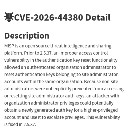
CVE-2026-44380
Detail
Description
MISP is an open source threat intelligence and sharing
platform. Prior to 2.5.37, an improper access control
vulnerability in the authentication key reset functionality
allowed an authenticated organization administrator to
reset authentication keys belonging to site administrator
accounts within the same organization. Because non-site
administrators were not explicitly prevented from accessing
or resetting site administrator auth keys, an attacker with
organization administrator privileges could potentially
obtain a newly generated auth key for a higher-privileged
account and use it to escalate privileges. This vulnerability
is fixed in 2.5.37.