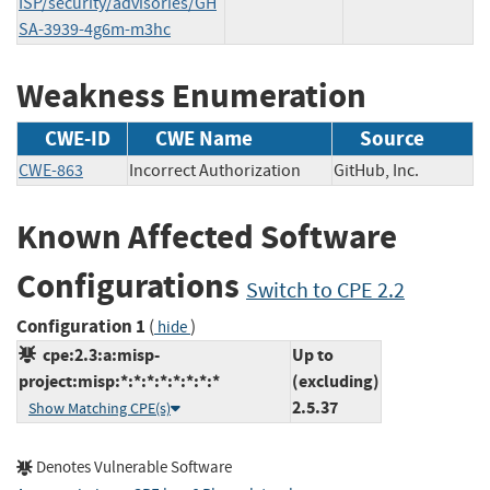
ISP/security/advisories/GH
SA-3939-4g6m-m3hc
Weakness Enumeration
CWE-ID
CWE Name
Source
CWE-863
Incorrect Authorization
GitHub, Inc.
Known Affected Software
Configurations
Switch to CPE 2.2
Configuration 1
(
)
hide
cpe:2.3:a:misp-
Up to
project:misp:*:*:*:*:*:*:*:*
(excluding)
2.5.37
Show Matching CPE(s)
Denotes Vulnerable Software