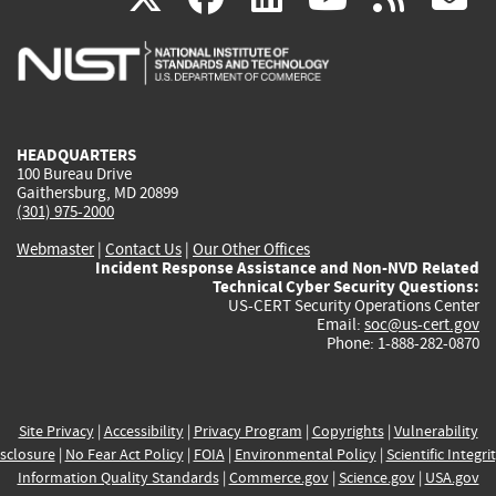
is
is
is
is
i
external)
external)
external)
external)
e
HEADQUARTERS
100 Bureau Drive
Gaithersburg, MD 20899
(301) 975-2000
Webmaster
|
Contact Us
|
Our Other Offices
Incident Response Assistance and Non-NVD Related
Technical Cyber Security Questions:
US-CERT Security Operations Center
Email:
soc@us-cert.gov
Phone: 1-888-282-0870
Site Privacy
|
Accessibility
|
Privacy Program
|
Copyrights
|
Vulnerability
sclosure
|
No Fear Act Policy
|
FOIA
|
Environmental Policy
|
Scientific Integri
Information Quality Standards
|
Commerce.gov
|
Science.gov
|
USA.gov