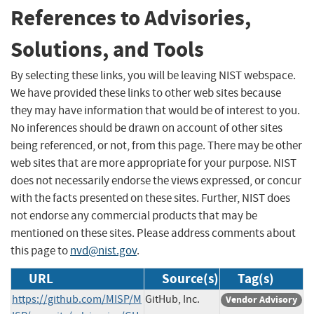
References to Advisories,
Solutions, and Tools
By selecting these links, you will be leaving NIST webspace.
We have provided these links to other web sites because
they may have information that would be of interest to you.
No inferences should be drawn on account of other sites
being referenced, or not, from this page. There may be other
web sites that are more appropriate for your purpose. NIST
does not necessarily endorse the views expressed, or concur
with the facts presented on these sites. Further, NIST does
not endorse any commercial products that may be
mentioned on these sites. Please address comments about
this page to
nvd@nist.gov
.
URL
Source(s)
Tag(s)
https://github.com/MISP/M
GitHub, Inc.
Vendor Advisory