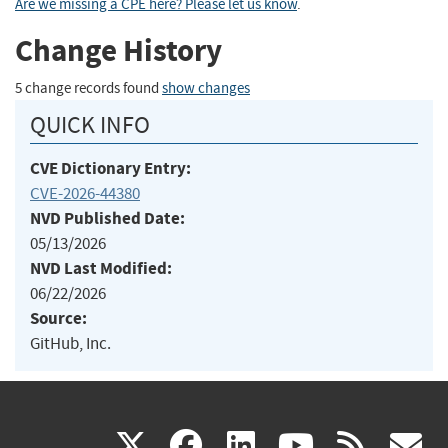
Are we missing a CPE here? Please let us know
.
Change History
5 change records found
show changes
QUICK INFO
CVE Dictionary Entry:
CVE-2026-44380
NVD Published Date:
05/13/2026
NVD Last Modified:
06/22/2026
Source:
GitHub, Inc.
(link
(link
(link
(link
(
X
facebook
linkedin
youtu
rss
g