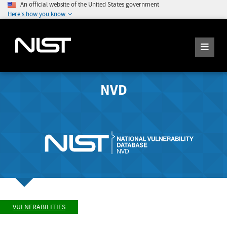
An official website of the United States government
Here's how you know
NVD
VULNERABILITIES