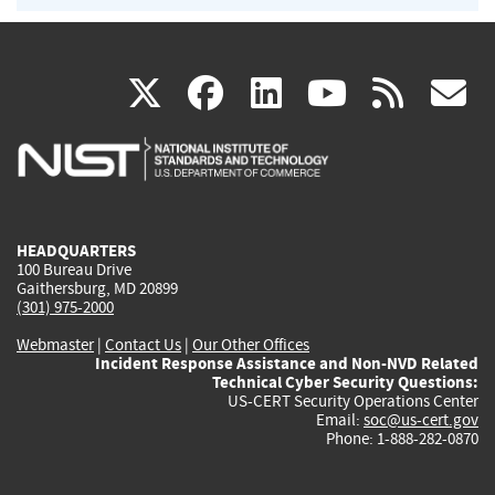
(link
(link
(link
(link
(
X
facebook
linkedin
youtu
rss
g
is
is
is
is
i
external)
external)
external)
external)
e
HEADQUARTERS
100 Bureau Drive
Gaithersburg, MD 20899
(301) 975-2000
Webmaster
|
Contact Us
|
Our Other Offices
Incident Response Assistance and Non-NVD Related
Technical Cyber Security Questions:
US-CERT Security Operations Center
Email:
soc@us-cert.gov
Phone: 1-888-282-0870