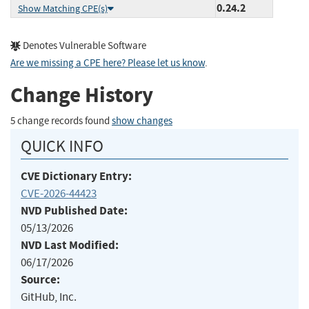
0.24.2
Show Matching CPE(s)
Denotes Vulnerable Software
Are we missing a CPE here? Please let us know
.
Change History
5 change records found
show changes
QUICK INFO
CVE Dictionary Entry:
CVE-2026-44423
NVD Published Date:
05/13/2026
NVD Last Modified:
06/17/2026
Source:
GitHub, Inc.