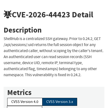
CVE-2026-44423
Detail
Description
ShellHub is a centralized SSH gateway. Prior to 0.24.2, GET
/api/sessions/:uid returns the full session object for any
authenticated caller, without scoping by the caller's tenant.
An authenticated user can read session records (SSH
username, device UID, remote IP, terminal type,
authenticated flag, timestamps) belonging to any other
namespace. This vulnerability is fixed in 0.24.2.
Metrics
CVSS Version 4.0
CVSS Version 3.x