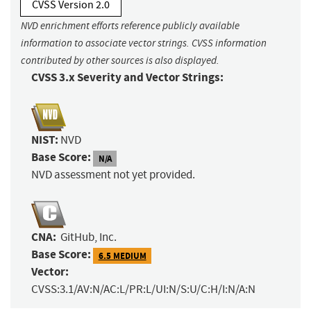
CVSS Version 2.0
NVD enrichment efforts reference publicly available
information to associate vector strings. CVSS information
contributed by other sources is also displayed.
CVSS 3.x Severity and Vector Strings:
NIST:
NVD
Base Score:
N/A
NVD assessment not yet provided.
CNA:
GitHub, Inc.
Base Score:
6.5 MEDIUM
Vector:
CVSS:3.1/AV:N/AC:L/PR:L/UI:N/S:U/C:H/I:N/A:N