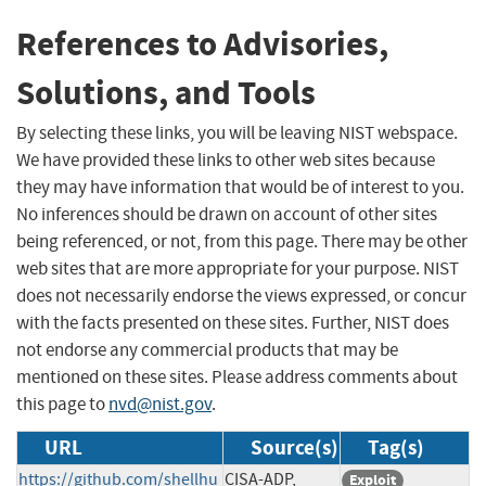
References to Advisories,
Solutions, and Tools
By selecting these links, you will be leaving NIST webspace.
We have provided these links to other web sites because
they may have information that would be of interest to you.
No inferences should be drawn on account of other sites
being referenced, or not, from this page. There may be other
web sites that are more appropriate for your purpose. NIST
does not necessarily endorse the views expressed, or concur
with the facts presented on these sites. Further, NIST does
not endorse any commercial products that may be
mentioned on these sites. Please address comments about
this page to
nvd@nist.gov
.
URL
Source(s)
Tag(s)
https://github.com/shellhu
CISA-ADP,
Exploit