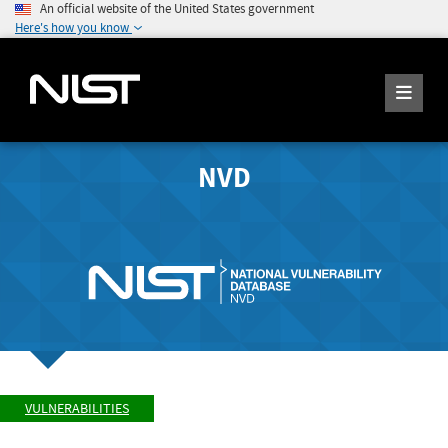
An official website of the United States government
Here's how you know
NVD
VULNERABILITIES