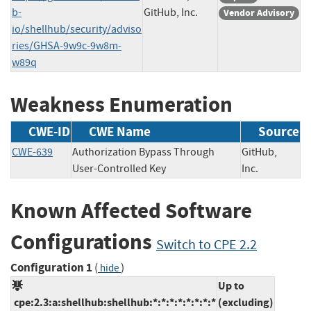
b-
GitHub, Inc.
Vendor Advisory
io/shellhub/security/adviso
ries/GHSA-9w9c-9w8m-
w89q
Weakness Enumeration
CWE-ID
CWE Name
Source
CWE-639
Authorization Bypass Through
GitHub,
User-Controlled Key
Inc.
Known Affected Software
Configurations
Switch to CPE 2.2
Configuration 1
(
)
hide
Up to
cpe:2.3:a:shellhub:shellhub:*:*:*:*:*:*:*:*
(excluding)