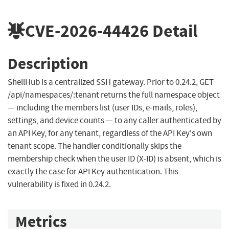
CVE-2026-44426
Detail
Description
ShellHub is a centralized SSH gateway. Prior to 0.24.2, GET
/api/namespaces/:tenant returns the full namespace object
— including the members list (user IDs, e-mails, roles),
settings, and device counts — to any caller authenticated by
an API Key, for any tenant, regardless of the API Key's own
tenant scope. The handler conditionally skips the
membership check when the user ID (X-ID) is absent, which is
exactly the case for API Key authentication. This
vulnerability is fixed in 0.24.2.
Metrics