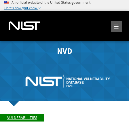
An official website of the United States government
Here's how you know
NVD
VULNERABILITIES