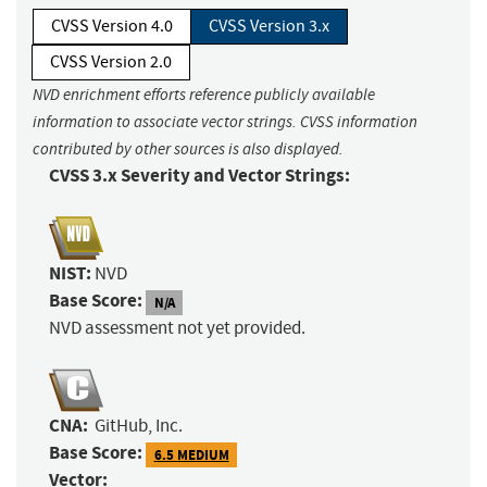
CVSS Version 4.0
CVSS Version 3.x
CVSS Version 2.0
NVD enrichment efforts reference publicly available
information to associate vector strings. CVSS information
contributed by other sources is also displayed.
CVSS 3.x Severity and Vector Strings:
NIST:
NVD
Base Score:
N/A
NVD assessment not yet provided.
CNA:
GitHub, Inc.
Base Score:
6.5 MEDIUM
Vector: