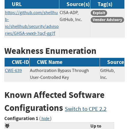
URL
Source(s)
Tag(s)
https://github.com/shellhu
CISA-ADP,
Exploit
b-
GitHub, Inc.
Vendor Advisory
io/shellhub/security/adviso
ries/GHSA-vwx9-7qcf-gg7f
Weakness Enumeration
CWE-ID
CWE Name
Source
CWE-639
Authorization Bypass Through
GitHub,
User-Controlled Key
Inc.
Known Affected Software
Configurations
Switch to CPE 2.2
Configuration 1
(
)
hide
Up to