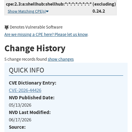
cpe:2.3:a:shellhub:shellhub:*:*:*:*:*:*:*:*
(excluding)
0.24.2
Show Matching CPE(s)
Denotes Vulnerable Software
Are we missing a CPE here? Please let us know
.
Change History
5 change records found
show changes
QUICK INFO
CVE Dictionary Entry:
CVE-2026-44426
NVD Published Date:
05/13/2026
NVD Last Modified:
06/17/2026
Source: