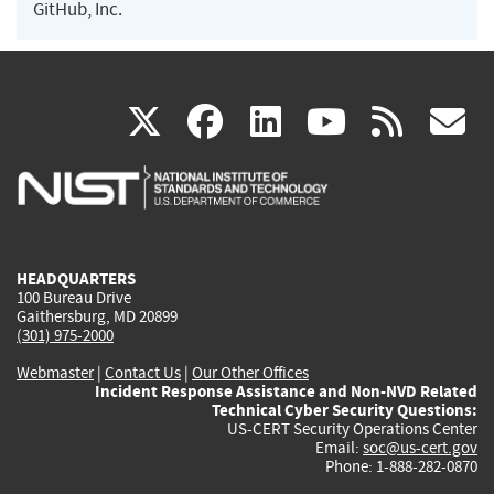
GitHub, Inc.
(link
(link
(link
(link
(
X
facebook
linkedin
youtu
rss
g
is
is
is
is
i
external)
external)
external)
external)
e
HEADQUARTERS
100 Bureau Drive
Gaithersburg, MD 20899
(301) 975-2000
Webmaster
|
Contact Us
|
Our Other Offices
Incident Response Assistance and Non-NVD Related
Technical Cyber Security Questions:
US-CERT Security Operations Center
Email:
soc@us-cert.gov
Phone: 1-888-282-0870