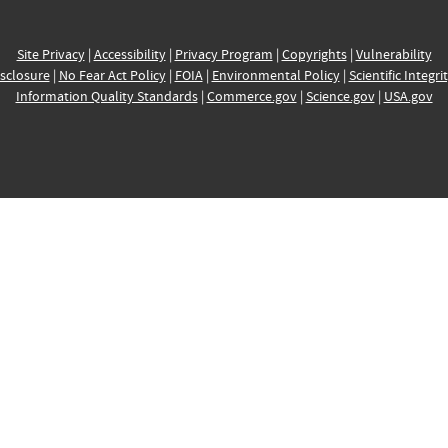
Site Privacy
|
Accessibility
|
Privacy Program
|
Copyrights
|
Vulnerability
sclosure
|
No Fear Act Policy
|
FOIA
|
Environmental Policy
|
Scientific Integri
Information Quality Standards
|
Commerce.gov
|
Science.gov
|
USA.gov