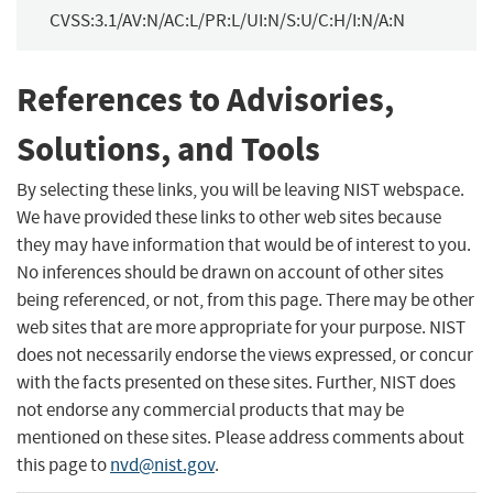
CVSS:3.1/AV:N/AC:L/PR:L/UI:N/S:U/C:H/I:N/A:N
References to Advisories,
Solutions, and Tools
By selecting these links, you will be leaving NIST webspace.
We have provided these links to other web sites because
they may have information that would be of interest to you.
No inferences should be drawn on account of other sites
being referenced, or not, from this page. There may be other
web sites that are more appropriate for your purpose. NIST
does not necessarily endorse the views expressed, or concur
with the facts presented on these sites. Further, NIST does
not endorse any commercial products that may be
mentioned on these sites. Please address comments about
this page to
nvd@nist.gov
.