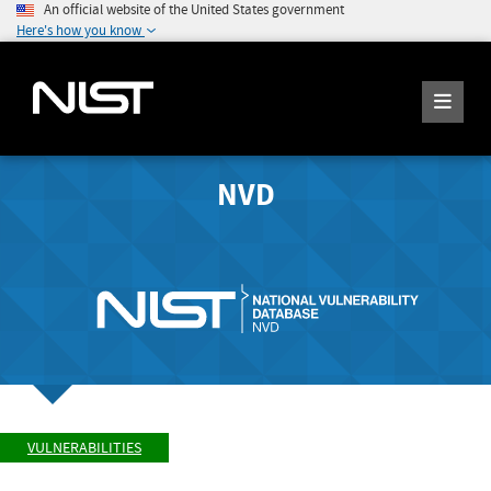
An official website of the United States government
Here's how you know
NVD
VULNERABILITIES