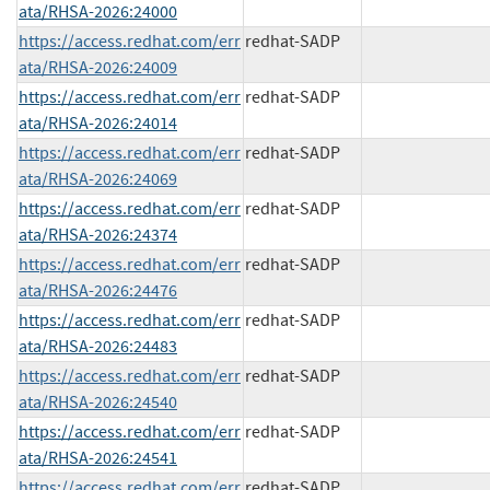
ata/RHSA-2026:24000
https://access.redhat.com/err
redhat-SADP
ata/RHSA-2026:24009
https://access.redhat.com/err
redhat-SADP
ata/RHSA-2026:24014
https://access.redhat.com/err
redhat-SADP
ata/RHSA-2026:24069
https://access.redhat.com/err
redhat-SADP
ata/RHSA-2026:24374
https://access.redhat.com/err
redhat-SADP
ata/RHSA-2026:24476
https://access.redhat.com/err
redhat-SADP
ata/RHSA-2026:24483
https://access.redhat.com/err
redhat-SADP
ata/RHSA-2026:24540
https://access.redhat.com/err
redhat-SADP
ata/RHSA-2026:24541
https://access.redhat.com/err
redhat-SADP