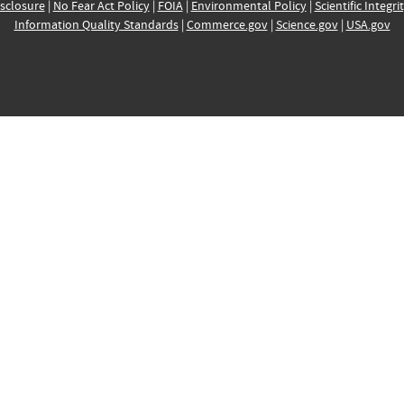
sclosure
|
No Fear Act Policy
|
FOIA
|
Environmental Policy
|
Scientific Integri
Information Quality Standards
|
Commerce.gov
|
Science.gov
|
USA.gov