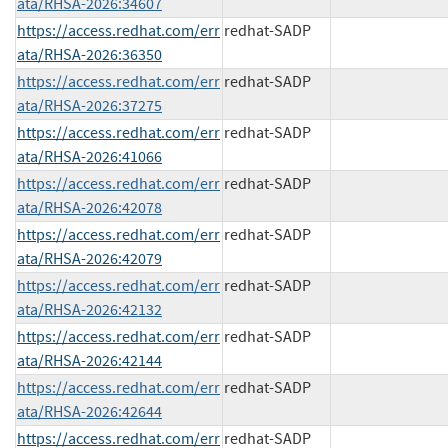
ata/RHSA-2026:34607
https://access.redhat.com/err
redhat-SADP
ata/RHSA-2026:36350
https://access.redhat.com/err
redhat-SADP
ata/RHSA-2026:37275
https://access.redhat.com/err
redhat-SADP
ata/RHSA-2026:41066
https://access.redhat.com/err
redhat-SADP
ata/RHSA-2026:42078
https://access.redhat.com/err
redhat-SADP
ata/RHSA-2026:42079
https://access.redhat.com/err
redhat-SADP
ata/RHSA-2026:42132
https://access.redhat.com/err
redhat-SADP
ata/RHSA-2026:42144
https://access.redhat.com/err
redhat-SADP
ata/RHSA-2026:42644
https://access.redhat.com/err
redhat-SADP