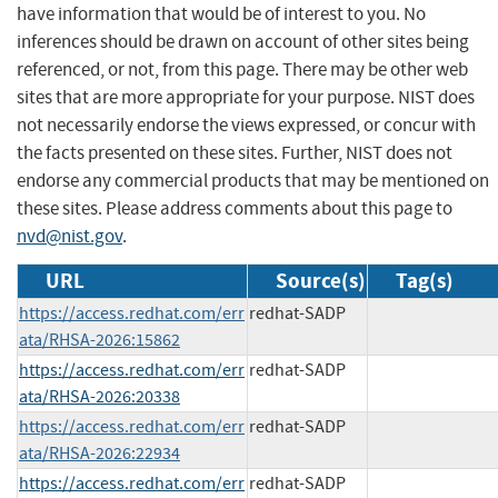
have information that would be of interest to you. No
inferences should be drawn on account of other sites being
referenced, or not, from this page. There may be other web
sites that are more appropriate for your purpose. NIST does
not necessarily endorse the views expressed, or concur with
the facts presented on these sites. Further, NIST does not
endorse any commercial products that may be mentioned on
these sites. Please address comments about this page to
nvd@nist.gov
.
URL
Source(s)
Tag(s)
https://access.redhat.com/err
redhat-SADP
ata/RHSA-2026:15862
https://access.redhat.com/err
redhat-SADP
ata/RHSA-2026:20338
https://access.redhat.com/err
redhat-SADP
ata/RHSA-2026:22934
https://access.redhat.com/err
redhat-SADP