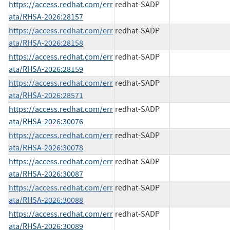
https://access.redhat.com/err
redhat-SADP
ata/RHSA-2026:28157
https://access.redhat.com/err
redhat-SADP
ata/RHSA-2026:28158
https://access.redhat.com/err
redhat-SADP
ata/RHSA-2026:28159
https://access.redhat.com/err
redhat-SADP
ata/RHSA-2026:28571
https://access.redhat.com/err
redhat-SADP
ata/RHSA-2026:30076
https://access.redhat.com/err
redhat-SADP
ata/RHSA-2026:30078
https://access.redhat.com/err
redhat-SADP
ata/RHSA-2026:30087
https://access.redhat.com/err
redhat-SADP
ata/RHSA-2026:30088
https://access.redhat.com/err
redhat-SADP
ata/RHSA-2026:30089