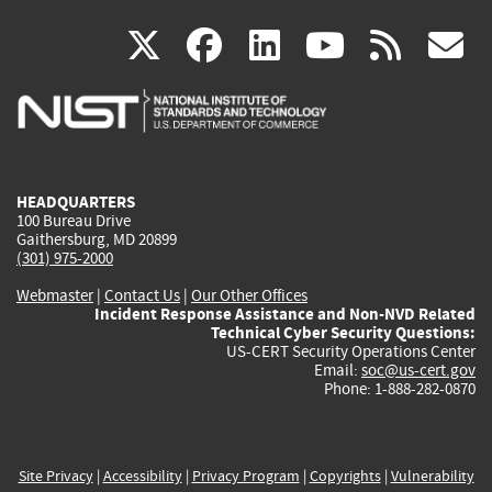
(link
(link
(link
(link
(
X
facebook
linkedin
youtu
rss
g
is
is
is
is
i
external)
external)
external)
external)
e
HEADQUARTERS
100 Bureau Drive
Gaithersburg, MD 20899
(301) 975-2000
Webmaster
|
Contact Us
|
Our Other Offices
Incident Response Assistance and Non-NVD Related
Technical Cyber Security Questions:
US-CERT Security Operations Center
Email:
soc@us-cert.gov
Phone: 1-888-282-0870
Site Privacy
|
Accessibility
|
Privacy Program
|
Copyrights
|
Vulnerability