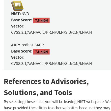
NIST:
NVD
Base Score:
7.5 HIGH
Vector:
CVSS:3.1/AV:N/AC:L/PR:N/UI:N/S:U/C:N/I:N/A:H
ADP:
redhat-SADP
Base Score:
7.5 HIGH
Vector:
CVSS:3.1/AV:N/AC:L/PR:N/UI:N/S:U/C:N/I:N/A:H
References to Advisories,
Solutions, and Tools
By selecting these links, you will be leaving NIST webspace. We
have provided these links to other web sites because they may