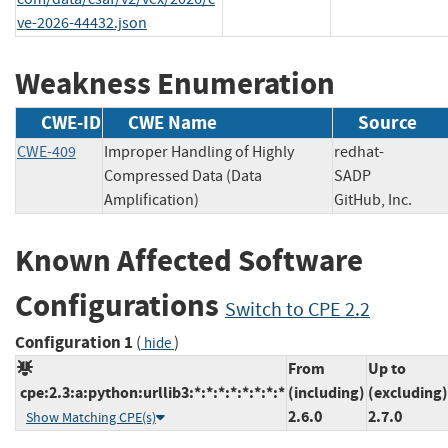
ve-2026-44432.json
Weakness Enumeration
CWE-ID
CWE Name
Source
CWE-409
Improper Handling of Highly
redhat-
Compressed Data (Data
SADP
Amplification)
GitHub, Inc.
Known Affected Software
Configurations
Switch to CPE 2.2
Configuration 1
(
)
hide
From
Up to
cpe:2.3:a:python:urllib3:*:*:*:*:*:*:*:*
(including)
(excluding)
2.6.0
2.7.0
Show Matching CPE(s)