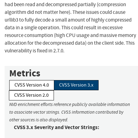
had been read and decompressed partially (compression
algorithm did not matter here). These issues could cause
urllib3 to fully decode a small amount of highly compressed
data in a single operation. This could result in excessive
resource consumption (high CPU usage and massive memory
allocation for the decompressed data) on the client side. This
vulnerability is fixed in 2.7.0.
Metrics
CVSS Version 4.0
CVSS Version 3.x
CVSS Version 2.0
NVD enrichment efforts reference publicly available information
to associate vector strings. CVSS information contributed by
other sources is also displayed.
CVSS 3.x Severity and Vector Strings: