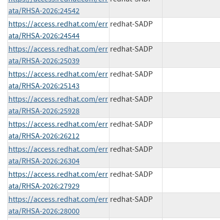
ata/RHSA-2026:24542
https://access.redhat.com/err
redhat-SADP
ata/RHSA-2026:24544
https://access.redhat.com/err
redhat-SADP
ata/RHSA-2026:25039
https://access.redhat.com/err
redhat-SADP
ata/RHSA-2026:25143
https://access.redhat.com/err
redhat-SADP
ata/RHSA-2026:25928
https://access.redhat.com/err
redhat-SADP
ata/RHSA-2026:26212
https://access.redhat.com/err
redhat-SADP
ata/RHSA-2026:26304
https://access.redhat.com/err
redhat-SADP
ata/RHSA-2026:27929
https://access.redhat.com/err
redhat-SADP
ata/RHSA-2026:28000