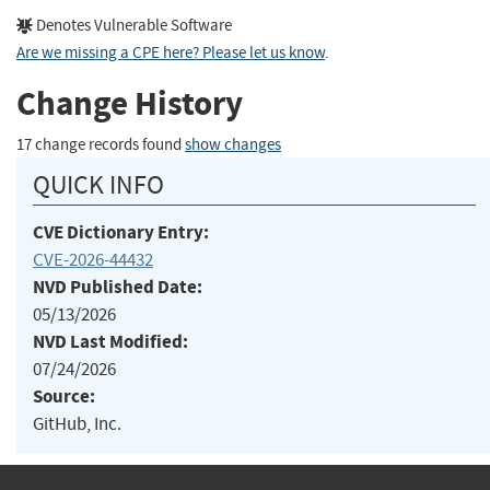
Denotes Vulnerable Software
Are we missing a CPE here? Please let us know
.
Change History
17 change records found
show changes
QUICK INFO
CVE Dictionary Entry:
CVE-2026-44432
NVD Published Date:
05/13/2026
NVD Last Modified:
07/24/2026
Source:
GitHub, Inc.