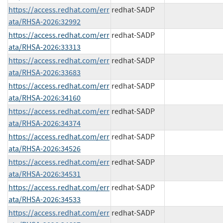
https://access.redhat.com/err
redhat-SADP
ata/RHSA-2026:32992
https://access.redhat.com/err
redhat-SADP
ata/RHSA-2026:33313
https://access.redhat.com/err
redhat-SADP
ata/RHSA-2026:33683
https://access.redhat.com/err
redhat-SADP
ata/RHSA-2026:34160
https://access.redhat.com/err
redhat-SADP
ata/RHSA-2026:34374
https://access.redhat.com/err
redhat-SADP
ata/RHSA-2026:34526
https://access.redhat.com/err
redhat-SADP
ata/RHSA-2026:34531
https://access.redhat.com/err
redhat-SADP
ata/RHSA-2026:34533
https://access.redhat.com/err
redhat-SADP