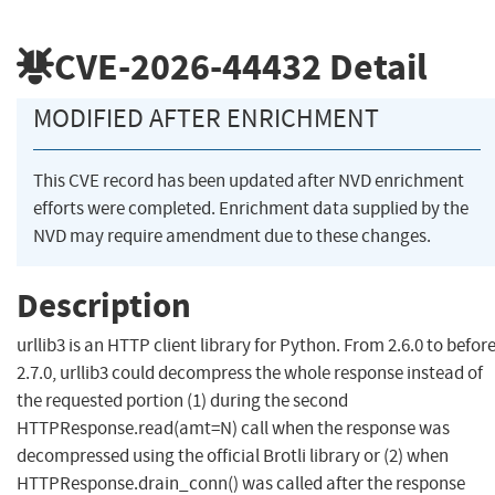
CVE-2026-44432
Detail
MODIFIED AFTER ENRICHMENT
This CVE record has been updated after NVD enrichment
efforts were completed. Enrichment data supplied by the
NVD may require amendment due to these changes.
Description
urllib3 is an HTTP client library for Python. From 2.6.0 to befor
2.7.0, urllib3 could decompress the whole response instead of
the requested portion (1) during the second
HTTPResponse.read(amt=N) call when the response was
decompressed using the official Brotli library or (2) when
HTTPResponse.drain_conn() was called after the response