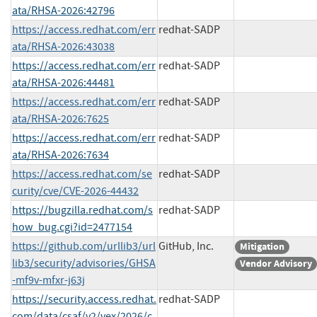
ata/RHSA-2026:42796
https://access.redhat.com/err
redhat-SADP
ata/RHSA-2026:43038
https://access.redhat.com/err
redhat-SADP
ata/RHSA-2026:44481
https://access.redhat.com/err
redhat-SADP
ata/RHSA-2026:7625
https://access.redhat.com/err
redhat-SADP
ata/RHSA-2026:7634
https://access.redhat.com/se
redhat-SADP
curity/cve/CVE-2026-44432
https://bugzilla.redhat.com/s
redhat-SADP
how_bug.cgi?id=2477154
https://github.com/urllib3/url
GitHub, Inc.
Mitigation
lib3/security/advisories/GHSA
Vendor Advisory
-mf9v-mfxr-j63j
https://security.access.redhat.
redhat-SADP
com/data/csaf/v2/vex/2026/c