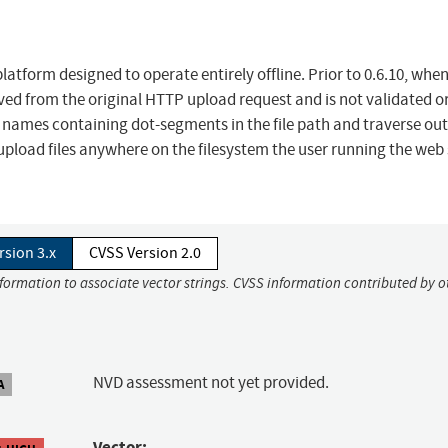
platform designed to operate entirely offline. Prior to 0.6.10, whe
rived from the original HTTP upload request and is not validated o
th names containing dot-segments in the file path and traverse out
 upload files anywhere on the filesystem the user running the web
rsion 3.x
CVSS Version 2.0
nformation to associate vector strings. CVSS information contributed by o
NVD assessment not yet provided.
A
Vector: