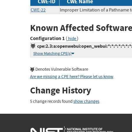
CWE-ID
CWE Name
CWE-22
Improper Limitation of a Pathname to 
Known Affected Software
Configuration 1
(
)
hide
cpe:2.3:a:openwebui:open_webui:*:*:*:*:*:*:*
Show Matching CPE(s)
Denotes Vulnerable Software
Are we missing a CPE here? Please let us know
.
Change History
5 change records found
show changes