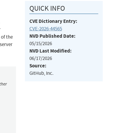
QUICK INFO
CVE Dictionary Entry:
n
CVE-2026-44565
r
NVD Published Date:
 of the
05/15/2026
 server
NVD Last Modified:
06/17/2026
Source:
GitHub, Inc.
ther