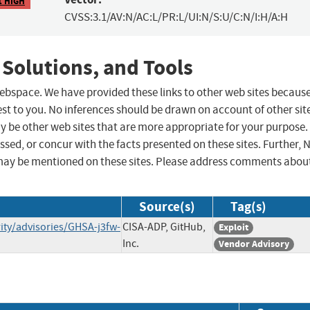
1 HIGH
CVSS:3.1/AV:N/AC:L/PR:L/UI:N/S:U/C:N/I:H/A:H
 Solutions, and Tools
 webspace. We have provided these links to other web sites becaus
st to you. No inferences should be drawn on account of other sit
ay be other web sites that are more appropriate for your purpose.
sed, or concur with the facts presented on these sites. Further, 
may be mentioned on these sites. Please address comments abou
Source(s)
Tag(s)
ty/advisories/GHSA-j3fw-
CISA-ADP, GitHub,
Exploit
Inc.
Vendor Advisory