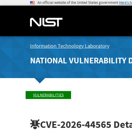
An official website of the United States government
Here's 
Information Technology Laboratory
NATIONAL VULNERABILITY 
VULNERABILITIES
CVE-2026-44565
Deta