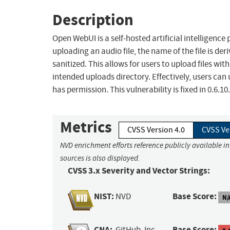
Description
Open WebUI is a self-hosted artificial intelligence 
uploading an audio file, the name of the file is de
sanitized. This allows for users to upload files wi
intended uploads directory. Effectively, users can
has permission. This vulnerability is fixed in 0.6.10.
Metrics
CVSS Version 4.0
CVSS Ve
NVD enrichment efforts reference publicly available i
sources is also displayed.
CVSS 3.x Severity and Vector Strings:
NIST:
Base Score:
NVD
N/
CNA:
Base Score:
GitHub, Inc.