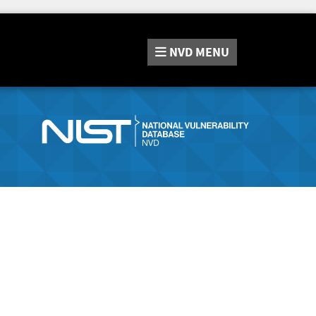
NVD
MENU