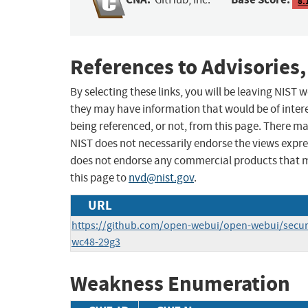
8.
References to Advisories,
By selecting these links, you will be leaving NIST
they may have information that would be of intere
being referenced, or not, from this page. There m
NIST does not necessarily endorse the views expres
does not endorse any commercial products that 
this page to
nvd@nist.gov
.
URL
https://github.com/open-webui/open-webui/securi
wc48-29g3
Weakness Enumeration