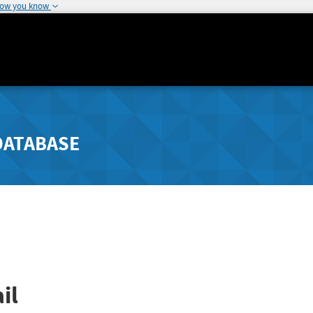
how you know
DATABASE
il