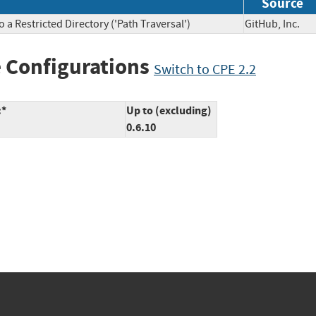
Source
a Restricted Directory ('Path Traversal')
GitHub, Inc
 Configurations
Switch to CPE 2.2
:*
Up to (excluding)
0.6.10