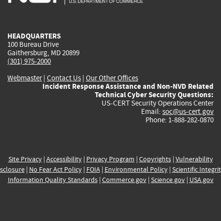
external)
external)
external)
external)
e
HEADQUARTERS
100 Bureau Drive
Gaithersburg, MD 20899
(301) 975-2000
Webmaster
|
Contact Us
|
Our Other Offices
Incident Response Assistance and Non-NVD Related
Technical Cyber Security Questions:
US-CERT Security Operations Center
Email:
soc@us-cert.gov
Phone: 1-888-282-0870
Site Privacy
|
Accessibility
|
Privacy Program
|
Copyrights
|
Vulnerability
sclosure
|
No Fear Act Policy
|
FOIA
|
Environmental Policy
|
Scientific Integri
Information Quality Standards
|
Commerce.gov
|
Science.gov
|
USA.gov