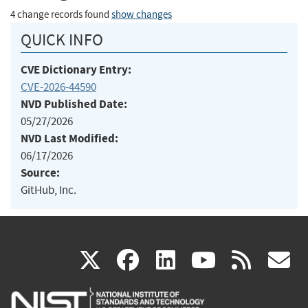
4 change records found
show changes
QUICK INFO
CVE Dictionary Entry:
CVE-2026-44590
NVD Published Date:
05/27/2026
NVD Last Modified:
06/17/2026
Source:
GitHub, Inc.
(link
(link
(link
(link
(
X
facebook
linkedin
youtu
rss
g
is
is
is
is
i