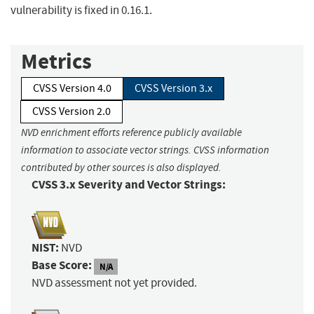
vulnerability is fixed in 0.16.1.
Metrics
CVSS Version 4.0
CVSS Version 3.x
CVSS Version 2.0
NVD enrichment efforts reference publicly available
information to associate vector strings. CVSS information
contributed by other sources is also displayed.
CVSS 3.x Severity and Vector Strings:
NIST:
NVD
Base Score:
N/A
NVD assessment not yet provided.