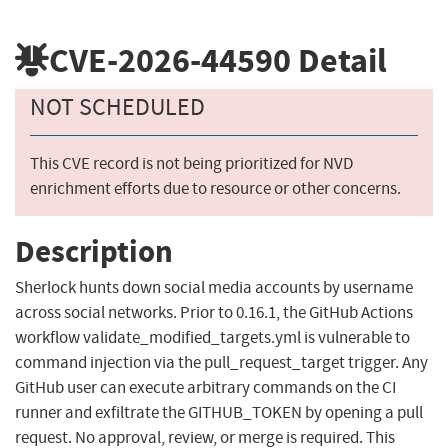
CVE-2026-44590
Detail
NOT SCHEDULED
This CVE record is not being prioritized for NVD
enrichment efforts due to resource or other concerns.
Description
Sherlock hunts down social media accounts by username
across social networks. Prior to 0.16.1, the GitHub Actions
workflow validate_modified_targets.yml is vulnerable to
command injection via the pull_request_target trigger. Any
GitHub user can execute arbitrary commands on the CI
runner and exfiltrate the GITHUB_TOKEN by opening a pull
request. No approval, review, or merge is required. This