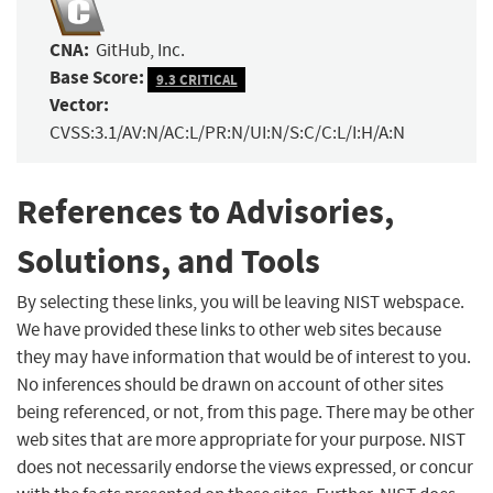
CNA:
GitHub, Inc.
Base Score:
9.3 CRITICAL
Vector:
CVSS:3.1/AV:N/AC:L/PR:N/UI:N/S:C/C:L/I:H/A:N
References to Advisories,
Solutions, and Tools
By selecting these links, you will be leaving NIST webspace.
We have provided these links to other web sites because
they may have information that would be of interest to you.
No inferences should be drawn on account of other sites
being referenced, or not, from this page. There may be other
web sites that are more appropriate for your purpose. NIST
does not necessarily endorse the views expressed, or concur