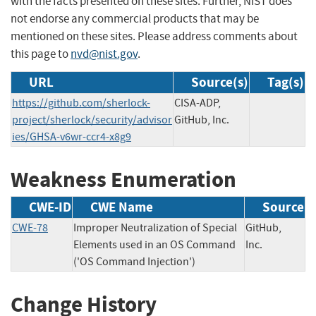
with the facts presented on these sites. Further, NIST does
not endorse any commercial products that may be
mentioned on these sites. Please address comments about
this page to
nvd@nist.gov
.
URL
Source(s)
Tag(s)
https://github.com/sherlock-
CISA-ADP,
project/sherlock/security/advisor
GitHub, Inc.
ies/GHSA-v6wr-ccr4-x8g9
Weakness Enumeration
CWE-ID
CWE Name
Source
CWE-78
Improper Neutralization of Special
GitHub,
Elements used in an OS Command
Inc.
('OS Command Injection')
Change History