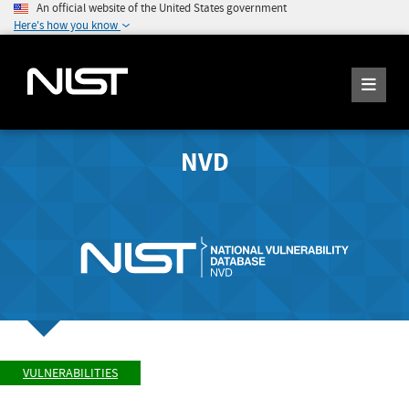
An official website of the United States government
Here's how you know
NVD
VULNERABILITIES