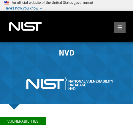
An official website of the United States government
Here's how you know
NVD
VULNERABILITIES