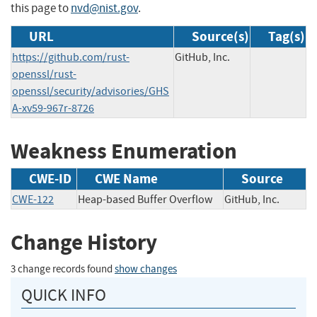
this page to
nvd@nist.gov
.
URL
Source(s)
Tag(s)
https://github.com/rust-
GitHub, Inc.
openssl/rust-
openssl/security/advisories/GHS
A-xv59-967r-8726
Weakness Enumeration
CWE-ID
CWE Name
Source
CWE-122
Heap-based Buffer Overflow
GitHub, Inc.
Change History
3 change records found
show changes
QUICK INFO