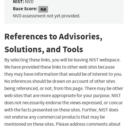
NIST:
NVD
Base Score:
N/A
NVD assessment not yet provided.
References to Advisories,
Solutions, and Tools
By selecting these links, you will be leaving NIST webspace.
We have provided these links to other web sites because
they may have information that would be of interest to you.
No inferences should be drawn on account of other sites
being referenced, or not, from this page. There may be other
web sites that are more appropriate for your purpose. NIST
does not necessarily endorse the views expressed, or concur
with the facts presented on these sites. Further, NIST does
not endorse any commercial products that may be
mentioned on these sites. Please address comments about