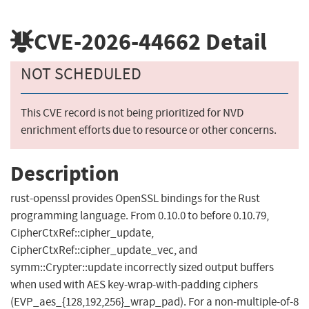
CVE-2026-44662
Detail
NOT SCHEDULED
This CVE record is not being prioritized for NVD
enrichment efforts due to resource or other concerns.
Description
rust-openssl provides OpenSSL bindings for the Rust
programming language. From 0.10.0 to before 0.10.79,
CipherCtxRef::cipher_update,
CipherCtxRef::cipher_update_vec, and
symm::Crypter::update incorrectly sized output buffers
when used with AES key-wrap-with-padding ciphers
(EVP_aes_{128,192,256}_wrap_pad). For a non-multiple-of-8