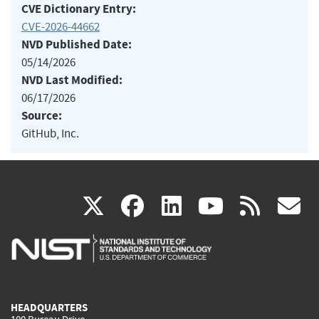
CVE Dictionary Entry:
CVE-2026-44662
NVD Published Date:
05/14/2026
NVD Last Modified:
06/17/2026
Source:
GitHub, Inc.
(link
(link
(link
(link
(
X
facebook
linkedin
youtu
rss
g
is
is
is
is
i
external)
external)
external)
external)
e
HEADQUARTERS