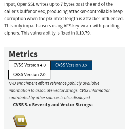
input, OpenSSL writes up to 7 bytes past the end of the
caller's buffer or Vec, producing attacker-controllable heap
corruption when the plaintext length is attacker-influenced.
This only impacts users using AES key-wrap-with-padding
ciphers. This vulnerability is fixed in 0.10.79.
Metrics
CVSS Version 4.0
CVSS Version 3.x
CVSS Version 2.0
NVD enrichment efforts reference publicly available
information to associate vector strings. CVSS information
contributed by other sources is also displayed.
CVSS 3.x Severity and Vector Strings: