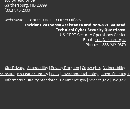
100 Bureau Drive
Gaithersburg, MD 20899
(301) 975-2000
Webmaster
|
Contact Us
|
Our Other Offices
Incident Response Assistance and Non-NVD Related
Technical Cyber Security Questions:
US-CERT Security Operations Center
Email:
soc@us-cert.gov
Phone: 1-888-282-0870
Site Privacy
|
Accessibility
|
Privacy Program
|
Copyrights
|
Vulnerability
sclosure
|
No Fear Act Policy
|
FOIA
|
Environmental Policy
|
Scientific Integri
Information Quality Standards
|
Commerce.gov
|
Science.gov
|
USA.gov