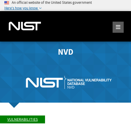
An official website of the United States government
Here's how you know
NVD
VULNERABILITIES