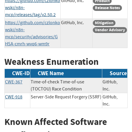
https://github.com/czlonko
GitHub, Inc.
Product
wski/n8n-
Release Notes
mcp/releases/tag/v2.50.2
https://github.com/czlonko
GitHub, Inc.
Mitigation
wski/n8n-
Vendor Advisory
mcp/security/advisories/G
HSA-cmrh-wvq6-wm9r
Weakness Enumeration
CWE-ID
CWE Name
Source
CWE-367
Time-of-check Time-of-use
GitHub,
(TOCTOU) Race Condition
Inc.
CWE-918
Server-Side Request Forgery (SSRF)
GitHub,
Inc.
Known Affected Software