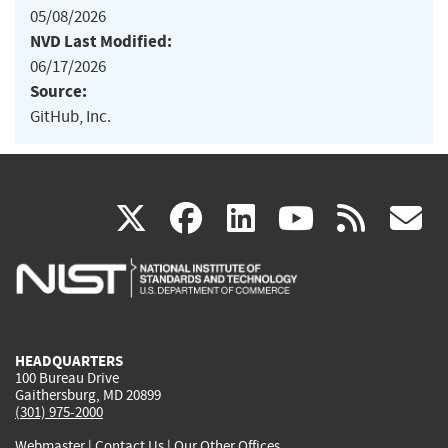
05/08/2026
NVD Last Modified:
06/17/2026
Source:
GitHub, Inc.
(link
(link
(link
(link
(
X
facebook
linkedin
youtu
rss
g
is
is
is
is
i
external)
external)
external)
external)
e
HEADQUARTERS
100 Bureau Drive
Gaithersburg, MD 20899
(301) 975-2000
Webmaster
|
Contact Us
|
Our Other Offices