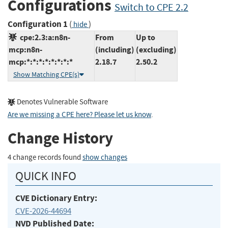
Configurations
Switch to CPE 2.2
Configuration 1
(
)
hide
cpe:2.3:a:n8n-
From
Up to
mcp:n8n-
(including)
(excluding)
mcp:*:*:*:*:*:*:*:*
2.18.7
2.50.2
Show Matching CPE(s)
Denotes Vulnerable Software
Are we missing a CPE here? Please let us know
.
Change History
4 change records found
show changes
QUICK INFO
CVE Dictionary Entry:
CVE-2026-44694
NVD Published Date: