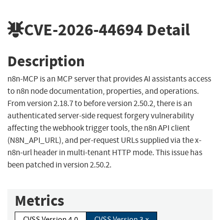
CVE-2026-44694
Detail
Description
n8n-MCP is an MCP server that provides AI assistants access
to n8n node documentation, properties, and operations.
From version 2.18.7 to before version 2.50.2, there is an
authenticated server-side request forgery vulnerability
affecting the webhook trigger tools, the n8n API client
(N8N_API_URL), and per-request URLs supplied via the x-
n8n-url header in multi-tenant HTTP mode. This issue has
been patched in version 2.50.2.
Metrics
CVSS Version 4.0
CVSS Version 3.x