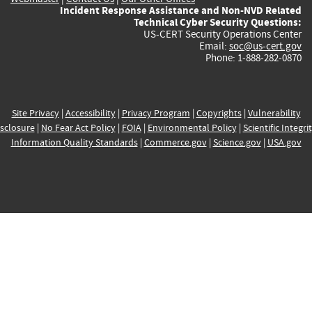
Incident Response Assistance and Non-NVD Related
Technical Cyber Security Questions:
US-CERT Security Operations Center
Email:
soc@us-cert.gov
Phone: 1-888-282-0870
Site Privacy
|
Accessibility
|
Privacy Program
|
Copyrights
|
Vulnerability
sclosure
|
No Fear Act Policy
|
FOIA
|
Environmental Policy
|
Scientific Integri
Information Quality Standards
|
Commerce.gov
|
Science.gov
|
USA.gov