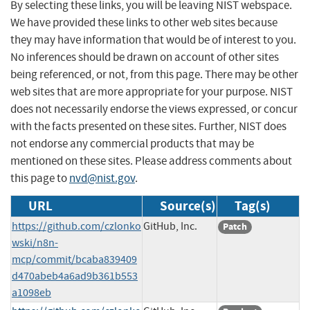
By selecting these links, you will be leaving NIST webspace.
We have provided these links to other web sites because
they may have information that would be of interest to you.
No inferences should be drawn on account of other sites
being referenced, or not, from this page. There may be other
web sites that are more appropriate for your purpose. NIST
does not necessarily endorse the views expressed, or concur
with the facts presented on these sites. Further, NIST does
not endorse any commercial products that may be
mentioned on these sites. Please address comments about
this page to
nvd@nist.gov
.
URL
Source(s)
Tag(s)
https://github.com/czlonko
GitHub, Inc.
Patch
wski/n8n-
mcp/commit/bcaba839409
d470abeb4a6ad9b361b553
a1098eb