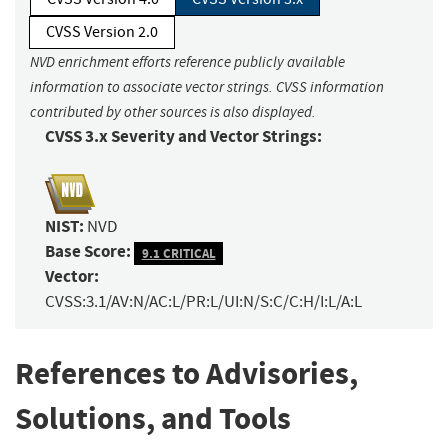
CVSS Version 2.0
NVD enrichment efforts reference publicly available
information to associate vector strings. CVSS information
contributed by other sources is also displayed.
CVSS 3.x Severity and Vector Strings:
NIST:
NVD
Base Score:
9.1 CRITICAL
Vector:
CVSS:3.1/AV:N/AC:L/PR:L/UI:N/S:C/C:H/I:L/A:L
References to Advisories,
Solutions, and Tools