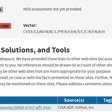
NVD assessment not yet provided.
A
Vector:
6 HIGH
CVSS:3.1/AV:N/AC:L/PR:N/UI:N/S:C/C:N/I:N/A:H
 Solutions, and Tools
 webspace. We have provided these links to other web sites becaus
st to you. No inferences should be drawn on account of other sit
ay be other web sites that are more appropriate for your purpose.
sed, or concur with the facts presented on these sites. Further, 
may be mentioned on these sites. Please address comments abou
Source(s)
Tag(
advisories/GHSA-87m7-qffr-542v
CISA-ADP, GitHub, Inc.