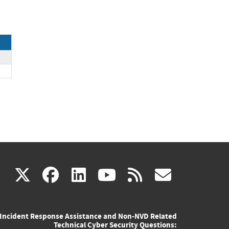
(link
(link
(link
(link
(link
X
facebook
linkedin
youtube
rss
govd
is
is
is
is
is
Incident Response Assistance and Non-NVD Related
external)
external)
external)
external)
externa
Technical Cyber Security Questions: