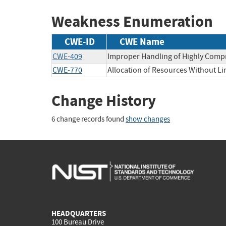
Weakness Enumeration
CWE-ID
CWE Name
CWE-409
Improper Handling of Highly Compr
CWE-770
Allocation of Resources Without Lim
Change History
6 change records found
show changes
HEADQUARTERS
100 Bureau Drive