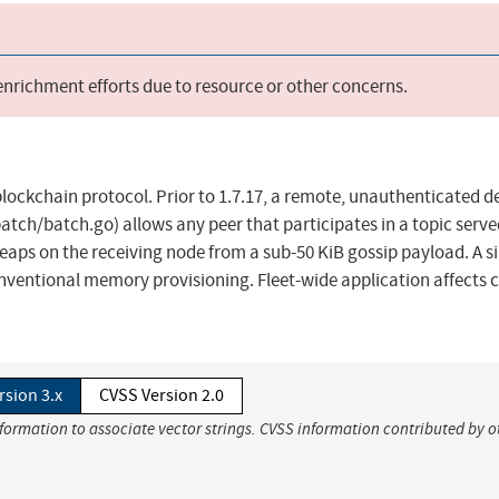
 enrichment efforts due to resource or other concerns.
lockchain protocol. Prior to 1.7.17, a remote, unauthenticated de
atch/batch.go) allows any peer that participates in a topic serve
eaps on the receiving node from a sub-50 KiB gossip payload. A s
conventional memory provisioning. Fleet-wide application affects 
rsion 3.x
CVSS Version 2.0
nformation to associate vector strings. CVSS information contributed by o