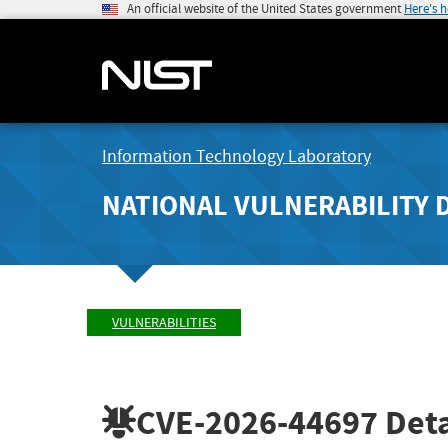
An official website of the United States government
Here's 
Information Technology Laboratory
NATIONAL VULNERABILITY 
VULNERABILITIES
CVE-2026-44697
Deta