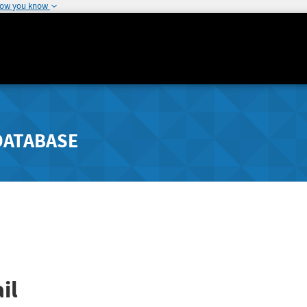
how you know
DATABASE
il