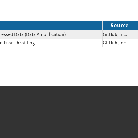
Source
essed Data (Data Amplification)
GitHub, Inc.
its or Throttling
GitHub, Inc.