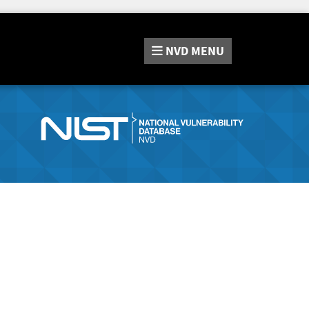
NVD
MENU