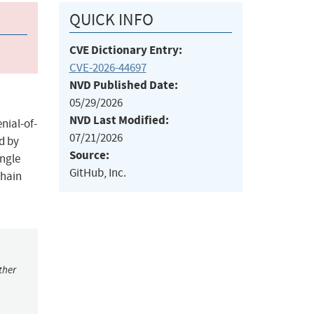
QUICK INFO
CVE Dictionary Entry:
CVE-2026-44697
NVD Published Date:
05/29/2026
NVD Last Modified:
nial-of-
07/21/2026
d by
Source:
ingle
GitHub, Inc.
chain
ther