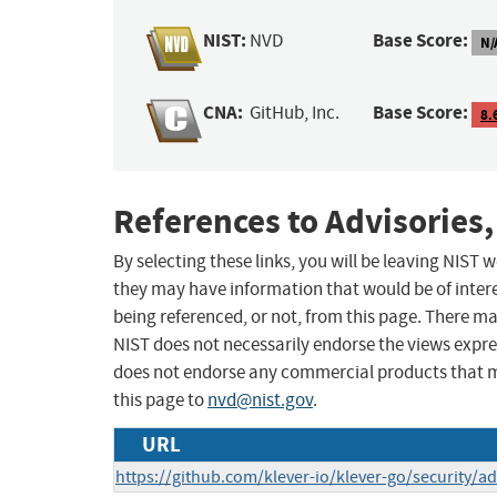
NIST:
Base Score:
NVD
N/
CNA:
Base Score:
GitHub, Inc.
8.
References to Advisories,
By selecting these links, you will be leaving NIST
they may have information that would be of intere
being referenced, or not, from this page. There m
NIST does not necessarily endorse the views expres
does not endorse any commercial products that 
this page to
nvd@nist.gov
.
URL
https://github.com/klever-io/klever-go/security/