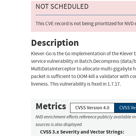
NOT SCHEDULED
This CVE record is not being prioritized for NVD
Description
Klever-Go is the Go implementation of the Klever b
service vulnerability in Batch.Decompress (data/b
MultiDataInterceptor to allocate multi-gigabyte h
packet is sufficient to OOM-kill a validator with 
liveness. This vulnerability is fixed in 1.7.17.
Metrics
CVSS Version 4.0
CVSS Ve
NVD enrichment efforts reference publicly available i
sources is also displayed.
CVSS 3.x Severity and Vector Strings: