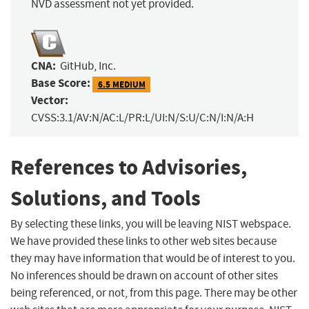
NVD assessment not yet provided.
CNA:
GitHub, Inc.
Base Score:
6.5 MEDIUM
Vector:
CVSS:3.1/AV:N/AC:L/PR:L/UI:N/S:U/C:N/I:N/A:H
References to Advisories,
Solutions, and Tools
By selecting these links, you will be leaving NIST webspace.
We have provided these links to other web sites because
they may have information that would be of interest to you.
No inferences should be drawn on account of other sites
being referenced, or not, from this page. There may be other