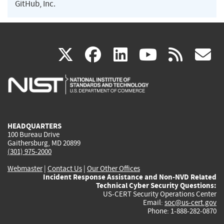
GitHub, Inc.
(link
(link
(link
(link
(
X
facebook
linkedin
youtu
rss
g
is
is
is
is
i
external)
external)
external)
external)
e
HEADQUARTERS
100 Bureau Drive
Gaithersburg, MD 20899
(301) 975-2000
Webmaster
|
Contact Us
|
Our Other Offices
Incident Response Assistance and Non-NVD Related
Technical Cyber Security Questions:
US-CERT Security Operations Center
Email:
soc@us-cert.gov
Phone: 1-888-282-0870