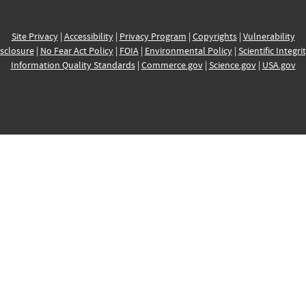
Site Privacy
|
Accessibility
|
Privacy Program
|
Copyrights
|
Vulnerability
sclosure
|
No Fear Act Policy
|
FOIA
|
Environmental Policy
|
Scientific Integri
Information Quality Standards
|
Commerce.gov
|
Science.gov
|
USA.gov