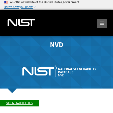
An official website of the United States government
Here's how you know
NVD
VULNERABILITIES