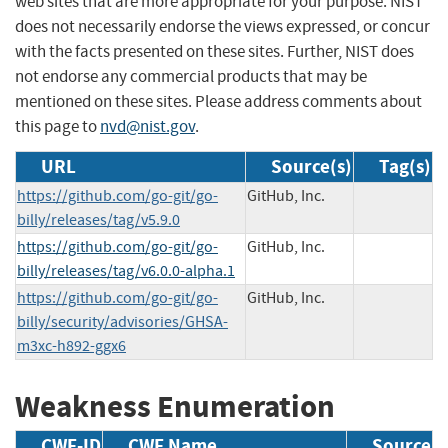
web sites that are more appropriate for your purpose. NIST
does not necessarily endorse the views expressed, or concur
with the facts presented on these sites. Further, NIST does
not endorse any commercial products that may be
mentioned on these sites. Please address comments about
this page to
nvd@nist.gov
.
URL
Source(s)
Tag(s)
https://github.com/go-git/go-
GitHub, Inc.
billy/releases/tag/v5.9.0
https://github.com/go-git/go-
GitHub, Inc.
billy/releases/tag/v6.0.0-alpha.1
https://github.com/go-git/go-
GitHub, Inc.
billy/security/advisories/GHSA-
m3xc-h892-ggx6
Weakness Enumeration
CWE-ID
CWE Name
Source