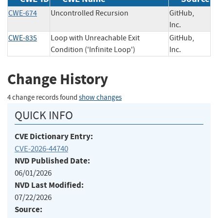
CWE-674
Uncontrolled Recursion
GitHub,
Inc.
CWE-835
Loop with Unreachable Exit
GitHub,
Condition ('Infinite Loop')
Inc.
Change History
4 change records found
show changes
QUICK INFO
CVE Dictionary Entry:
CVE-2026-44740
NVD Published Date:
06/01/2026
NVD Last Modified:
07/22/2026
Source: