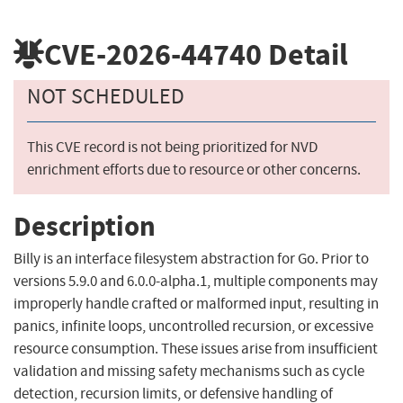
CVE-2026-44740
Detail
NOT SCHEDULED
This CVE record is not being prioritized for NVD
enrichment efforts due to resource or other concerns.
Description
Billy is an interface filesystem abstraction for Go. Prior to
versions 5.9.0 and 6.0.0-alpha.1, multiple components may
improperly handle crafted or malformed input, resulting in
panics, infinite loops, uncontrolled recursion, or excessive
resource consumption. These issues arise from insufficient
validation and missing safety mechanisms such as cycle
detection, recursion limits, or defensive handling of