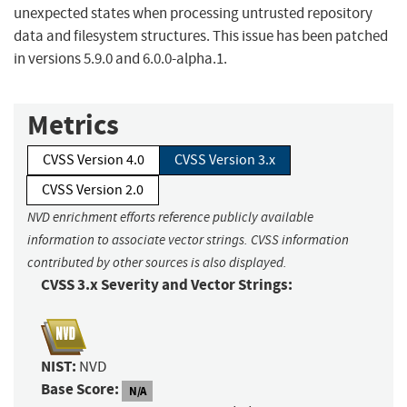
unexpected states when processing untrusted repository
data and filesystem structures. This issue has been patched
in versions 5.9.0 and 6.0.0-alpha.1.
Metrics
CVSS Version 4.0
CVSS Version 3.x
CVSS Version 2.0
NVD enrichment efforts reference publicly available
information to associate vector strings. CVSS information
contributed by other sources is also displayed.
CVSS 3.x Severity and Vector Strings:
NIST:
NVD
Base Score:
N/A