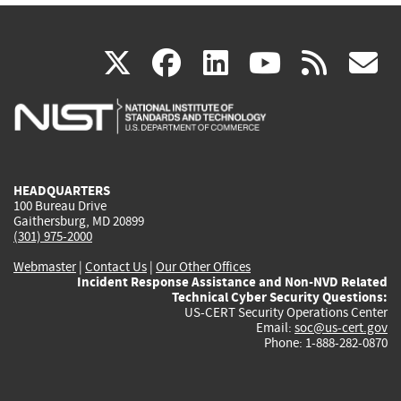
(link
(link
(link
(link
(
X
facebook
linkedin
youtu
rss
g
is
is
is
is
i
external)
external)
external)
external)
e
HEADQUARTERS
100 Bureau Drive
Gaithersburg, MD 20899
(301) 975-2000
Webmaster
|
Contact Us
|
Our Other Offices
Incident Response Assistance and Non-NVD Related
Technical Cyber Security Questions:
US-CERT Security Operations Center
Email:
soc@us-cert.gov
Phone: 1-888-282-0870