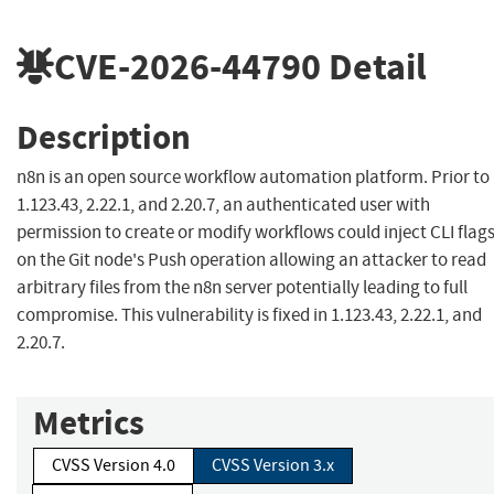
CVE-2026-44790
Detail
Description
n8n is an open source workflow automation platform. Prior to
1.123.43, 2.22.1, and 2.20.7, an authenticated user with
permission to create or modify workflows could inject CLI flag
on the Git node's Push operation allowing an attacker to read
arbitrary files from the n8n server potentially leading to full
compromise. This vulnerability is fixed in 1.123.43, 2.22.1, and
2.20.7.
Metrics
CVSS Version 4.0
CVSS Version 3.x