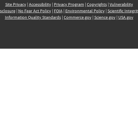
Site Privacy
|
Accessibility
|
Privacy Program
|
Copyrights
|
Vulnerability
sclosure
|
No Fear Act Policy
|
FOIA
|
Environmental Policy
|
Scientific Integri
Information Quality Standards
|
Commerce.gov
|
Science.gov
|
USA.gov