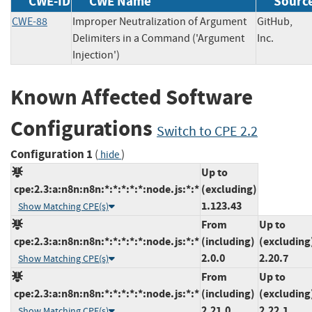
CWE-ID
CWE Name
Sourc
CWE-88
Improper Neutralization of Argument
GitHub,
Delimiters in a Command ('Argument
Inc.
Injection')
Known Affected Software
Configurations
Switch to CPE 2.2
Configuration 1
(
)
hide
Up to
cpe:2.3:a:n8n:n8n:*:*:*:*:*:node.js:*:*
(excluding)
1.123.43
Show Matching CPE(s)
From
Up to
cpe:2.3:a:n8n:n8n:*:*:*:*:*:node.js:*:*
(including)
(excluding
2.0.0
2.20.7
Show Matching CPE(s)
From
Up to
cpe:2.3:a:n8n:n8n:*:*:*:*:*:node.js:*:*
(including)
(excluding
2.21.0
2.22.1
Show Matching CPE(s)