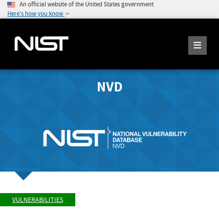
An official website of the United States government
Here's how you know
NVD
VULNERABILITIES