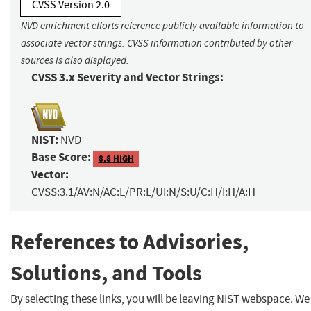
CVSS Version 2.0
NVD enrichment efforts reference publicly available information to
associate vector strings. CVSS information contributed by other
sources is also displayed.
CVSS 3.x Severity and Vector Strings:
NIST:
NVD
Base Score:
8.8 HIGH
Vector:
CVSS:3.1/AV:N/AC:L/PR:L/UI:N/S:U/C:H/I:H/A:H
References to Advisories,
Solutions, and Tools
By selecting these links, you will be leaving NIST webspace. We