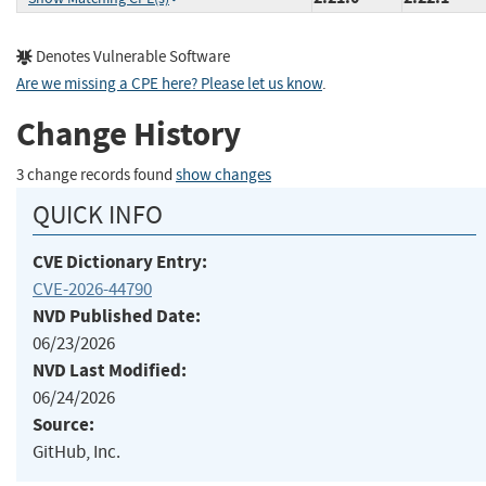
Denotes Vulnerable Software
Are we missing a CPE here? Please let us know
.
Change History
3 change records found
show changes
QUICK INFO
CVE Dictionary Entry:
CVE-2026-44790
NVD Published Date:
06/23/2026
NVD Last Modified:
06/24/2026
Source:
GitHub, Inc.