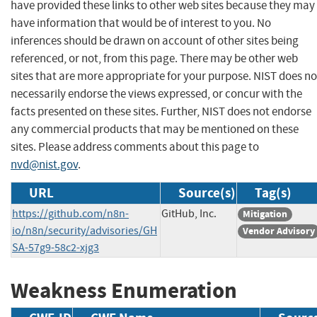
have provided these links to other web sites because they may
have information that would be of interest to you. No
inferences should be drawn on account of other sites being
referenced, or not, from this page. There may be other web
sites that are more appropriate for your purpose. NIST does no
necessarily endorse the views expressed, or concur with the
facts presented on these sites. Further, NIST does not endorse
any commercial products that may be mentioned on these
sites. Please address comments about this page to
nvd@nist.gov
.
URL
Source(s)
Tag(s)
https://github.com/n8n-
GitHub, Inc.
Mitigation
io/n8n/security/advisories/GH
Vendor Advisory
SA-57g9-58c2-xjg3
Weakness Enumeration