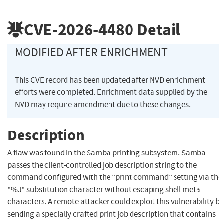
CVE-2026-4480
Detail
MODIFIED AFTER ENRICHMENT
This CVE record has been updated after NVD enrichment
efforts were completed. Enrichment data supplied by the
NVD may require amendment due to these changes.
Description
A flaw was found in the Samba printing subsystem. Samba
passes the client-controlled job description string to the
command configured with the "print command" setting via th
"%J" substitution character without escaping shell meta
characters. A remote attacker could exploit this vulnerability 
sending a specially crafted print job description that contains