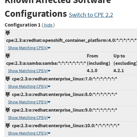
Configurations
Switch to CPE 2.2
Configuration 1
(
)
hide
cpe:2.3:a:redhat:openshift_container_platform:4.0:*:*:*:*:*:*
Show Matching CPE(s)
From
Up to
cpe:2.3:a:samba:samba:*:*:*:*:*:*:*:*
(including)
(excluding
4.1.0
4.2.1
Show Matching CPE(s)
cpe:2.3:o:redhat:enterprise_linux:7.0:*:*:*:*:*:*:*
Show Matching CPE(s)
cpe:2.3:o:redhat:enterprise_linux:8.0:*:*:*:*:*:*:*
Show Matching CPE(s)
cpe:2.3:o:redhat:enterprise_linux:9.0:*:*:*:*:*:*:*
Show Matching CPE(s)
cpe:2.3:o:redhat:enterprise_linux:10.0:*:*:*:*:*:*:*
Show Matching CPE(s)