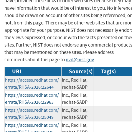
have provided these links to other web sites because they may
have information that would be of interest to you. No inferenc
should be drawn on account of other sites being referenced, or
not, from this page. There may be other web sites that are mo
appropriate for your purpose. NIST does not necessarily endor
the views expressed, or concur with the facts presented on the
sites. Further, NIST does not endorse any commercial product
that may be mentioned on these sites. Please address
comments about this page to
nvd@nist.gov
.
URL
Source(s)
Tag(s)
https://access.redhat.com/
Inc., Red Hat,
errata/RHSA-2026:22644
redhat-SADP
https://access.redhat.com/
Inc., Red Hat,
errata/RHSA-2026:22963
redhat-SADP
https://access.redhat.com/
Inc., Red Hat,
errata/RHSA-2026:25049
redhat-SADP
https://access.redhat.com/
Inc., Red Hat,