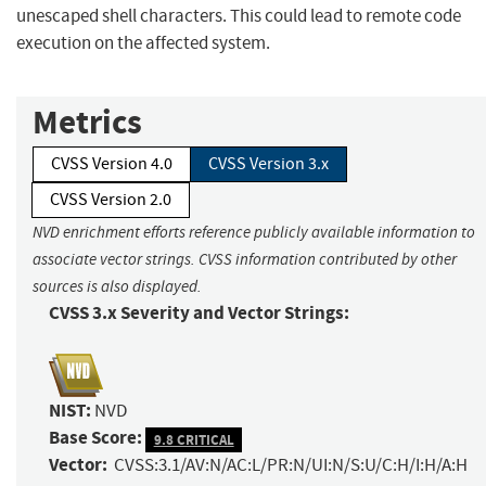
unescaped shell characters. This could lead to remote code
execution on the affected system.
Metrics
CVSS Version 4.0
CVSS Version 3.x
CVSS Version 2.0
NVD enrichment efforts reference publicly available information to
associate vector strings. CVSS information contributed by other
sources is also displayed.
CVSS 3.x Severity and Vector Strings:
NIST:
NVD
Base Score:
9.8 CRITICAL
Vector:
CVSS:3.1/AV:N/AC:L/PR:N/UI:N/S:U/C:H/I:H/A:H