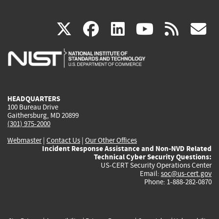
(link
(link
(link
(link
(
X
facebook
linkedin
youtu
rss
g
is
is
is
is
i
external)
external)
external)
external)
e
HEADQUARTERS
100 Bureau Drive
Gaithersburg, MD 20899
(301) 975-2000
Webmaster
|
Contact Us
|
Our Other Offices
Incident Response Assistance and Non-NVD Related
Technical Cyber Security Questions:
US-CERT Security Operations Center
Email:
soc@us-cert.gov
Phone: 1-888-282-0870