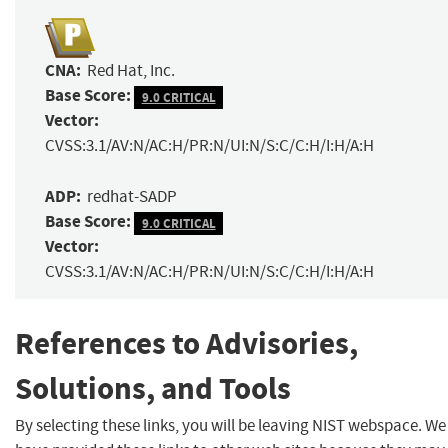
CNA:
Red Hat, Inc.
Base Score:
9.0 CRITICAL
Vector:
CVSS:3.1/AV:N/AC:H/PR:N/UI:N/S:C/C:H/I:H/A:H
ADP:
redhat-SADP
Base Score:
9.0 CRITICAL
Vector:
CVSS:3.1/AV:N/AC:H/PR:N/UI:N/S:C/C:H/I:H/A:H
References to Advisories,
Solutions, and Tools
By selecting these links, you will be leaving NIST webspace. We