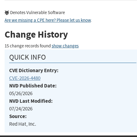
Denotes Vulnerable Software
Are we missing a CPE here? Please let us know
.
Change History
15 change records found
show changes
QUICK INFO
CVE Dictionary Entry:
CVE-2026-4480
NVD Published Date:
05/26/2026
NVD Last Modified:
07/24/2026
Source:
Red Hat, Inc.