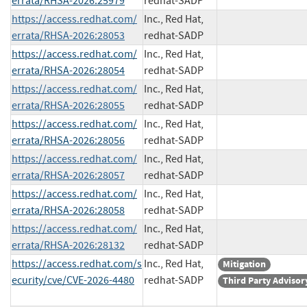
errata/RHSA-2026:25979
redhat-SADP
https://access.redhat.com/
Inc., Red Hat,
errata/RHSA-2026:28053
redhat-SADP
https://access.redhat.com/
Inc., Red Hat,
errata/RHSA-2026:28054
redhat-SADP
https://access.redhat.com/
Inc., Red Hat,
errata/RHSA-2026:28055
redhat-SADP
https://access.redhat.com/
Inc., Red Hat,
errata/RHSA-2026:28056
redhat-SADP
https://access.redhat.com/
Inc., Red Hat,
errata/RHSA-2026:28057
redhat-SADP
https://access.redhat.com/
Inc., Red Hat,
errata/RHSA-2026:28058
redhat-SADP
https://access.redhat.com/
Inc., Red Hat,
errata/RHSA-2026:28132
redhat-SADP
https://access.redhat.com/s
Inc., Red Hat,
Mitigation
ecurity/cve/CVE-2026-4480
redhat-SADP
Third Party Advisor