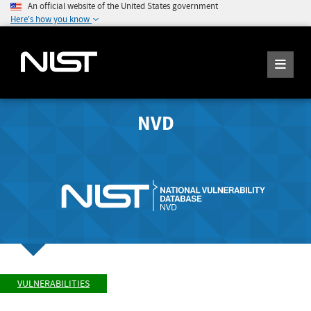
An official website of the United States government
Here's how you know
NVD
VULNERABILITIES