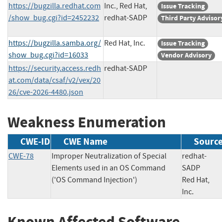
https://bugzilla.redhat.com
Inc., Red Hat,
Issue Tracking
/show_bug.cgi?id=2452232
redhat-SADP
Third Party Advisor
https://bugzilla.samba.org/
Red Hat, Inc.
Issue Tracking
show_bug.cgi?id=16033
Vendor Advisory
https://security.access.redh
redhat-SADP
at.com/data/csaf/v2/vex/20
26/cve-2026-4480.json
Weakness Enumeration
CWE-ID
CWE Name
Sourc
CWE-78
Improper Neutralization of Special
redhat-
Elements used in an OS Command
SADP
('OS Command Injection')
Red Hat,
Inc.
Known Affected Software