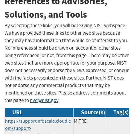
References to Advisories,
Solutions, and Tools
By selecting these links, you will be leaving NIST webspace.
We have provided these links to other web sites because
they may have information that would be of interest to you.
No inferences should be drawn on account of other sites
being referenced, or not, from this page. There may be other
web sites that are more appropriate for your purpose. NIST
does not necessarily endorse the views expressed, or concur
with the facts presented on these sites. Further, NIST does
not endorse any commercial products that may be
mentioned on these sites. Please address comments about
this page to
nvd@nist.gov
.
URL
Source(s)
Tag(s)
https://supportinfoscale.cloud.c
MITRE
om/support-