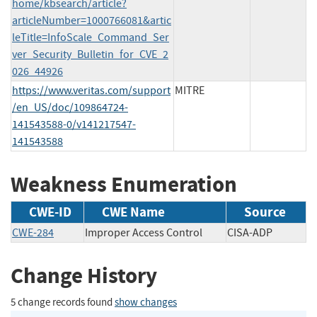
home/kbsearch/article?
articleNumber=1000766081&artic
leTitle=InfoScale_Command_Ser
ver_Security_Bulletin_for_CVE_2
026_44926
https://www.veritas.com/support
MITRE
/en_US/doc/109864724-
141543588-0/v141217547-
141543588
Weakness Enumeration
CWE-ID
CWE Name
Source
CWE-284
Improper Access Control
CISA-ADP
Change History
5 change records found
show changes