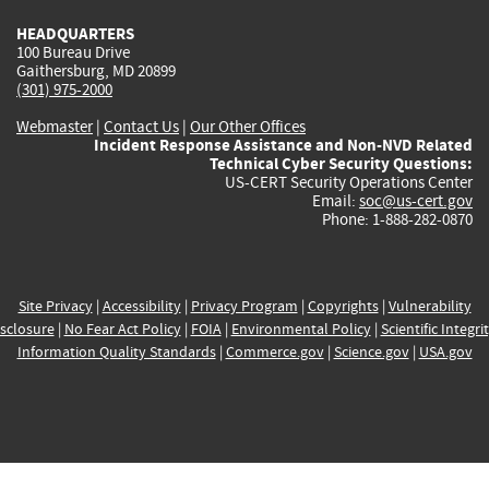
HEADQUARTERS
100 Bureau Drive
Gaithersburg, MD 20899
(301) 975-2000
Webmaster
|
Contact Us
|
Our Other Offices
Incident Response Assistance and Non-NVD Related
Technical Cyber Security Questions:
US-CERT Security Operations Center
Email:
soc@us-cert.gov
Phone: 1-888-282-0870
Site Privacy
|
Accessibility
|
Privacy Program
|
Copyrights
|
Vulnerability
sclosure
|
No Fear Act Policy
|
FOIA
|
Environmental Policy
|
Scientific Integri
Information Quality Standards
|
Commerce.gov
|
Science.gov
|
USA.gov