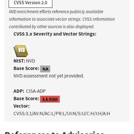
CVSS Version 2.0
NVD enrichment efforts reference publicly available
information to associate vector strings. CVSS information
contributed by other sources is also displayed.
CVSS 3.x Severity and Vector Strings:
NIST:
NVD
Base Score:
N/A
NVD assessment not yet provided.
ADP:
CISA-ADP
Base Score:
8.8 HIGH
Vector:
CVSS:3.1/AV:N/AC:L/PR:L/UI:N/S:U/C:H/I:H/A:H