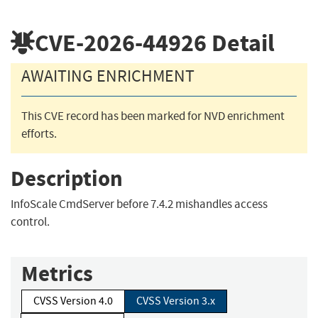
CVE-2026-44926
Detail
AWAITING ENRICHMENT
This CVE record has been marked for NVD enrichment
efforts.
Description
InfoScale CmdServer before 7.4.2 mishandles access
control.
Metrics
CVSS Version 4.0
CVSS Version 3.x