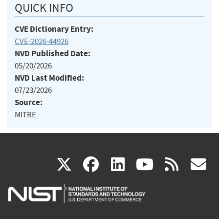
QUICK INFO
CVE Dictionary Entry:
CVE-2026-44926
NVD Published Date:
05/20/2026
NVD Last Modified:
07/23/2026
Source:
MITRE
(link
(link
(link
(link
(
X
facebook
linkedin
youtu
rss
g
is
is
is
is
i
external)
external)
external)
external)
e