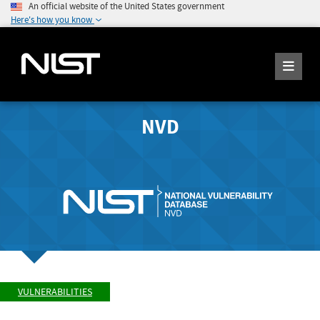
An official website of the United States government
Here's how you know
NVD
VULNERABILITIES