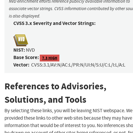
NVD enrichment efforts reference publicly available information to
associate vector strings. CVSS information contributed by other sou
is also displayed.
CVSS 3.x Severity and Vector Strings:
NIST:
NVD
Base Score:
7.3 HIGH
Vector:
CVSS:3.1/AV:N/AC:L/PR:N/UI:N/S:U/C:L/I:L/A:L
References to Advisories,
Solutions, and Tools
By selecting these links, you will be leaving NIST webspace. W
provided these links to other web sites because they may have
information that would be of interest to you. No inferences sh
be drawn on account of other sites being referenced, or not, f