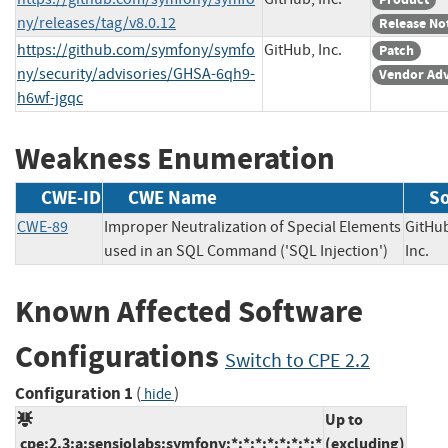
ny/releases/tag/v8.0.12
Release No
https://github.com/symfony/symfo
GitHub, Inc.
Patch
ny/security/advisories/GHSA-6qh9-
Vendor Adv
h6wf-jgqc
Weakness Enumeration
CWE-ID
CWE Name
S
CWE-89
Improper Neutralization of Special Elements
GitHu
used in an SQL Command ('SQL Injection')
Inc
Known Affected Software
Configurations
Switch to CPE 2.2
Configuration 1
(
)
hide
Up to
cpe:2.3:a:sensiolabs:symfony:*:*:*:*:*:*:*:*
(excluding)