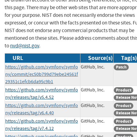
this page. There may be other web sites that are more appropr
for your purpose. NIST does not necessarily endorse the views
expressed, or concur with the facts presented on these sites. F
NIST does not endorse any commercial products that may be
mentioned on these sites. Please address comments about thi
to
nvd@nist.gov
.
URL
Source(s)
Tag(s)
https://github.com/symfony/symfo
GitHub, Inc.
Patch
ny/commit/ec50b799d79ebe24561f
29351c1efcb6da95c9b1
https://github.com/symfony/symfo
GitHub, Inc.
Product
ny/releases/tag/v5.4.52
Release No
https://github.com/symfony/symfo
GitHub, Inc.
Product
ny/releases/tag/v6.4.40
Release No
https://github.com/symfony/symfo
GitHub, Inc.
Product
ny/releases/tag/v7.4.12
Release No
https://github.com/symfony/symfo
GitHub, Inc.
Product