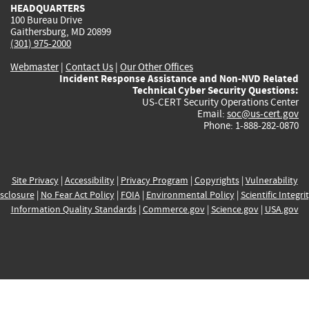
HEADQUARTERS
100 Bureau Drive
Gaithersburg, MD 20899
(301) 975-2000
Webmaster
|
Contact Us
|
Our Other Offices
Incident Response Assistance and Non-NVD Related
Technical Cyber Security Questions:
US-CERT Security Operations Center
Email:
soc@us-cert.gov
Phone: 1-888-282-0870
Site Privacy
|
Accessibility
|
Privacy Program
|
Copyrights
|
Vulnerability
sclosure
|
No Fear Act Policy
|
FOIA
|
Environmental Policy
|
Scientific Integri
Information Quality Standards
|
Commerce.gov
|
Science.gov
|
USA.gov