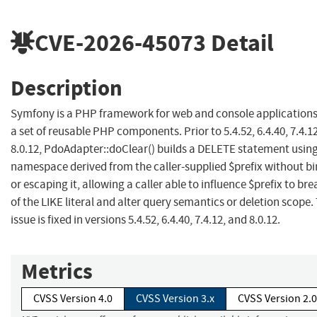
CVE-2026-45073
Detail
Description
Symfony is a PHP framework for web and console application
a set of reusable PHP components. Prior to 5.4.52, 6.4.40, 7.4.1
8.0.12, PdoAdapter::doClear() builds a DELETE statement using
namespace derived from the caller-supplied $prefix without b
or escaping it, allowing a caller able to influence $prefix to bre
of the LIKE literal and alter query semantics or deletion scope.
issue is fixed in versions 5.4.52, 6.4.40, 7.4.12, and 8.0.12.
Metrics
CVSS Version 4.0
CVSS Version 3.x
CVSS Version 2.0