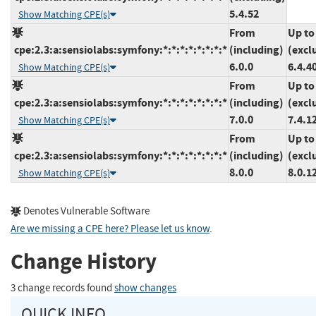
5.4.52
Show Matching CPE(s)
From
Up to
cpe:2.3:a:sensiolabs:symfony:*:*:*:*:*:*:*:*
(including)
(excl
6.0.0
6.4.4
Show Matching CPE(s)
From
Up to
cpe:2.3:a:sensiolabs:symfony:*:*:*:*:*:*:*:*
(including)
(excl
7.0.0
7.4.1
Show Matching CPE(s)
From
Up to
cpe:2.3:a:sensiolabs:symfony:*:*:*:*:*:*:*:*
(including)
(excl
8.0.0
8.0.1
Show Matching CPE(s)
Denotes Vulnerable Software
Are we missing a CPE here? Please let us know
.
Change History
3 change records found
show changes
QUICK INFO