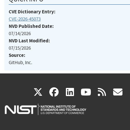
CVE Dictionary Entry:
CVE-2026-45073
NVD Published Date:
07/14/2026
NVD Last Modified:
07/15/2026
Source:
GitHub, Inc.
(link
(link
(link
(link
(
X
facebook
linkedin
youtu
rss
g
is
is
is
is
i
external)
external)
external)
external)
e