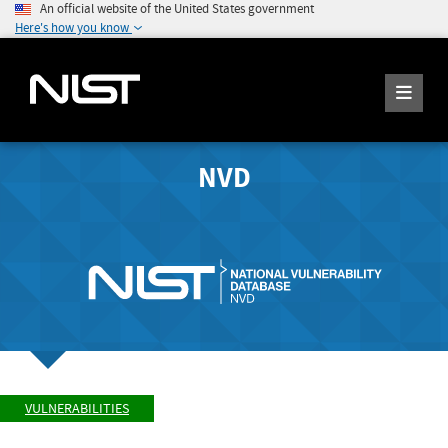
An official website of the United States government
Here's how you know
NVD
VULNERABILITIES