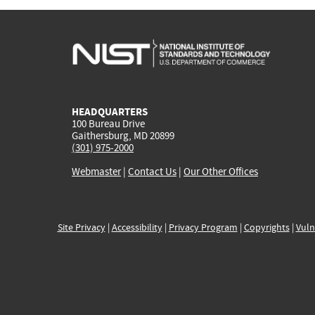
HEADQUARTERS
100 Bureau Drive
Gaithersburg, MD 20899
(301) 975-2000
Webmaster
|
Contact Us
|
Our Other Offices
Site Privacy
|
Accessibility
|
Privacy Program
|
Copyrights
|
Vuln