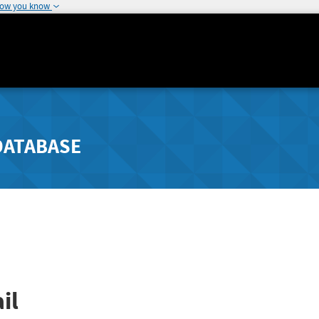
how you know
DATABASE
il