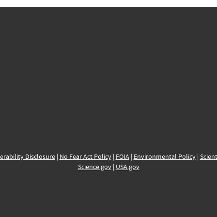
erability Disclosure
|
No Fear Act Policy
|
FOIA
|
Environmental Policy
|
Scient
Science.gov
|
USA.gov