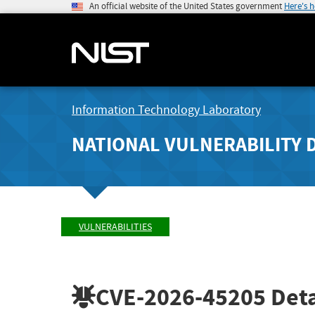
An official website of the United States government
Here's 
Information Technology Laboratory
NATIONAL VULNERABILITY 
VULNERABILITIES
CVE-2026-45205
Deta