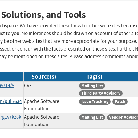
 Solutions, and Tools
 webspace. We have provided these links to other web sites becaus
st to you. No inferences should be drawn on account of other sit
ay be other web sites that are more appropriate for your purpose.
sed, or concur with the facts presented on these sites. Further, 
may be mentioned on these sites. Please address comments abou
Source(s)
Tag(s)
05/14/5
CVE
Mailing List
Third Party Advisory
n/pull/634
Apache Software
Issue Tracking
Patch
Foundation
0rg1v7kz6k
Apache Software
Mailing List
Vendor Adviso
Foundation