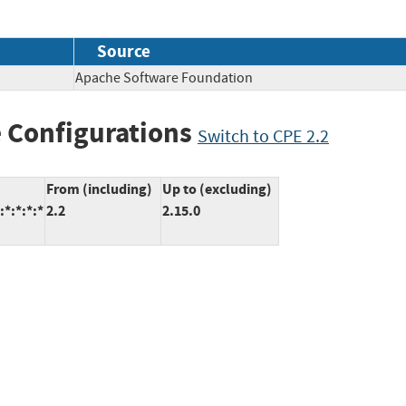
Source
Apache Software Foundation
 Configurations
Switch to CPE 2.2
From (including)
Up to (excluding)
*:*:*:*
2.2
2.15.0