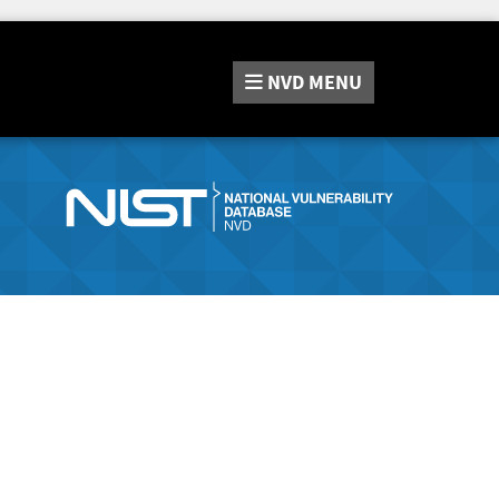
NVD
MENU