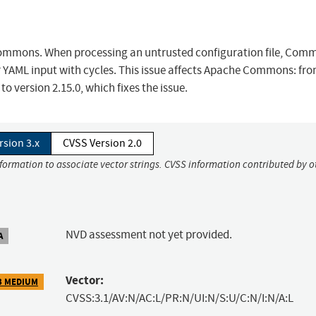
Commons. When processing an untrusted configuration file, Com
 YAML input with cycles. This issue affects Apache Commons: fro
 version 2.15.0, which fixes the issue.
rsion 3.x
CVSS Version 2.0
nformation to associate vector strings. CVSS information contributed by o
NVD assessment not yet provided.
A
Vector:
3 MEDIUM
CVSS:3.1/AV:N/AC:L/PR:N/UI:N/S:U/C:N/I:N/A:L