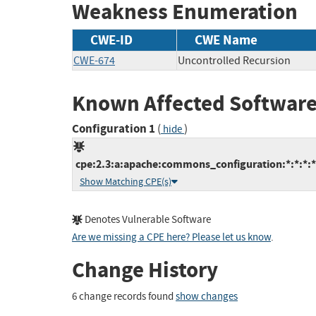
Weakness Enumeration
CWE-ID
CWE Name
CWE-674
Uncontrolled Recursion
Known Affected Software
Configuration 1
(
)
hide
cpe:2.3:a:apache:commons_configuration:*:*:*:*:
Show Matching CPE(s)
Denotes Vulnerable Software
Are we missing a CPE here? Please let us know
.
Change History
6 change records found
show changes