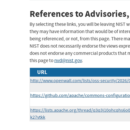
References to Advisories,
By selecting these links, you will be leaving NIST
they may have information that would be of intere
being referenced, or not, from this page. There m
NIST does not necessarily endorse the views expres
does not endorse any commercial products that 
this page to
nvd@nist.gov
.
URL
http://www.openwall.com/lists/oss-security/2026/
https://github.com/apache/commons-configuratio
https://lists.apache.org/thread/q3q3j10ohcqhs6o
k27vtkk