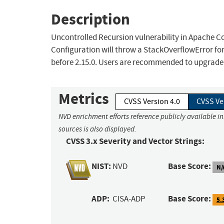
Description
Uncontrolled Recursion vulnerability in Apache 
Configuration will throw a StackOverflowError for
before 2.15.0. Users are recommended to upgrade to
Metrics
CVSS Version 4.0
CVSS Ve
NVD enrichment efforts reference publicly available i
sources is also displayed.
CVSS 3.x Severity and Vector Strings:
NIST:
Base Score:
NVD
N/
ADP:
Base Score:
CISA-ADP
5.