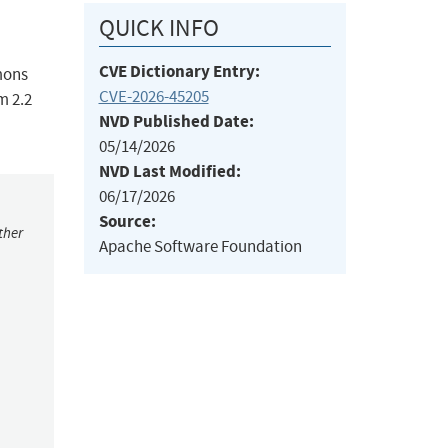
QUICK INFO
CVE Dictionary Entry:
mons
CVE-2026-45205
m 2.2
NVD Published Date:
05/14/2026
NVD Last Modified:
06/17/2026
Source:
ther
Apache Software Foundation