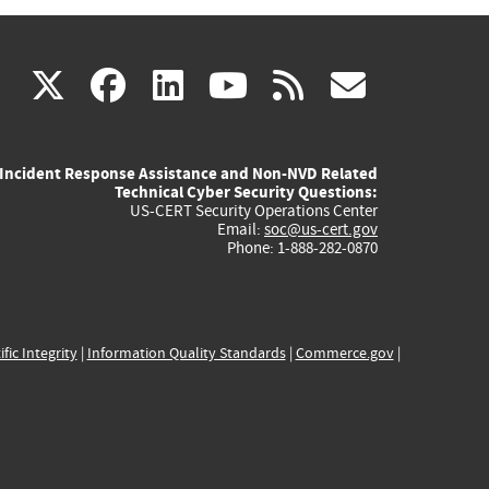
(link
(link
(link
(link
(link
X
facebook
linkedin
youtube
rss
govd
is
is
is
is
is
Incident Response Assistance and Non-NVD Related
external)
external)
external)
external)
externa
Technical Cyber Security Questions:
US-CERT Security Operations Center
Email:
soc@us-cert.gov
Phone: 1-888-282-0870
ific Integrity
|
Information Quality Standards
|
Commerce.gov
|