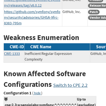
ny/releases/tag/v8.0.12
Release No
https://github.com/symfony/symfo
GitHub, Inc.
Patch
ny/security/advisories/GHSA-9frc-
Vendor Adv
8383-795m
Weakness Enumeration
CWE-ID
CWE Name
Sour
CWE-1333
Inefficient Regular Expression
GitHub,
Complexity
Known Affected Software
Configurations
Switch to CPE 2.2
Configuration 1
(
)
hide
Up to
cpe:2.3:a:sensiolabs:symfony:*:*:*:*:*:*:*:*
(excluding)