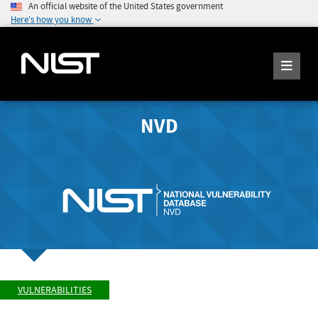
An official website of the United States government
Here's how you know
NVD
VULNERABILITIES