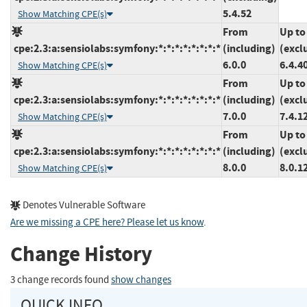
5.4.52
Show Matching CPE(s)
From
Up to
cpe:2.3:a:sensiolabs:symfony:*:*:*:*:*:*:*:*
(including)
(excl
6.0.0
6.4.4
Show Matching CPE(s)
From
Up to
cpe:2.3:a:sensiolabs:symfony:*:*:*:*:*:*:*:*
(including)
(excl
7.0.0
7.4.1
Show Matching CPE(s)
From
Up to
cpe:2.3:a:sensiolabs:symfony:*:*:*:*:*:*:*:*
(including)
(excl
8.0.0
8.0.1
Show Matching CPE(s)
Denotes Vulnerable Software
Are we missing a CPE here? Please let us know
.
Change History
3 change records found
show changes
QUICK INFO