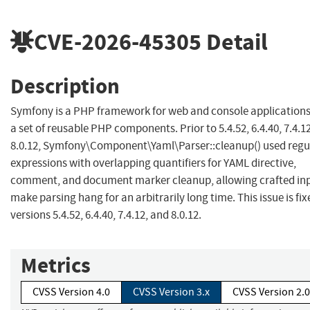
CVE-2026-45305
Detail
Description
Symfony is a PHP framework for web and console application
a set of reusable PHP components. Prior to 5.4.52, 6.4.40, 7.4.1
8.0.12, Symfony\Component\Yaml\Parser::cleanup() used regu
expressions with overlapping quantifiers for YAML directive,
comment, and document marker cleanup, allowing crafted inp
make parsing hang for an arbitrarily long time. This issue is fix
versions 5.4.52, 6.4.40, 7.4.12, and 8.0.12.
Metrics
CVSS Version 4.0
CVSS Version 3.x
CVSS Version 2.0