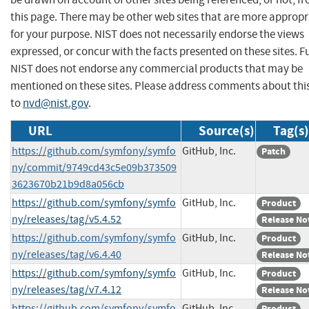
this page. There may be other web sites that are more appropr
for your purpose. NIST does not necessarily endorse the views
expressed, or concur with the facts presented on these sites. F
NIST does not endorse any commercial products that may be
mentioned on these sites. Please address comments about thi
to
nvd@nist.gov
.
URL
Source(s)
Tag(s)
https://github.com/symfony/symfo
GitHub, Inc.
Patch
ny/commit/9749cd43c5e09b373509
3623670b21b9d8a056cb
https://github.com/symfony/symfo
GitHub, Inc.
Product
ny/releases/tag/v5.4.52
Release No
https://github.com/symfony/symfo
GitHub, Inc.
Product
ny/releases/tag/v6.4.40
Release No
https://github.com/symfony/symfo
GitHub, Inc.
Product
ny/releases/tag/v7.4.12
Release No
https://github.com/symfony/symfo
GitHub, Inc.
Product