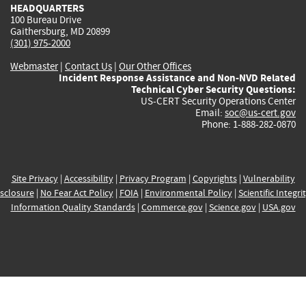
HEADQUARTERS
100 Bureau Drive
Gaithersburg, MD 20899
(301) 975-2000
Webmaster
|
Contact Us
|
Our Other Offices
Incident Response Assistance and Non-NVD Related
Technical Cyber Security Questions:
US-CERT Security Operations Center
Email:
soc@us-cert.gov
Phone: 1-888-282-0870
Site Privacy
|
Accessibility
|
Privacy Program
|
Copyrights
|
Vulnerability
sclosure
|
No Fear Act Policy
|
FOIA
|
Environmental Policy
|
Scientific Integri
Information Quality Standards
|
Commerce.gov
|
Science.gov
|
USA.gov