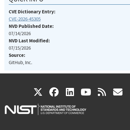
CVE Dictionary Entry:
CVE-2026-45305
NVD Published Date:
07/14/2026
NVD Last Modified:
07/15/2026
Source:
GitHub, Inc.
(link
(link
(link
(link
(
X
facebook
linkedin
youtu
rss
g
is
is
is
is
i
external)
external)
external)
external)
e