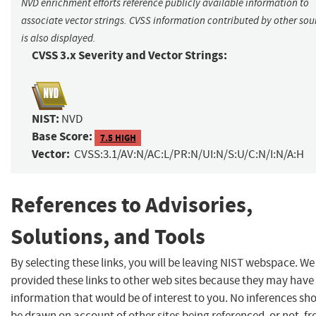
NVD enrichment efforts reference publicly available information to
associate vector strings. CVSS information contributed by other sou
is also displayed.
CVSS 3.x Severity and Vector Strings:
NIST:
NVD
Base Score:
7.5 HIGH
Vector:
CVSS:3.1/AV:N/AC:L/PR:N/UI:N/S:U/C:N/I:N/A:H
References to Advisories,
Solutions, and Tools
By selecting these links, you will be leaving NIST webspace. W
provided these links to other web sites because they may have
information that would be of interest to you. No inferences sh
be drawn on account of other sites being referenced, or not, f