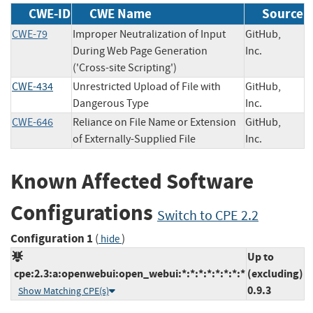
CWE-ID
CWE Name
Source
CWE-79
Improper Neutralization of Input
GitHub,
During Web Page Generation
Inc.
('Cross-site Scripting')
CWE-434
Unrestricted Upload of File with
GitHub,
Dangerous Type
Inc.
CWE-646
Reliance on File Name or Extension
GitHub,
of Externally-Supplied File
Inc.
Known Affected Software
Configurations
Switch to CPE 2.2
Configuration 1
(
)
hide
Up to
cpe:2.3:a:openwebui:open_webui:*:*:*:*:*:*:*:*
(excluding)
0.9.3
Show Matching CPE(s)