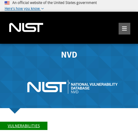
An official website of the United States government
Here's how you know
NVD
VULNERABILITIES