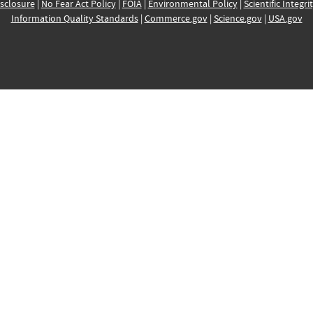
sclosure
|
No Fear Act Policy
|
FOIA
|
Environmental Policy
|
Scientific Integri
Information Quality Standards
|
Commerce.gov
|
Science.gov
|
USA.gov