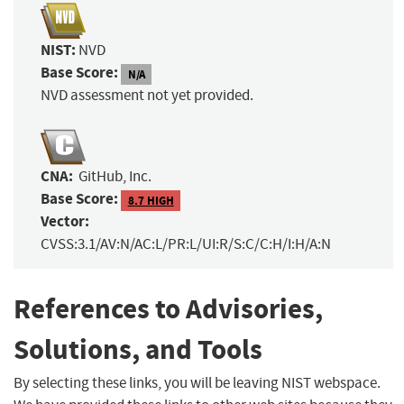
NIST:
NVD
Base Score:
N/A
NVD assessment not yet provided.
CNA:
GitHub, Inc.
Base Score:
8.7 HIGH
Vector:
CVSS:3.1/AV:N/AC:L/PR:L/UI:R/S:C/C:H/I:H/A:N
References to Advisories,
Solutions, and Tools
By selecting these links, you will be leaving NIST webspace.