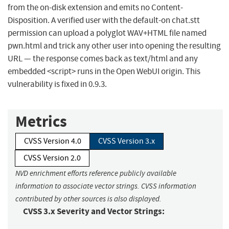
from the on-disk extension and emits no Content-
Disposition. A verified user with the default-on chat.stt
permission can upload a polyglot WAV+HTML file named
pwn.html and trick any other user into opening the resulting
URL — the response comes back as text/html and any
embedded <script> runs in the Open WebUI origin. This
vulnerability is fixed in 0.9.3.
Metrics
CVSS Version 4.0
CVSS Version 3.x
CVSS Version 2.0
NVD enrichment efforts reference publicly available
information to associate vector strings. CVSS information
contributed by other sources is also displayed.
CVSS 3.x Severity and Vector Strings: