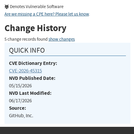
Denotes Vulnerable Software
Are we missing a CPE here? Please let us know
.
Change History
5 change records found
show changes
QUICK INFO
CVE Dictionary Entry:
CVE-2026-45315
NVD Published Date:
05/15/2026
NVD Last Modified:
06/17/2026
Source:
GitHub, Inc.