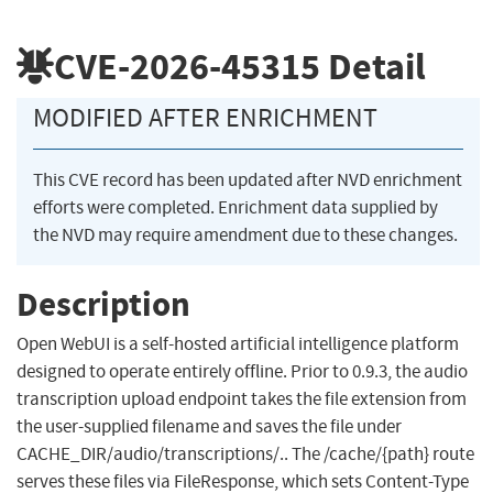
CVE-2026-45315
Detail
MODIFIED AFTER ENRICHMENT
This CVE record has been updated after NVD enrichment
efforts were completed. Enrichment data supplied by
the NVD may require amendment due to these changes.
Description
Open WebUI is a self-hosted artificial intelligence platform
designed to operate entirely offline. Prior to 0.9.3, the audio
transcription upload endpoint takes the file extension from
the user-supplied filename and saves the file under
CACHE_DIR/audio/transcriptions/.. The /cache/{path} route
serves these files via FileResponse, which sets Content-Type