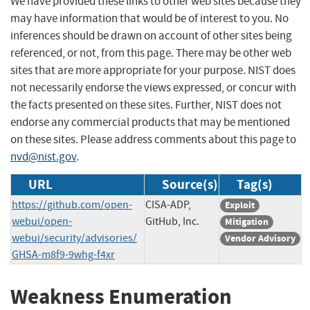
We have provided these links to other web sites because they
may have information that would be of interest to you. No
inferences should be drawn on account of other sites being
referenced, or not, from this page. There may be other web
sites that are more appropriate for your purpose. NIST does
not necessarily endorse the views expressed, or concur with
the facts presented on these sites. Further, NIST does not
endorse any commercial products that may be mentioned
on these sites. Please address comments about this page to
nvd@nist.gov
.
URL
Source(s)
Tag(s)
https://github.com/open-
CISA-ADP,
Exploit
webui/open-
GitHub, Inc.
Mitigation
webui/security/advisories/
Vendor Advisory
GHSA-m8f9-9whg-f4xr
Weakness Enumeration