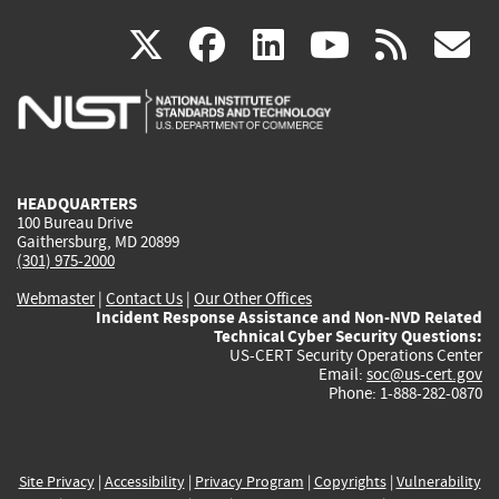
(link
(link
(link
(link
(
X
facebook
linkedin
youtu
rss
g
is
is
is
is
i
external)
external)
external)
external)
e
HEADQUARTERS
100 Bureau Drive
Gaithersburg, MD 20899
(301) 975-2000
Webmaster
|
Contact Us
|
Our Other Offices
Incident Response Assistance and Non-NVD Related
Technical Cyber Security Questions:
US-CERT Security Operations Center
Email:
soc@us-cert.gov
Phone: 1-888-282-0870
Site Privacy
|
Accessibility
|
Privacy Program
|
Copyrights
|
Vulnerability